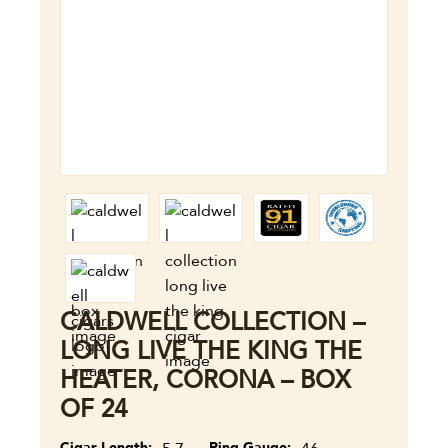
CALDWELL COLLECTION –
LONG LIVE THE KING THE
HEATER, CORONA – BOX
OF 24
Cigar Length
Ring Gauge