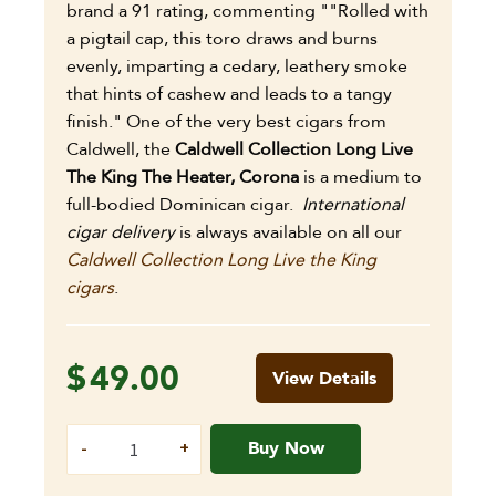
brand a 91 rating, commenting ""Rolled with
a pigtail cap, this toro draws and burns
evenly, imparting a cedary, leathery smoke
that hints of cashew and leads to a tangy
finish." One of the very best cigars from
Caldwell, the
Caldwell Collection Long Live
The King The Heater, Corona
is a medium to
full-bodied Dominican cigar.
International
cigar delivery
is always available on all our
Caldwell Collection Long Live the King
cigars
.
$
49.00
View Details
Buy Now