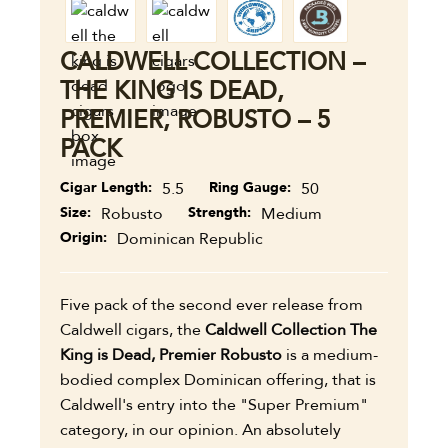
CALDWELL COLLECTION –
THE KING IS DEAD,
PREMIER, ROBUSTO – 5
PACK
Cigar Length
5.5
Ring Gauge
50
Size
Robusto
Strength
Medium
Origin
Dominican Republic
Five pack of the second ever release from
Caldwell cigars, the
Caldwell Collection The
King is Dead, Premier Robusto
is a medium-
bodied complex Dominican offering, that is
Caldwell's entry into the "Super Premium"
category, in our opinion. An absolutely