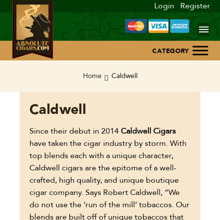
Login
Register
Home
Home
Caldwell
About Us
Caldwell
Blog
Since their debut in 2014
Caldwell Cigars
have taken the cigar industry by storm. With
Contact Us
top blends each with a unique character,
Caldwell cigars are the epitome of a well-
crafted, high quality, and unique boutique
cigar company. Says Robert Caldwell, “We
do not use the ‘run of the mill’ tobaccos. Our
blends are built off of unique tobaccos that