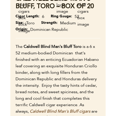
BLUFF, TORO – BOX OF 20
Cigar Length
6
Ring Gauge
52
Size
Toro
Strength
Medium
Origin
Dominican Republic
The
Caldwell Blind Man's Bluff Toro
is a 6 x
52 medium-bodied Dominican that's
finished with an enticing Ecuadorian Habano
leaf covering an exquisite Honduran Criollo
binder, along with long fillers from the
Dominican Republic and Honduras delivery
the intensity. Enjoy the tasty hints of cedar,
bread notes, and sweet spiciness, and the
long and cool finish that completes this
terrific Caldwell cigar experience. As
always,
Caldwell Blind Man's Bluff cigars
are