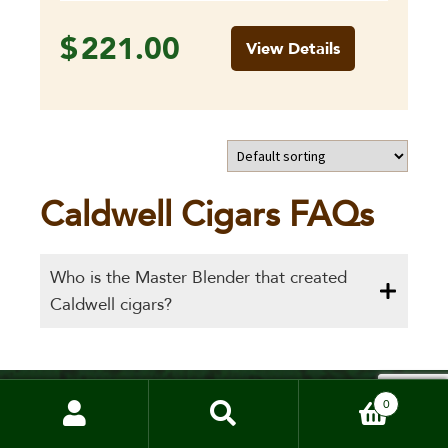
$
221.00
View Details
Caldwell Cigars FAQs
Who is the Master Blender that created
Caldwell cigars?
0
Cigar merchants since 1998.
Absolute Cigars offers the most