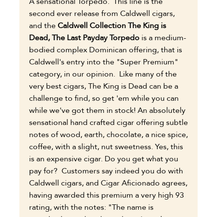
A sensational Torpedo. This line is the
second ever release from Caldwell cigars,
and the
Caldwell Collection The King is
Dead, The Last Payday Torpedo
is a medium-
bodied complex Dominican offering, that is
Caldwell's entry into the "Super Premium"
category, in our opinion. Like many of the
very best cigars, The King is Dead can be a
challenge to find, so get 'em while you can
while we've got them in stock! An absolutely
sensational hand crafted cigar offering subtle
notes of wood, earth, chocolate, a nice spice,
coffee, with a slight, nut sweetness. Yes, this
is an expensive cigar. Do you get what you
pay for? Customers say indeed you do with
Caldwell cigars, and Cigar Aficionado agrees,
having awarded this premium a very high 93
rating, with the notes: "The name is