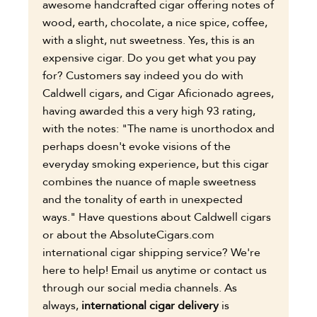
awesome handcrafted cigar offering notes of
wood, earth, chocolate, a nice spice, coffee,
with a slight, nut sweetness. Yes, this is an
expensive cigar. Do you get what you pay
for? Customers say indeed you do with
Caldwell cigars, and Cigar Aficionado agrees,
having awarded this a very high 93 rating,
with the notes: "The name is unorthodox and
perhaps doesn't evoke visions of the
everyday smoking experience, but this cigar
combines the nuance of maple sweetness
and the tonality of earth in unexpected
ways." Have questions about Caldwell cigars
or about the AbsoluteCigars.com
international cigar shipping service? We're
here to help! Email us anytime or contact us
through our social media channels. As
always,
international cigar delivery
is