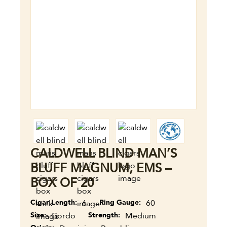
CALDWELL BLIND MAN’S
BLUFF MAGNUM, EMS –
BOX OF 20
Cigar Length
6
Ring Gauge
60
Size
Gordo
Strength
Medium