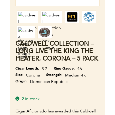
CALDWELL COLLECTION –
LONG LIVE THE KING THE
HEATER, CORONA – 5 PACK
Cigar Length
5.7
Ring Gauge
46
Size
Corona
Strength
Medium-Full
Origin
Dominican Republic
2 in stock
Cigar Aficionado has awarded this Caldwell