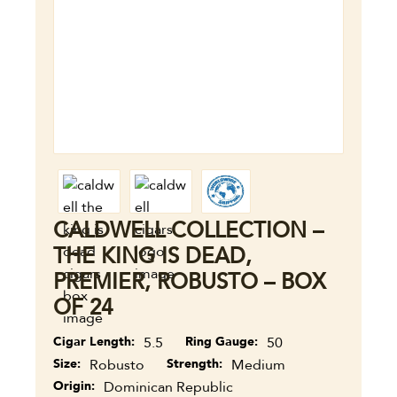
CALDWELL COLLECTION –
THE KING IS DEAD,
PREMIER, ROBUSTO – BOX
OF 24
Cigar Length
5.5
Ring Gauge
50
Size
Robusto
Strength
Medium
Origin
Dominican Republic