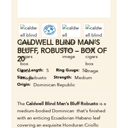
CALDWELL BLIND MAN’S
BLUFF, ROBUSTO – BOX OF
20
Cigar Length
5
Ring Gauge
50
Size
Robusto
Strength
Medium
Origin
Dominican Republic
The
Caldwell Blind Man's Bluff Robusto
is a
medium-bodied Dominican that's finished
with an enticing Ecuadorian Habano leaf
covering an exquisite Honduran Criollo