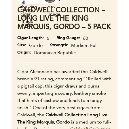
CALDWELL COLLECTION –
LONG LIVE THE KING
MARQUIS, GORDO – 5 PACK
Cigar Length
6
Ring Gauge
60
Size
Gordo
Strength
Medium-Full
Origin
Dominican Republic
Cigar Aficionado has awarded this Caldwell
brand a 91 rating, commenting ""Rolled with
a pigtail cap, this cigar draws and burns
evenly, imparting a cedary, leathery smoke
that hints of cashew and leads to a tangy
finish." One of the very best cigars from
Caldwell, the
Caldwell Collection Long Live
The King Marquis, Gordo
is a medium to full-