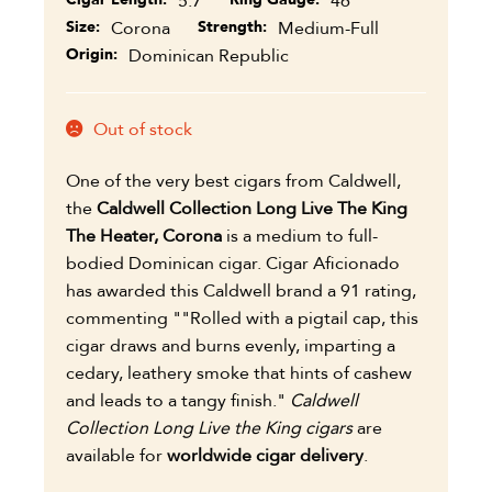
5.7
46
Size
Corona
Strength
Medium-Full
Origin
Dominican Republic
Out of stock
One of the very best cigars from Caldwell,
the
Caldwell Collection Long Live The King
The Heater, Corona
is a medium to full-
bodied Dominican cigar. Cigar Aficionado
has awarded this Caldwell brand a 91 rating,
commenting ""Rolled with a pigtail cap, this
cigar draws and burns evenly, imparting a
cedary, leathery smoke that hints of cashew
and leads to a tangy finish."
Caldwell
Collection Long Live the King cigars
are
available for
worldwide cigar delivery
.