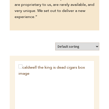
are proprietary to us, are rarely available, and
very unique. We set out to deliver a new
experience.”