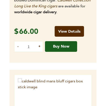
bodied Dominican cigar.
Caldwell Collection
Long Live the King cigars
are available for
worldwide cigar delivery
.
$
66.00
View Details
Buy Now