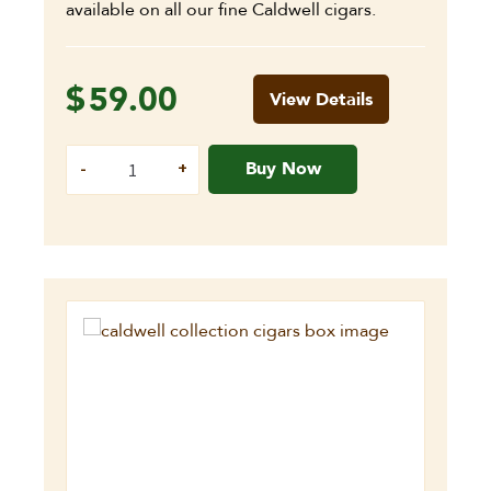
available on all our fine Caldwell cigars.
$
59.00
View Details
Buy Now