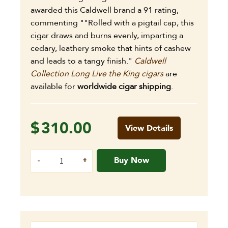
awarded this Caldwell brand a 91 rating,
commenting ""Rolled with a pigtail cap, this
cigar draws and burns evenly, imparting a
cedary, leathery smoke that hints of cashew
and leads to a tangy finish."
Caldwell
Collection Long Live the King cigars
are
available for
worldwide cigar shipping
.
$
310.00
View Details
Buy Now