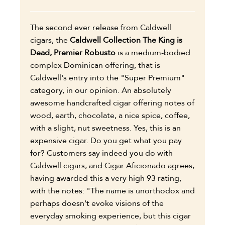
The second ever release from Caldwell
cigars, the
Caldwell Collection The King is
Dead, Premier Robusto
is a medium-bodied
complex Dominican offering, that is
Caldwell's entry into the "Super Premium"
category, in our opinion. An absolutely
awesome handcrafted cigar offering notes of
wood, earth, chocolate, a nice spice, coffee,
with a slight, nut sweetness. Yes, this is an
expensive cigar. Do you get what you pay
for? Customers say indeed you do with
Caldwell cigars, and Cigar Aficionado agrees,
having awarded this a very high 93 rating,
with the notes: "The name is unorthodox and
perhaps doesn't evoke visions of the
everyday smoking experience, but this cigar