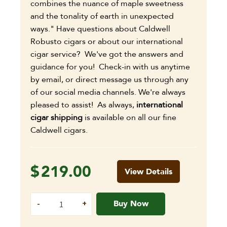
combines the nuance of maple sweetness
and the tonality of earth in unexpected
ways." Have questions about Caldwell
Robusto cigars or about our international
cigar service? We've got the answers and
guidance for you! Check-in with us anytime
by email, or direct message us through any
of our social media channels. We're always
pleased to assist! As always,
international
cigar shipping
is available on all our fine
Caldwell cigars.
$
219.00
View Details
Buy Now