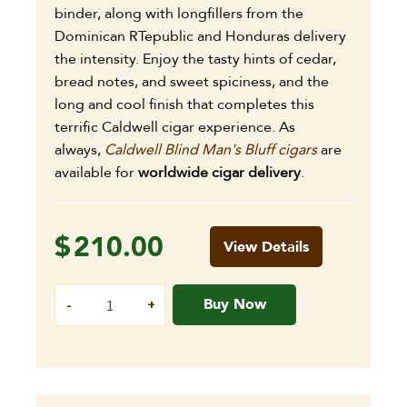
binder, along with longfillers from the
Dominican RTepublic and Honduras delivery
the intensity. Enjoy the tasty hints of cedar,
bread notes, and sweet spiciness, and the
long and cool finish that completes this
terrific Caldwell cigar experience. As
always,
Caldwell Blind Man's Bluff cigars
are
available for
worldwide cigar delivery
.
$
210.00
View Details
Buy Now