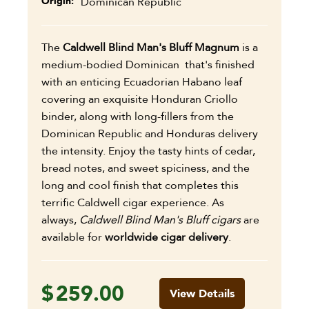
Origin
Dominican Republic
The
Caldwell Blind Man's Bluff Magnum
is a
medium-bodied Dominican that's finished
with an enticing Ecuadorian Habano leaf
covering an exquisite Honduran Criollo
binder, along with long-fillers from the
Dominican Republic and Honduras delivery
the intensity. Enjoy the tasty hints of cedar,
bread notes, and sweet spiciness, and the
long and cool finish that completes this
terrific Caldwell cigar experience. As
always,
Caldwell Blind Man's Bluff cigars
are
available for
worldwide cigar delivery
.
$
259.00
View Details