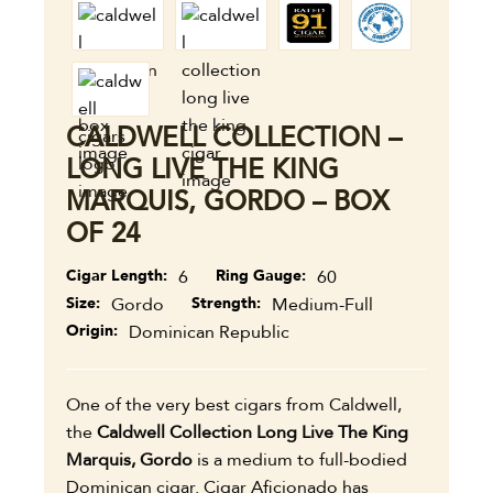
CALDWELL COLLECTION –
LONG LIVE THE KING
MARQUIS, GORDO – BOX
OF 24
Cigar Length
6
Ring Gauge
60
Size
Gordo
Strength
Medium-Full
Origin
Dominican Republic
One of the very best cigars from Caldwell,
the
Caldwell Collection Long Live The King
Marquis, Gordo
is a medium to full-bodied
Dominican cigar. Cigar Aficionado has