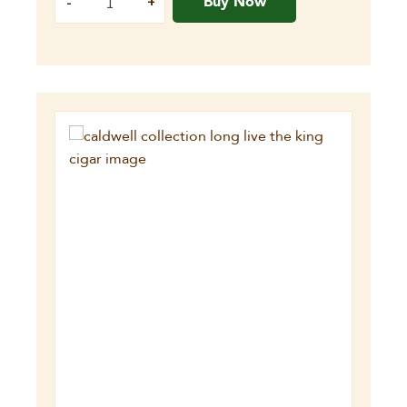
Buy Now