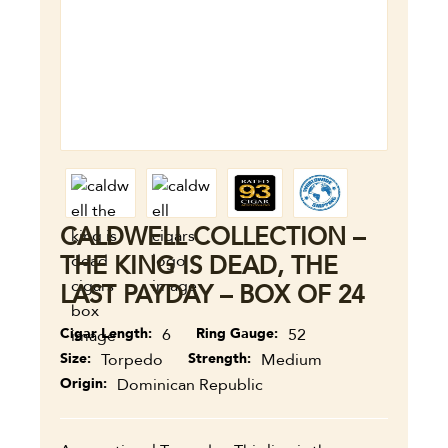
CALDWELL COLLECTION –
THE KING IS DEAD, THE
LAST PAYDAY – BOX OF 24
Cigar Length
6
Ring Gauge
52
Size
Torpedo
Strength
Medium
Origin
Dominican Republic