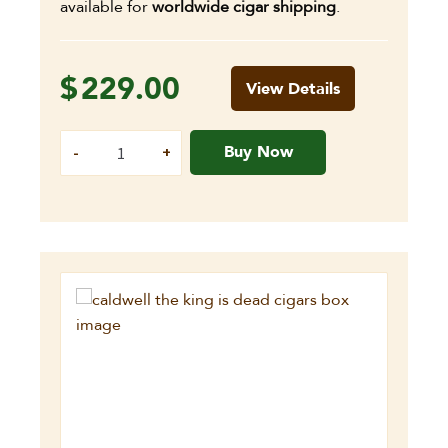
available for
worldwide cigar shipping
.
$
229.00
View Details
Buy Now