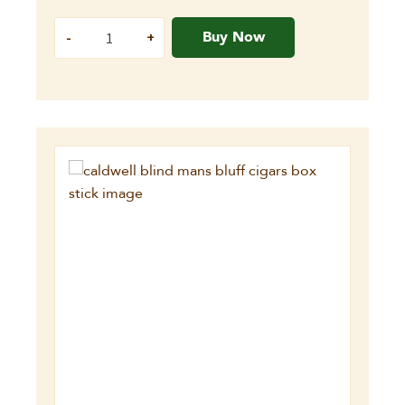
Buy Now