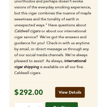
unorthodox and perhaps doesn't evoke
visions of the everyday smoking experience,
but this cigar combines the nuance of maple
sweetness and the tonality of earth in
unexpected ways." Have questions about
Caldwell cigars
or about our international
cigar service? We've got the answers and
guidance for you! Check-in with us anytime
by email, or direct message us through any
of our social media channels. We're always
pleased to assist! As always,
international
cigar shipping
is available on all our fine
Caldwell cigars.
$
292.00
View Details