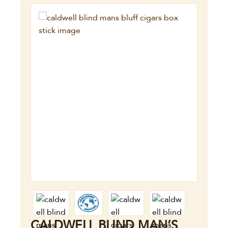
CALDWELL BLIND MAN’S