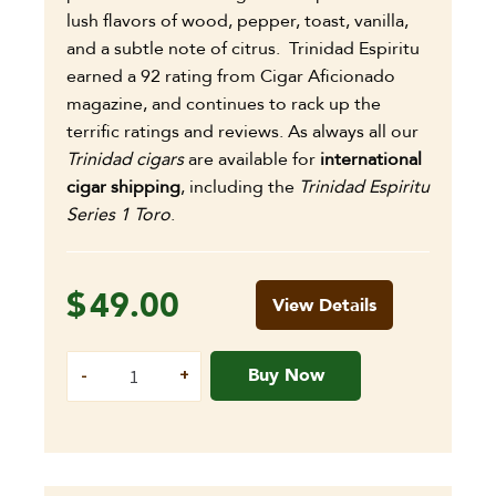
lush flavors of wood, pepper, toast, vanilla,
and a subtle note of citrus. Trinidad Espiritu
earned a 92 rating from Cigar Aficionado
magazine, and continues to rack up the
terrific ratings and reviews. As always all our
Trinidad cigars
are available for
international
cigar shipping
, including the
Trinidad Espiritu
Series 1 Toro
.
$
49.00
View Details
Buy Now