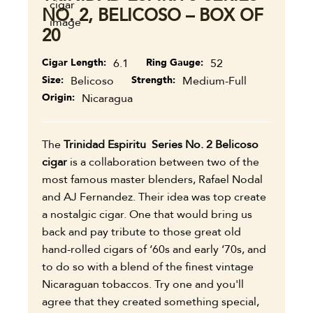
NO. 2, BELICOSO – BOX OF
20
Cigar Length
6.1
Ring Gauge
52
Size
Belicoso
Strength
Medium-Full
Origin
Nicaragua
The
Trinidad Espiritu Series No. 2 Belicoso
cigar
is a collaboration between two of the
most famous master blenders, Rafael Nodal
and AJ Fernandez. Their idea was top create
a nostalgic cigar. One that would bring us
back and pay tribute to those great old
hand-rolled cigars of ‘60s and early ‘70s, and
to do so with a blend of the finest vintage
Nicaraguan tobaccos. Try one and you'll
agree that they created something special,