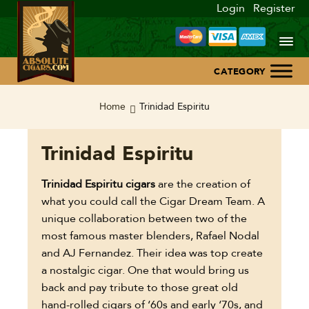
Login
Register
Home
Home
Trinidad Espiritu
About Us
Trinidad Espiritu
Blog
Trinidad Espiritu cigars
are the creation of
what you could call the Cigar Dream Team. A
Contact Us
unique collaboration between two of the
most famous master blenders, Rafael Nodal
and AJ Fernandez. Their idea was top create
a nostalgic cigar. One that would bring us
back and pay tribute to those great old
hand-rolled cigars of ‘60s and early ‘70s, and