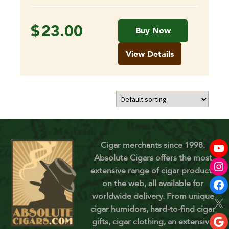
$
23.00
Buy Now
View Details
Cigar merchants since 1998.
Absolute Cigars offers the most
extensive range of cigar products
on the web, all available for
worldwide delivery. From unique
cigar humidors, hard-to-find cigar
gifts, cigar clothing, an extensive