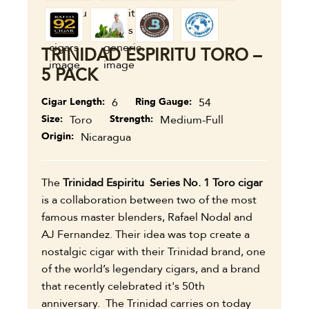
TRINIDAD ESPIRITU TORO –
5 PACK
Cigar Length
6
Ring Gauge
54
Size
Toro
Strength
Medium-Full
Origin
Nicaragua
The
Trinidad Espiritu Series No. 1 Toro cigar
is a collaboration between two of the most
famous master blenders, Rafael Nodal and
AJ Fernandez. Their idea was top create a
nostalgic cigar with their Trinidad brand, one
of the world’s legendary cigars, and a brand
that recently celebrated it's 50th
anniversary. The Trinidad carries on today