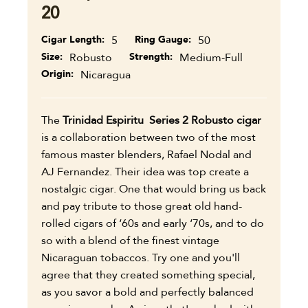
20
Cigar Length
5
Ring Gauge
50
Size
Robusto
Strength
Medium-Full
Origin
Nicaragua
The
Trinidad Espiritu Series 2 Robusto cigar
is a collaboration between two of the most
famous master blenders, Rafael Nodal and
AJ Fernandez. Their idea was top create a
nostalgic cigar. One that would bring us back
and pay tribute to those great old hand-
rolled cigars of ‘60s and early ‘70s, and to do
so with a blend of the finest vintage
Nicaraguan tobaccos. Try one and you'll
agree that they created something special,
as you savor a bold and perfectly balanced