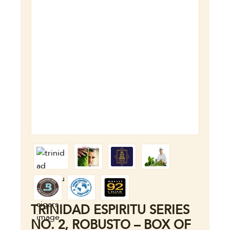
TRINIDAD ESPIRITU SERIES
NO. 2, ROBUSTO – BOX OF