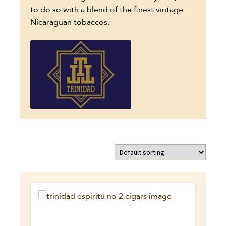
to do so with a blend of the finest vintage
Nicaraguan tobaccos.