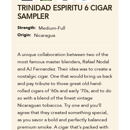
TRINIDAD ESPIRITU 6 CIGAR
SAMPLER
Strength
Medium-Full
Origin
Nicaragua
A unique collaboration between two of the
most famous master blenders, Rafael Nodal
and AJ Fernandez. Their idea was to create a
nostalgic cigar. One that would bring us back
and pay tribute to those great old hand-
rolled cigars of ‘60s and early ‘70s, and to do
so with a blend of the finest vintage
Nicaraguan tobaccos. Try one and you'll
agree that they created something special,
as you savor a bold and perfectly balanced
premium smoke. A cigar that's packed with