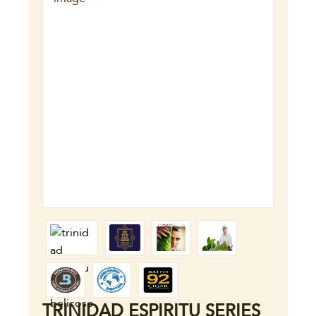
TRINIDAD ESPIRITU SERIES