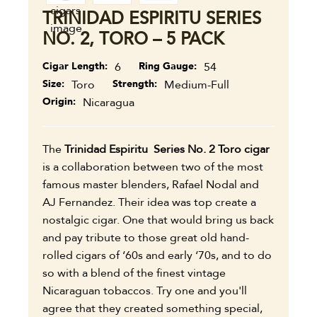
TRINIDAD ESPIRITU SERIES
NO. 2, TORO – 5 PACK
Cigar Length
6
Ring Gauge
54
Size
Toro
Strength
Medium-Full
Origin
Nicaragua
The
Trinidad Espiritu Series No. 2 Toro cigar
is a collaboration between two of the most
famous master blenders, Rafael Nodal and
AJ Fernandez. Their idea was top create a
nostalgic cigar. One that would bring us back
and pay tribute to those great old hand-
rolled cigars of ‘60s and early ‘70s, and to do
so with a blend of the finest vintage
Nicaraguan tobaccos. Try one and you'll
agree that they created something special,