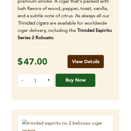
premium smoke. A cigar that's packed with
lush flavors of wood, pepper, toast, vanilla,
and a subtle note of citrus. As always all our
Trinidad cigars
are available for worldwide
cigar delivery, including the
Trinidad Espiritu
Series 2 Robusto
.
$
47.00
View Details
Buy Now