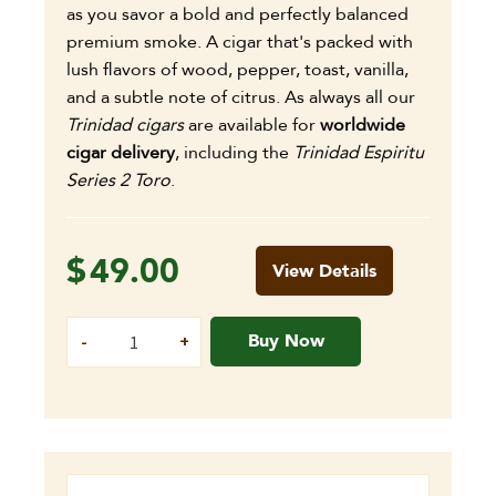
as you savor a bold and perfectly balanced
premium smoke. A cigar that's packed with
lush flavors of wood, pepper, toast, vanilla,
and a subtle note of citrus. As always all our
Trinidad cigars
are available for
worldwide
cigar delivery
, including the
Trinidad Espiritu
Series 2 Toro
.
$
49.00
View Details
Buy Now