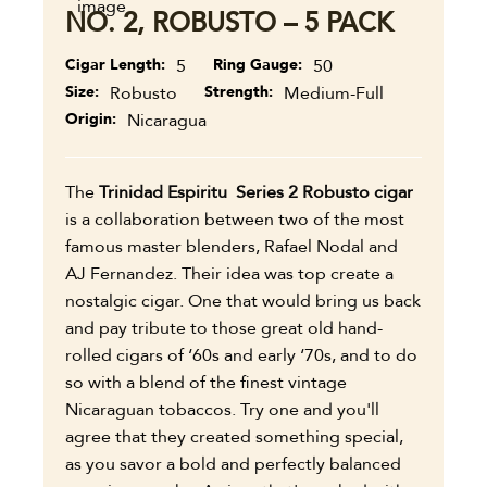
NO. 2, ROBUSTO – 5 PACK
Cigar Length
5
Ring Gauge
50
Size
Robusto
Strength
Medium-Full
Origin
Nicaragua
The
Trinidad Espiritu Series 2 Robusto cigar
is a collaboration between two of the most
famous master blenders, Rafael Nodal and
AJ Fernandez. Their idea was top create a
nostalgic cigar. One that would bring us back
and pay tribute to those great old hand-
rolled cigars of ‘60s and early ‘70s, and to do
so with a blend of the finest vintage
Nicaraguan tobaccos. Try one and you'll
agree that they created something special,
as you savor a bold and perfectly balanced