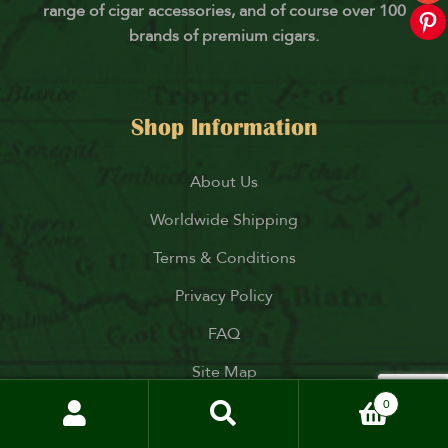
range of cigar accessories, and of course over 100
brands of premium cigars.
Shop Information
About Us
Worldwide Shipping
Terms & Conditions
Privacy Policy
FAQ
Site Map
0