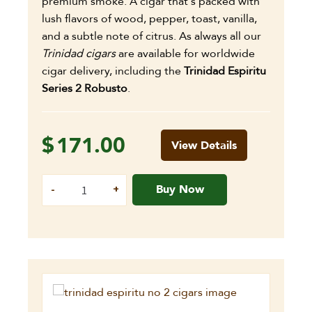
premium smoke. A cigar that's packed with
lush flavors of wood, pepper, toast, vanilla,
and a subtle note of citrus. As always all our
Trinidad cigars
are available for worldwide
cigar delivery, including the
Trinidad Espiritu
Series 2 Robusto
.
$
171.00
View Details
Buy Now