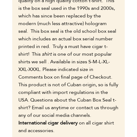
quality on a high quality cotton t-shirt. This
is the box seal used in the 1990s and 2000s,
which has since been replaced by the
modern (much less attractive) hologram
seal. This box seal is the old school box seal
which includes an actual box serial number
printed in red. Truly a must have cigar t-
shirt! This
shirt
is one of our most popular
shirts we sell . Available in sizes S-M-L-XL-
XXL-XXXL. Please indicated size in
Comments box on final page of Checkout.
This product is not of Cuban origin, so is fully
compliant with import regulations in the
USA.
Questions about the Cuban Box Seal t-
shirt? Email us anytime or contact us through
any of our social media channels.
International cigar
delivery
on all cigar shirt
and accessories.