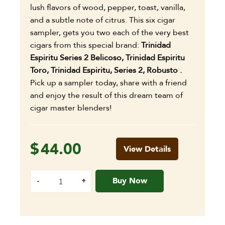
lush flavors of wood, pepper, toast, vanilla,
and a subtle note of citrus. This six cigar
sampler, gets you two each of the very best
cigars from this special brand:
Trinidad
Espiritu Series 2 Belicoso,
Trinidad Espiritu
Toro,
Trinidad Espiritu, Series 2, Robusto .
Pick up a sampler today, share with a friend
and enjoy the result of this dream team of
cigar master blenders!
$
44.00
View Details
Buy Now