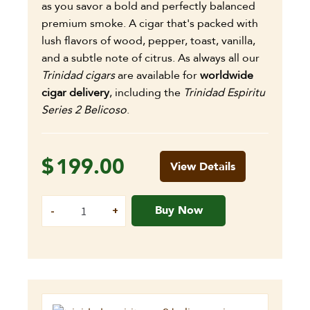
as you savor a bold and perfectly balanced
premium smoke. A cigar that's packed with
lush flavors of wood, pepper, toast, vanilla,
and a subtle note of citrus. As always all our
Trinidad cigars
are available for
worldwide
cigar delivery
, including the
Trinidad Espiritu
Series 2 Belicoso
.
$
199.00
View Details
Buy Now