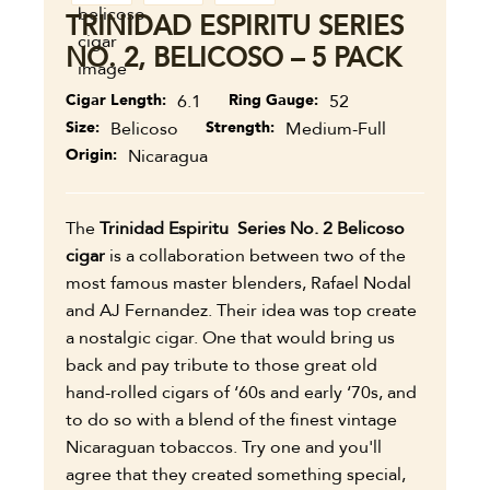
TRINIDAD ESPIRITU SERIES
NO. 2, BELICOSO – 5 PACK
Cigar Length
6.1
Ring Gauge
52
Size
Belicoso
Strength
Medium-Full
Origin
Nicaragua
The
Trinidad Espiritu Series No. 2 Belicoso
cigar
is a collaboration between two of the
most famous master blenders, Rafael Nodal
and AJ Fernandez. Their idea was top create
a nostalgic cigar. One that would bring us
back and pay tribute to those great old
hand-rolled cigars of ‘60s and early ‘70s, and
to do so with a blend of the finest vintage
Nicaraguan tobaccos. Try one and you'll
agree that they created something special,