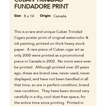
FUNDADORE PRINT
Size
8 x 14
Origin
Canada
This is a rare and unique Cuban Trinidad
Cigars poster print of original watercolor &
ink painting, printed on thick heavy stock
paper. A rare piece of Cuban cigar art as
only 2000 were printed as a promotional
piece in Canada in 2002. No more were ever
be printed. Although printed over 20 years
ago, these are brand new, never used, never
displayed, and have not been handled in all
that time, so are in perfect condition, brand
new condition. They have been stored very
carefully in a dry, cool dust-free space, for
the entire time since printing. Printed in