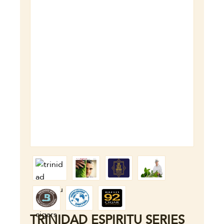
TRINIDAD ESPIRITU SERIES