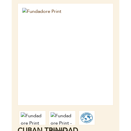
CUBAN TRINIDAD