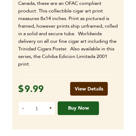
Canada, these are an OFAC compliant
product. This collectible cigar art print
measures 8x14 inches. Print as pictured is
framed, however prints ship unframed, rolled
in a solid and secure tube. Worldwide
delivery on all our fine cigar art including the
Trinidad Cigars Poster. Also available in this
series, the Cohiba Edicion Limitada 2001
print.
$
9.99
View Details
Buy Now