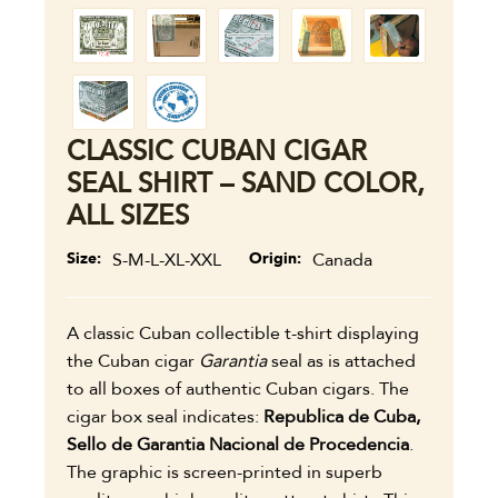
CLASSIC CUBAN CIGAR
SEAL SHIRT – SAND COLOR,
ALL SIZES
Size
S-M-L-XL-XXL
Origin
Canada
A classic Cuban collectible t-shirt displaying
the Cuban cigar
Garantia
seal as is attached
to all boxes of authentic Cuban cigars. The
cigar box seal indicates:
Republica de Cuba,
Sello de Garantia Nacional de Procedencia
.
The graphic is screen-printed in superb