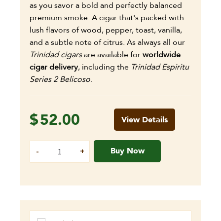
as you savor a bold and perfectly balanced
premium smoke. A cigar that's packed with
lush flavors of wood, pepper, toast, vanilla,
and a subtle note of citrus. As always all our
Trinidad cigars
are available for
worldwide
cigar delivery
, including the
Trinidad Espiritu
Series 2 Belicoso
.
$
52.00
View Details
Buy Now