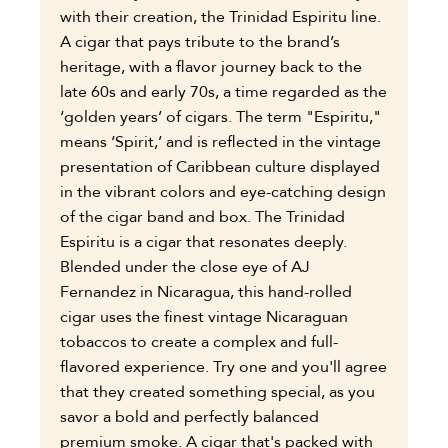
with their creation, the Trinidad Espiritu line.
A cigar that pays tribute to the brand’s
heritage, with a flavor journey back to the
late 60s and early 70s, a time regarded as the
‘golden years’ of cigars. The term "Espiritu,"
means ‘Spirit,’ and is reflected in the vintage
presentation of Caribbean culture displayed
in the vibrant colors and eye-catching design
of the cigar band and box. The Trinidad
Espiritu is a cigar that resonates deeply.
Blended under the close eye of AJ
Fernandez in Nicaragua, this hand-rolled
cigar uses the finest vintage Nicaraguan
tobaccos to create a complex and full-
flavored experience. Try one and you'll agree
that they created something special, as you
savor a bold and perfectly balanced
premium smoke. A cigar that's packed with