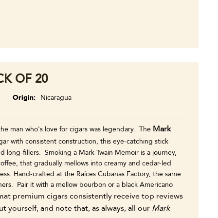
K OF 20
m
Origin
Nicaragua
Mark
 the man who's love for cigars was legendary. The
ar with consistent construction, this eye-catching stick
 long-fillers. Smoking a Mark Twain Memoir is a journey,
f coffee, that gradually mellows into creamy and cedar-led
tness. Hand-crafted at the Raíces Cubanas Factory, the same
hers. Pair it with a mellow bourbon or a black Americano
at premium cigars consistently receive top reviews
yourself, and note that, as always, all our
Mark