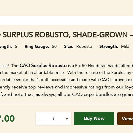
 SURPLUS ROBUSTO, SHADE-GROWN –
ength
5
Ring Gauge
50
Size
Robusto
Strength
Mild
CAO Surplus Robusto
ease! The
is a 5 x 50 Honduran handcrafted b
the market at an affordable price. With the release of the Surplus by 
ffordable smoke that’s both accessible and made with CAO’s proven ex
ently receive top reviews and impressive ratings from our loy
f, and note that, as always, all our CAO cigar bundles are guar
7.00
Buy Now
View