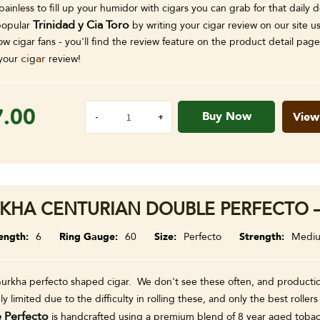
painless to fill up your humidor with cigars you can grab for that dail
Trinidad y Cia Toro
popular
by writing your cigar review on our site 
low cigar fans - you'll find the review feature on the product detail p
ci
ar
your
g
review!
7.00
Buy Now
View
KHA CENTURIAN DOUBLE PERFECTO –
ength
6
Ring Gauge
60
Size
Perfecto
Strength
Medi
Gurkha perfecto shaped cigar. We don't see these often, and productio
y limited due to the difficulty in rolling these, and only the best rolle
 Perfecto
is handcrafted using a premium blend of 8 year aged tobacc