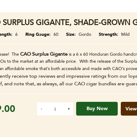
 SURPLUS GIGANTE, SHADE-GROWN G
ength
6
Ring Gauge
60
Size
Gordo
Strength
Mild
CAO Surplus Gigante
ease! The
is a 6 x 60 Honduran Gordo handcra
Os to the market at an affordable price. With the release of the Surplu
 an affordable smoke that’s both accessible and made with CAO’s prov
ently receive top reviews and impressive ratings from our loy
f, and note that, as always, all our CAO cigar bundles are guar
9.00
Buy Now
View