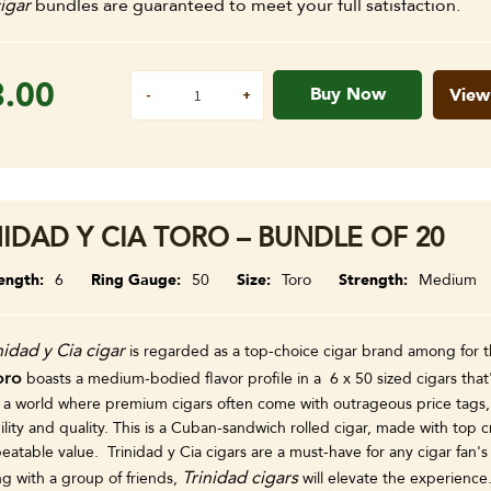
igar
bundles are guaranteed to meet your full satisfaction.
8.00
Buy Now
View
NIDAD Y CIA TORO – BUNDLE OF 20
ength
6
Ring Gauge
50
Size
Toro
Strength
Medium
nidad y Cia cigar
is regarded as a top-choice cigar brand among for t
oro
boasts a medium-bodied flavor profile in a 6 x 50 sized cigars that
 a world where premium cigars often come with outrageous price tags, T
ility and quality. This is a Cuban-sandwich rolled cigar, made with top cr
eatable value. Trinidad y Cia cigars are a must-have for any cigar fan'
Trinidad cigars
ng with a group of friends,
will elevate the experience.