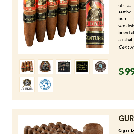
of cream
setting
burn. Th
worldwi
brand a
attainab
Centur
$
9
GUR
Cigar L