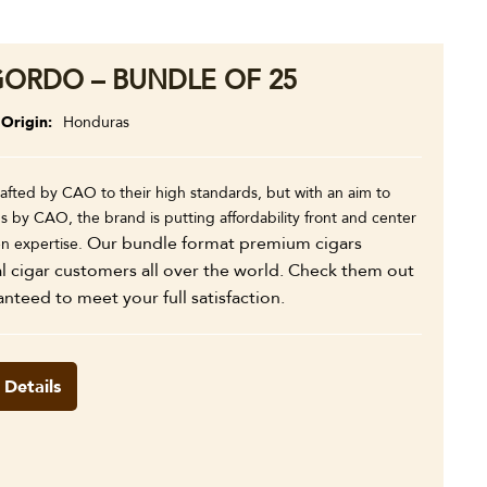
ORDO – BUNDLE OF 25
Origin
Honduras
fted by CAO to their high standards, but with an aim to
s by CAO, the brand is putting affordability front and center
Our bundle format premium cigars
en expertise.
al cigar customers all over the world. Check them out
anteed to meet your full satisfaction.
 Details