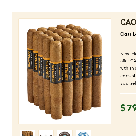
CAO
Cigar L
New rel
offer CA
with an
consist
yoursel
$
7