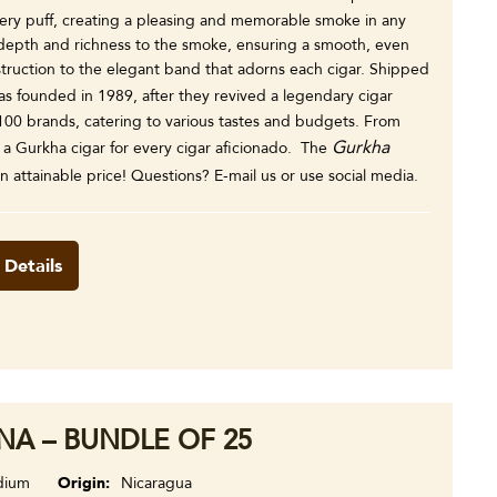
every puff, creating a pleasing and memorable smoke in any
 depth and richness to the smoke, ensuring a smooth, even
nstruction to the elegant band that adorns each cigar. Shipped
s founded in 1989, after they revived a legendary cigar
00 brands, catering to various tastes and budgets. From
Gurkha
y a Gurkha cigar for every cigar aficionado. The
n attainable price! Questions? E-mail us or use social media.
 Details
A – BUNDLE OF 25
dium
Origin
Nicaragua