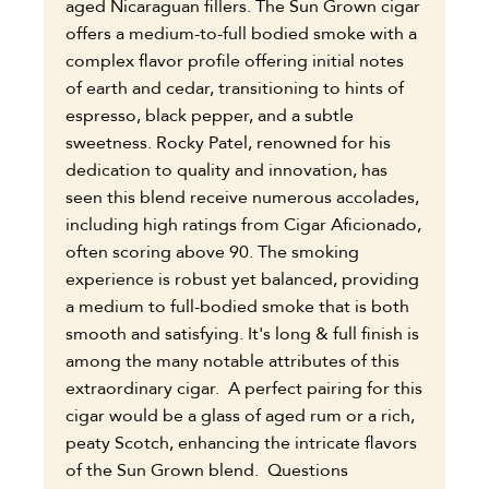
aged Nicaraguan fillers. The Sun Grown cigar
offers a medium-to-full bodied smoke with a
complex flavor profile offering initial notes
of earth and cedar, transitioning to hints of
espresso, black pepper, and a subtle
sweetness. Rocky Patel, renowned for his
dedication to quality and innovation, has
seen this blend receive numerous accolades,
including high ratings from Cigar Aficionado,
often scoring above 90. The smoking
experience is robust yet balanced, providing
a medium to full-bodied smoke that is both
smooth and satisfying. It's long & full finish is
among the many notable attributes of this
extraordinary cigar. A perfect pairing for this
cigar would be a glass of aged rum or a rich,
peaty Scotch, enhancing the intricate flavors
of the Sun Grown blend. Questions