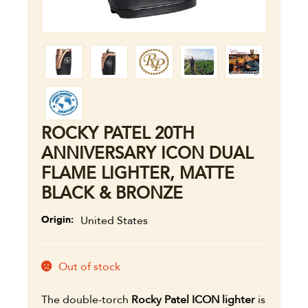
ROCKY PATEL 20TH
ANNIVERSARY ICON DUAL
FLAME LIGHTER, MATTE
BLACK & BRONZE
Origin
United States
Out of stock
The double-torch
Rocky Patel ICON lighter
is