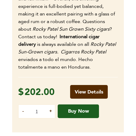
experience is full-bodied yet balanced,
making it an excellent pairing with a glass of
aged rum or a robust coffee.
Questions
about
Rocky Patel Sun Grown Sixty cigars
?
Contact us today!
International cigar
delivery
is always available on all
Rocky Patel
Sun-Grown cigars. Cigarros Rocky Patel
enviados a todo el mundo. Hecho
totalmente a mano en Honduras.
$
202.00
View Details
Buy Now