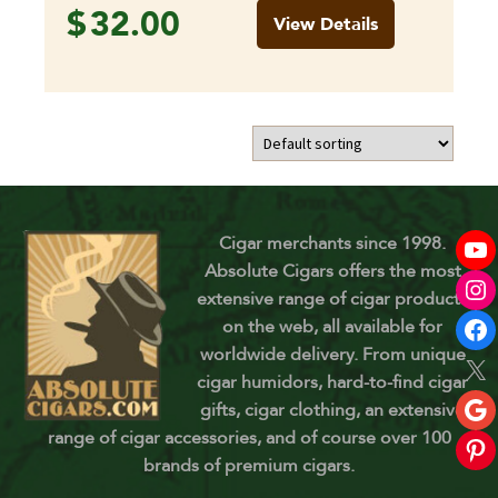
$
32.00
View Details
Cigar merchants since 1998.
Absolute Cigars offers the most
extensive range of cigar products
on the web, all available for
worldwide delivery. From unique
cigar humidors, hard-to-find cigar
gifts, cigar clothing, an extensive
range of cigar accessories, and of course over 100
brands of premium cigars.