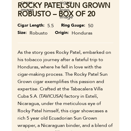
ROCKY PATEL SUN GROWN
ROBUSTO – BOX OF 20
Cigar Length
5.5
Ring Gauge
50
Size
Robusto
Origin
Honduras
As the story goes Rocky Patel, embarked on
his tobacco journey after a fateful trip to
Honduras, where he fell in love with the
cigar-making process. The Rocky Patel Sun
Grown cigar exemplifies this passion and
expertise. Crafted at the Tabacalera Villa
Cuba S.A. (TAVICUSA) factory in Estelí,
Nicaragua, under the meticulous eye of
Rocky Patel himself, this cigar showcases a
rich 5 year old Ecuadorian Sun Grown
wrapper, a Nicaraguan binder, and a blend of