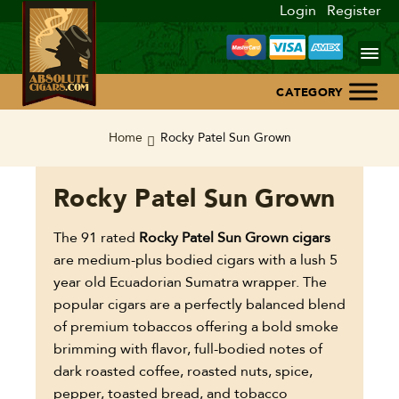
Login
Register
Home
Home
Rocky Patel Sun Grown
About Us
Rocky Patel Sun Grown
Blog
The 91 rated
Rocky Patel Sun Grown cigars
are medium-plus bodied cigars with a lush 5
Contact Us
year old Ecuadorian Sumatra wrapper. The
popular cigars are a perfectly balanced blend
of premium tobaccos offering a bold smoke
brimming with flavor, full-bodied notes of
dark roasted coffee, roasted nuts, spice,
pepper, toasted bread, and tobacco