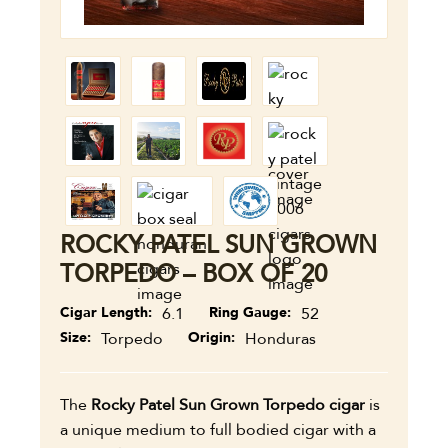
ROCKY PATEL SUN GROWN
TORPEDO – BOX OF 20
Cigar Length
6.1
Ring Gauge
52
Size
Torpedo
Origin
Honduras
The
Rocky Patel Sun Grown Torpedo cigar
is
a unique medium to full bodied cigar with a