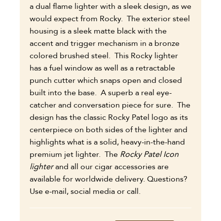
a dual flame lighter with a sleek design, as we
would expect from Rocky. The exterior steel
housing is a sleek matte black with the
accent and trigger mechanism in a bronze
colored brushed steel. This Rocky lighter
has a fuel window as well as a retractable
punch cutter which snaps open and closed
built into the base. A superb a real eye-
catcher and conversation piece for sure. The
design has the classic Rocky Patel logo as its
centerpiece on both sides of the lighter and
highlights what is a solid, heavy-in-the-hand
premium jet lighter.
The
Rocky Patel Icon
lighter
and all our cigar accessories are
available for worldwide delivery. Questions?
Use e-mail, social media or call.