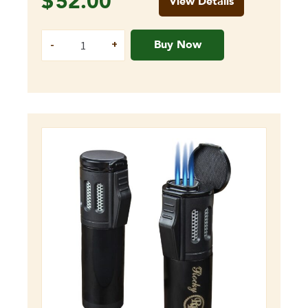
$
52.00
View Details
Buy Now