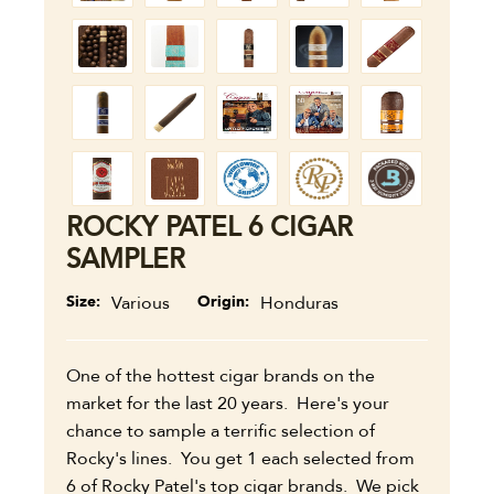
ROCKY PATEL 6 CIGAR
SAMPLER
Size
Various
Origin
Honduras
One of the hottest cigar brands on the
market for the last 20 years. Here's your
chance to sample a terrific selection of
Rocky's lines. You get 1 each selected from
6 of Rocky Patel's top cigar brands. We pick