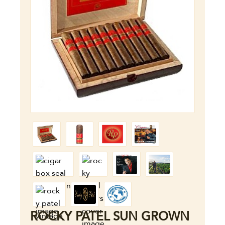
ROCKY PATEL SUN GROWN