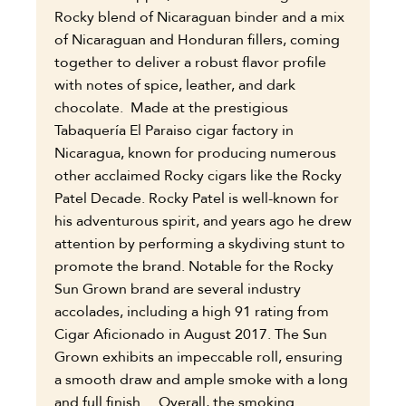
Rocky blend of Nicaraguan binder and a mix
of Nicaraguan and Honduran fillers, coming
together to deliver a robust flavor profile
with notes of spice, leather, and dark
chocolate. Made at the prestigious
Tabaquería El Paraiso cigar factory in
Nicaragua, known for producing numerous
other acclaimed Rocky cigars like the Rocky
Patel Decade. Rocky Patel is well-known for
his adventurous spirit, and years ago he drew
attention by performing a skydiving stunt to
promote the brand. Notable for the Rocky
Sun Grown brand are several industry
accolades, including a high 91 rating from
Cigar Aficionado in August 2017. The Sun
Grown exhibits an impeccable roll, ensuring
a smooth draw and ample smoke with a long
and full finish. Overall, the smoking