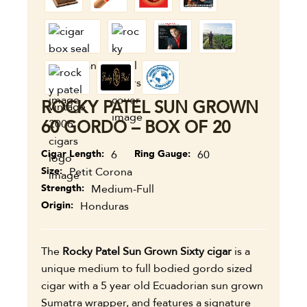
ROCKY PATEL SUN GROWN
60 GORDO – BOX OF 20
Cigar Length
6
Ring Gauge
60
Size
Petit Corona
Strength
Medium-Full
Origin
Honduras
The
Rocky Patel Sun Grown Sixty cigar
is a
unique medium to full bodied gordo sized
cigar with a 5 year old Ecuadorian sun grown
Sumatra wrapper, and
features a signature