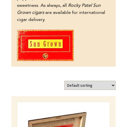
sweetness. As always, all
Rocky Patel Sun
Grown cigars
are available for international
cigar delivery.