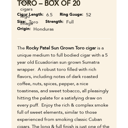
TORO – BOX OF 20
Cigar Length
6.5
Ring Gauge
52
Size
Toro
Strength
Full
Origin
Honduras
The
Rocky Patel Sun Grown Toro cigar
is a
unique medium to full bodied cigar with a 5
year old Ecuadorian sun grown Sumatra
wrapper. A robust toro filled with rich
flavors, including notes of dark roasted
coffee, nuts, spices, pepper, a nice
toastiness, and sweet tobacco, all pleasingly
hitting the palate for a satisfying draw on
every puff. Enjoy the rich & complex smoke
full of sweet elements, similar to those
experienced from smoking classic Cuban
cigars. The long & full finish is just one of the