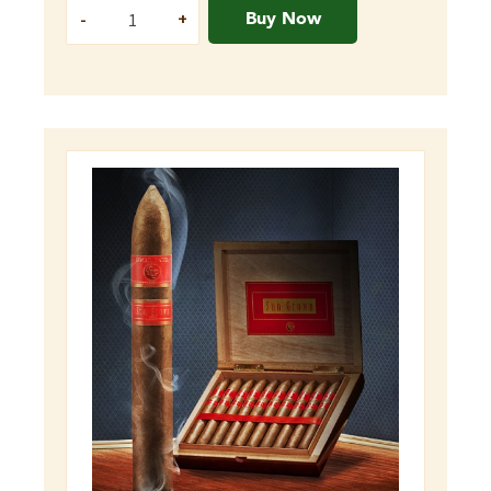
Buy Now