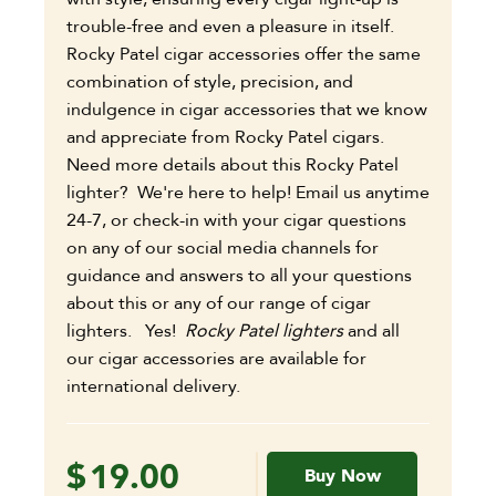
trouble-free and even a pleasure in itself.
Rocky Patel cigar accessories offer the same
combination of style, precision, and
indulgence in cigar accessories that we know
and appreciate from Rocky Patel cigars.
Need more details about this Rocky Patel
lighter? We're here to help! Email us anytime
24-7, or check-in with your cigar questions
on any of our social media channels for
guidance and answers to all your questions
about this or any of our range of cigar
lighters. Yes!
Rocky Patel lighters
and all
our cigar accessories are available for
international delivery.
$
19.00
Buy Now