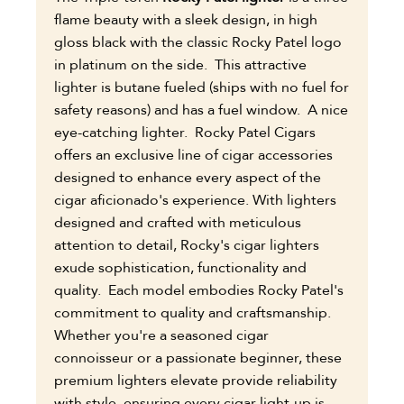
flame beauty with a sleek design, in high
gloss black with the classic Rocky Patel logo
in platinum on the side. This attractive
lighter is butane fueled (ships with no fuel for
safety reasons) and has a fuel window. A nice
eye-catching lighter.
Rocky Patel Cigars
offers an exclusive line of cigar accessories
designed to enhance every aspect of the
cigar aficionado's experience. With lighters
designed and crafted with meticulous
attention to detail, Rocky's cigar lighters
exude sophistication, functionality and
quality. Each model embodies Rocky Patel's
commitment to quality and craftsmanship.
Whether you're a seasoned cigar
connoisseur or a passionate beginner, these
premium lighters elevate provide reliability
with style, ensuring every cigar light-up is