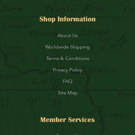
Shop Information
About Us
Worldwide Shipping
Terms & Conditions
Privacy Policy
FAQ
Site Map
Member Services