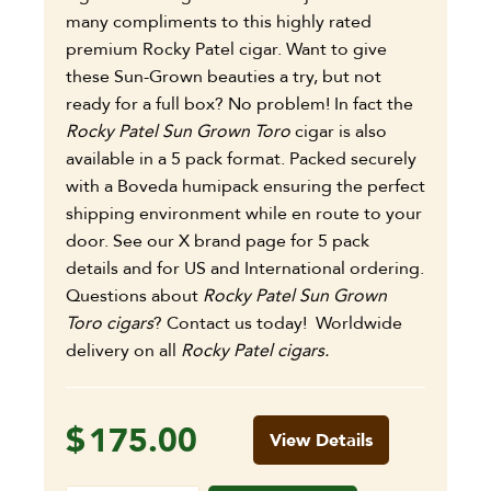
many compliments to this highly rated
premium Rocky Patel cigar.
Want to give
these Sun-Grown beauties a try, but not
ready for a full box? No problem! In fact the
Rocky Patel Sun Grown Toro
cigar is also
available in a 5 pack format. Packed securely
with a Boveda humipack ensuring the perfect
shipping environment while en route to your
door. See our X brand page for 5 pack
details and for US and International ordering.
Questions about
Rocky Patel Sun Grown
Toro cigars
? Contact us today! Worldwide
delivery on all
Rocky Patel cigars.
$
175.00
View Details