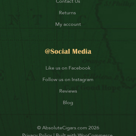
Contact Us
Returns
My account
@Social Media
Like us on Facebook
Follow us on Instagram
Reviews
Blog
© AbsoluteCigars.com 2026
Privacy Policy
Built with WooCommerce
.