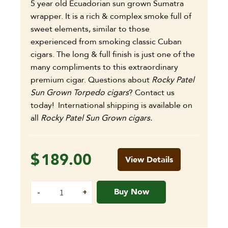
5 year old Ecuadorian sun grown Sumatra
wrapper. It is a rich & complex smoke full of
sweet elements, similar to those
experienced from smoking classic Cuban
cigars. The long & full finish is just one of the
many compliments to this extraordinary
premium cigar.
Questions about
Rocky Patel
Sun Grown Torpedo cigars
? Contact us
today! International shipping is available on
all
Rocky Patel Sun Grown cigars.
$
189.00
View Details
Buy Now