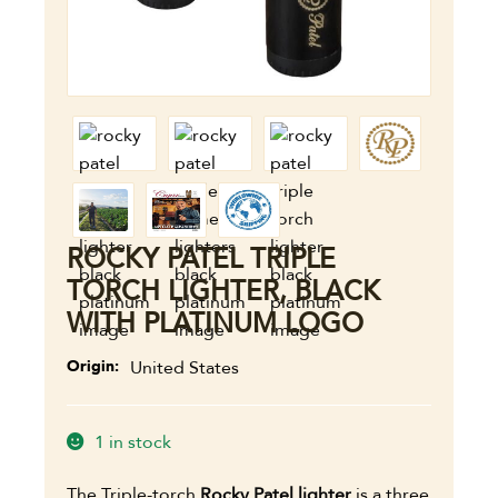
ROCKY PATEL TRIPLE
TORCH LIGHTER, BLACK
WITH PLATINUM LOGO
Origin
United States
1 in stock
The Triple-torch
Rocky Patel lighter
is a three