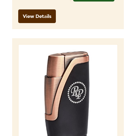
View Details