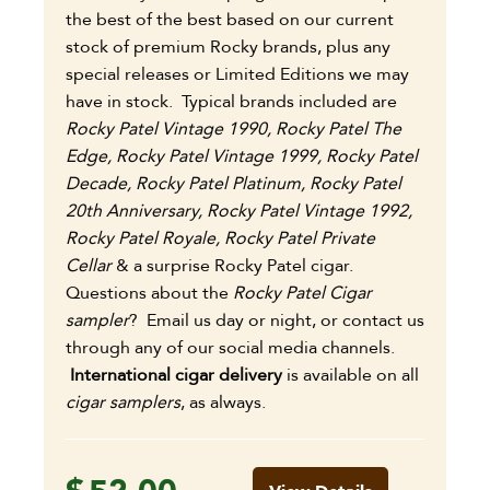
the best of the best based on our current
stock of premium Rocky brands, plus any
special releases or Limited Editions we may
have in stock. Typical brands included are
Rocky Patel Vintage 1990, Rocky Patel The
Edge, Rocky Patel Vintage 1999, Rocky Patel
Decade, Rocky Patel Platinum, Rocky Patel
20th Anniversary, Rocky Patel Vintage 1992,
Rocky Patel Royale, Rocky Patel
Private
Cellar
& a surprise Rocky Patel cigar.
Questions about the
Rocky Patel Cigar
sampler
?
Email us day or night, or contact us
through any of our social media channels.
International cigar delivery
is available on all
cigar samplers
, as always.