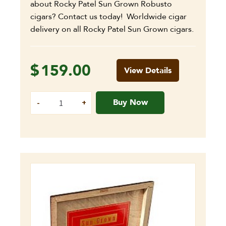
about Rocky Patel Sun Grown Robusto
cigars? Contact us today! Worldwide cigar
delivery on all Rocky Patel Sun Grown cigars.
$
159.00
View Details
Buy Now