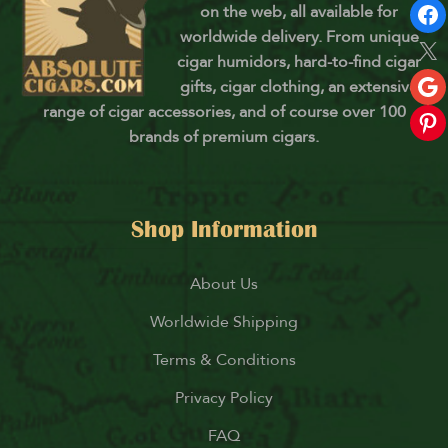
on the web, all available for
worldwide delivery. From unique
cigar humidors, hard-to-find cigar
gifts, cigar clothing, an extensive
range of cigar accessories, and of course over 100
brands of premium cigars.
Shop Information
About Us
Worldwide Shipping
Terms & Conditions
Privacy Policy
FAQ