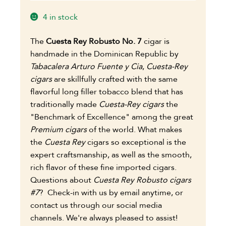
4 in stock
The
Cuesta Rey Robusto No. 7
cigar is
handmade in the Dominican Republic by
Tabacalera Arturo Fuente y Cia
,
Cuesta-Rey
cigars
are skillfully crafted with the same
flavorful long filler tobacco blend that has
traditionally made
Cuesta-Rey cigars
the
"Benchmark of Excellence" among the great
Premium cigars
of the world.
What makes
the
Cuesta Rey
cigars so exceptional is the
expert craftsmanship, as well as the smooth,
rich flavor of these fine imported cigars.
Questions about
Cuesta Rey Robusto cigars
#7
?
Check-in with us by email anytime, or
contact us through our social media
channels. We're always pleased to assist!