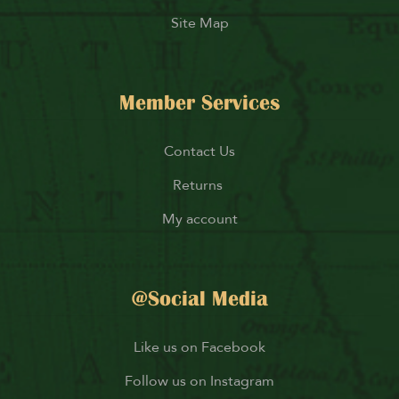
Site Map
Member Services
Contact Us
Returns
My account
@Social Media
Like us on Facebook
Follow us on Instagram