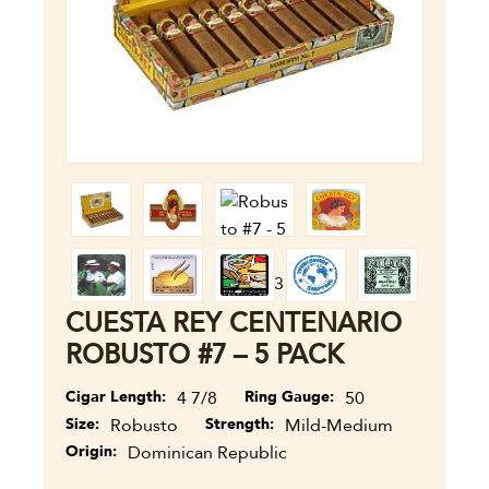
CUESTA REY CENTENARIO
ROBUSTO #7 – 5 PACK
Cigar Length
4 7/8
Ring Gauge
50
Size
Robusto
Strength
Mild-Medium
Origin
Dominican Republic