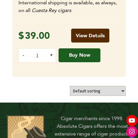
International shipping is available, as always,
on all
Cuesta Rey cigars
.
$
39.00
View Details
Buy Now
Cigar merchants since 1998.
Absolute Cigars offers the most
extensive range of cigar products