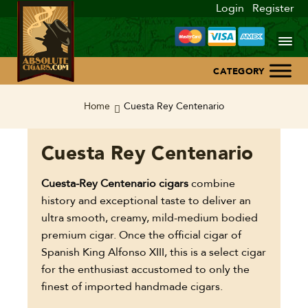
Login
Register
Home
Home
Cuesta Rey Centenario
About Us
Cuesta Rey Centenario
Blog
Cuesta-Rey Centenario cigars
combine
history and exceptional taste to deliver an
Contact Us
ultra smooth, creamy, mild-medium bodied
premium cigar. Once the official cigar of
Spanish King Alfonso XIII, this is a select cigar
for the enthusiast accustomed to only the
finest of imported handmade cigars.