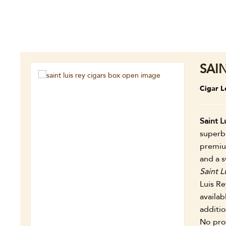
SAI
Cigar L
Saint L
superb 
premiu
and a s
Saint L
Luis Re
availab
additi
No prob