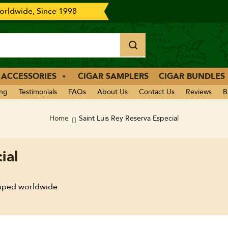
rldwide, Since 1998
 ACCESSORIES
CIGAR SAMPLERS
CIGAR BUNDLES
ing
Testimonials
FAQs
About Us
Contact Us
Reviews
B
Home
Saint Luis Rey Reserva Especial
ial
ipped worldwide.