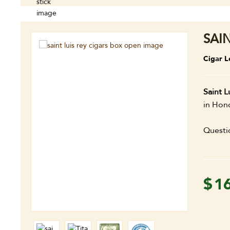
SAIN
Cigar L
Saint L
in Hond
Questi
$
1