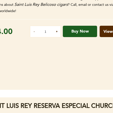
Saint Luis Rey Belicoso cigars
ns about
? Call, email or contact us v
orldwide!
4.00
Buy Now
View
NT LUIS REY RESERVA ESPECIAL CHURCH