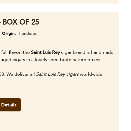
– BOX OF 25
Origin
Honduras
 full flavor, the
Saint Luis Rey
cigar brand is handmade
aged cigars in a lovely semi-boite nature boxes.
63. We deliver all
Saint Luis Rey cigars
worldwide!
 Details