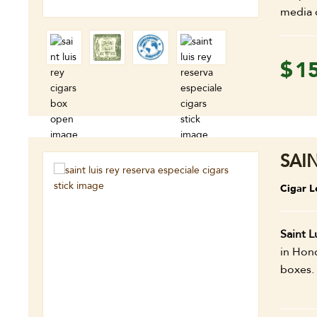
media 
$
1
SAI
Cigar L
Saint L
in Hond
boxes.