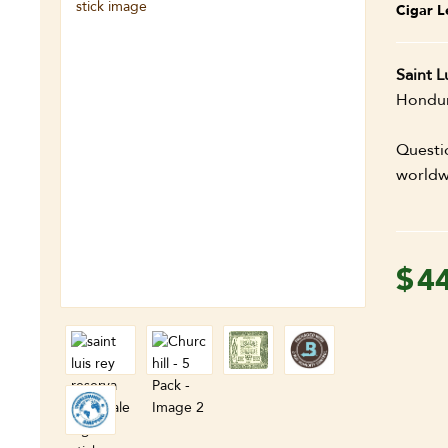
Cigar L
Saint L
Hondura
Questi
worldw
$
4