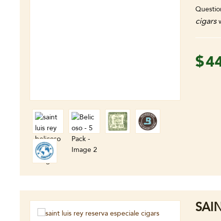
Questio
cigars
w
$
4
SAI