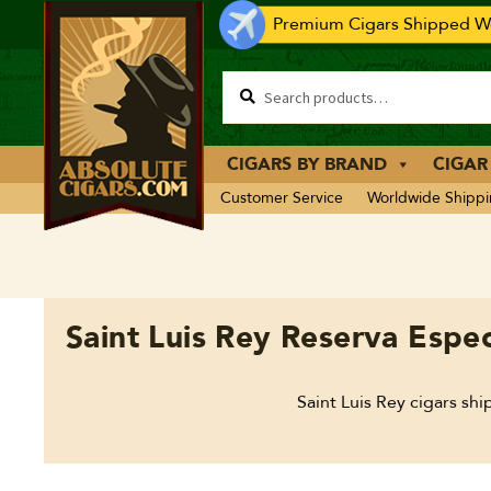
Premium Cigars Shipped Wo
CIGARS BY BRAND
CIGAR
Customer Service
Worldwide Shipp
Saint Luis Rey Reserva Espec
Saint Luis Rey cigars sh