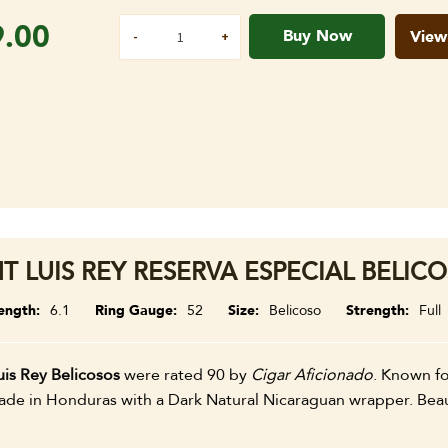
9.00
Buy Now
View
NT LUIS REY RESERVA ESPECIAL BELICO
ength
6.1
Ring Gauge
52
Size
Belicoso
Strength
Full
uis Rey Belicosos
were rated 90 by
Cigar Aficionado
. Known for
e in Honduras with a Dark Natural Nicaraguan wrapper. Beauti