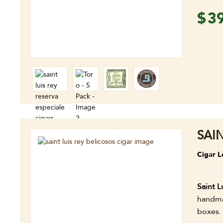
$
3
SAI
Cigar L
Saint L
handmad
boxes.