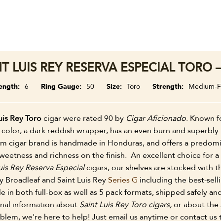
NT LUIS REY RESERVA ESPECIAL TORO 
ength
6
Ring Gauge
50
Size
Toro
Strength
Medium-Fu
uis Rey Toro
cigar were rated 90 by
Cigar Aficionado
. Known fo
color, a dark reddish wrapper, has an even burn and superbly 
m cigar brand is handmade in Honduras, and offers a predomi
weetness and richness on the finish. An excellent choice for 
uis Rey Reserva Especial
cigars, our shelves are stocked with th
y Broadleaf and Saint Luis Rey
Series G
including the best-sell
le in both full-box as well as 5 pack formats, shipped safely 
onal information about
Saint Luis Rey Toro cigars,
or about the 
lem, we're here to help! Just email us anytime or contact us 