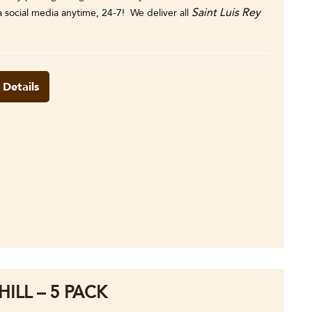
Saint Luis Rey
ia social media anytime, 24-7! We deliver all
 Details
ILL – 5 PACK