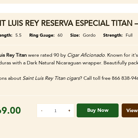
T LUIS REY RESERVA ESPECIAL TITAN 
ength
5.5
Ring Gauge
60
Size
Gordo
Strength
Full
uis Rey Titan
were rated 90 by
Cigar Aficionado
. Known for it's
uras with a Dark Natural Nicaraguan wrapper. Beautifully pack
ons about
Saint Luis Rey Titan cigars
? Call toll free 866 838-94
69.00
Buy Now
View