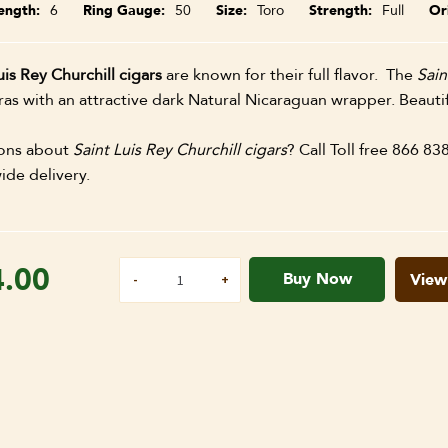
ength
6
Ring Gauge
50
Size
Toro
Strength
Full
Or
uis Rey Churchill cigars
are known for their full flavor. The
Sain
s with an attractive dark Natural Nicaraguan wrapper. Beautif
ons about
Saint Luis Rey Churchill cigars
? Call Toll free 866 83
ide delivery.
4.00
Buy Now
View