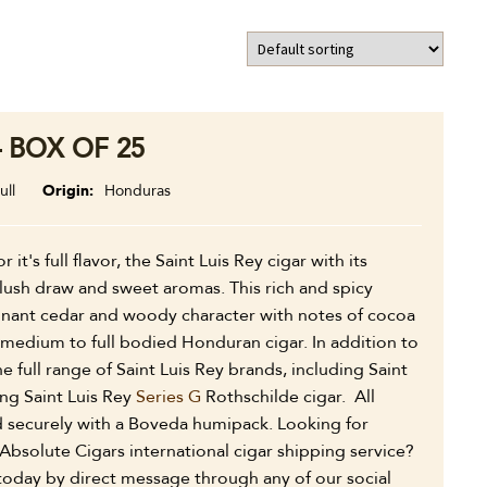
– BOX OF 25
ll
Origin
Honduras
r it's full flavor, the Saint Luis Rey cigar with its
lush draw and sweet aromas. This rich and spicy
nant cedar and woody character with notes of cocoa
a medium to full bodied Honduran cigar.
In addition to
e full range of Saint Luis Rey brands, including Saint
ing Saint Luis Rey
Series G
Rothschilde cigar. All
and securely with a Boveda humipack.
Looking for
Absolute Cigars international cigar shipping service?
today by direct message through any of our social