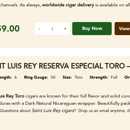
channels. As always,
worldwide cigar delivery
is available on al
59.00
Buy Now
View
NT LUIS REY RESERVA ESPECIAL TORO –
ength
6
Ring Gauge
50
Size
Toro
Strength
Full
Or
uis Rey Toro
cigars are known for their full flavor and solid co
uras with a Dark Natural Nicaraguan wrapper. Beautifully pac
Saint Luis Rey cigars
Questions about
? Drop us an email anytime, da