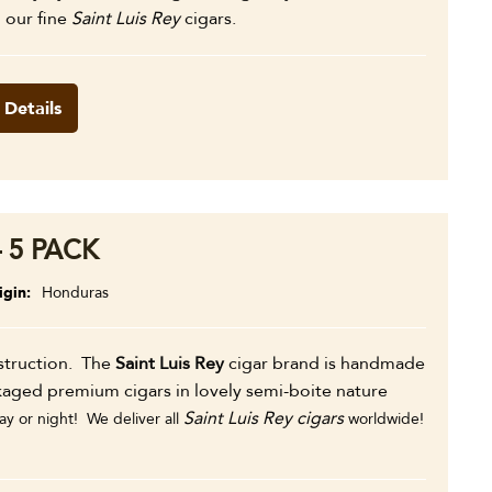
l our fine
Saint Luis Rey
cigars.
 Details
 5 PACK
igin
Honduras
nstruction. The
Saint Luis Rey
cigar brand is handmade
kaged premium cigars in lovely semi-boite nature
Saint Luis Rey cigars
y or night! We deliver all
worldwide!