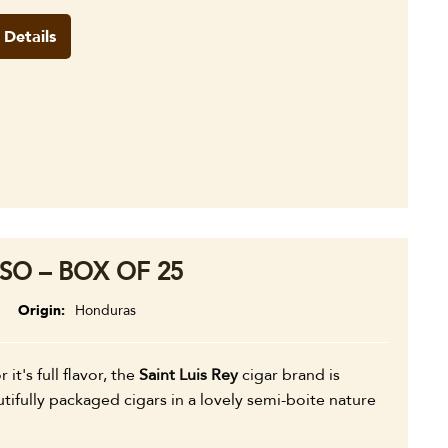
 Details
SO – BOX OF 25
Origin
Honduras
 it's full flavor, the
Saint Luis Rey
cigar brand is
fully packaged cigars in a lovely semi-boite nature