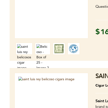
Questi
$
1
SAI
Cigar L
Saint L
brand is