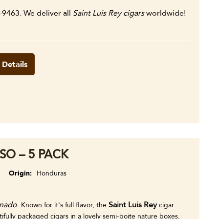
8-9463. We deliver all
Saint Luis Rey cigars
worldwide!
 Details
SO – 5 PACK
Origin
Honduras
onado
Saint Luis Rey
. Known for it's full flavor, the
cigar
ully packaged cigars in a lovely semi-boite nature boxes.