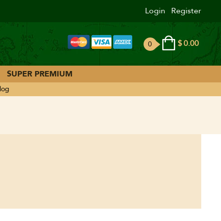
Login
Register
$
0.00
0
ite
ms
SUPER PREMIUM
log