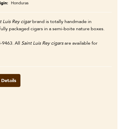
igin
Honduras
t Luis Rey cigar
brand is totally handmade in
ully packaged cigars in a semi-boite nature boxes.
8-9463. All
Saint Luis Rey cigars
are available for
 Details