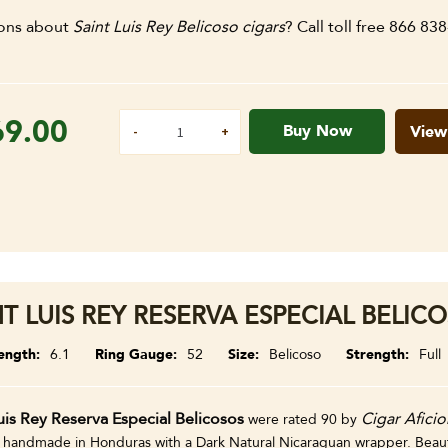
ons about
Saint Luis Rey Belicoso cigars
? Call toll free 866 83
69.00
Buy Now
View
NT LUIS REY RESERVA ESPECIAL BELICO
ength
6.1
Ring Gauge
52
Size
Belicoso
Strength
Full
uis Rey Reserva Especial Belicosos
Cigar Afici
were rated 90 by
 handmade in Honduras with a Dark Natural Nicaraguan wrapper. Beautif