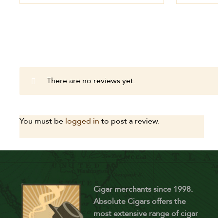
There are no reviews yet.
You must be
logged in
to post a review.
Cigar merchants since 1998.
Absolute Cigars offers the
most extensive range of cigar