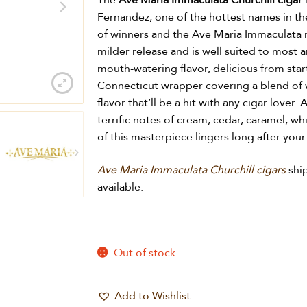
The
Ave Maria Immaculata Churchill cigar
Fernandez, one of the hottest names in the 
of winners and the Ave Maria Immaculata m
milder release and is well suited to most a
mouth-watering flavor, delicious from star
Connecticut wrapper covering a blend of w
flavor that’ll be a hit with any cigar love
terrific notes of cream, cedar, caramel, wh
of this masterpiece lingers long after your 
Ave Maria Immaculata Churchill cigars
shi
available.
Out of stock
Add to Wishlist