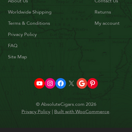
About Us
Contact Us
Worldwide Shipping
Returns
Terms & Conditions
My account
Privacy Policy
FAQ
Site Map
© AbsoluteCigars.com 2026
Privacy Policy
Built with WooCommerce
.