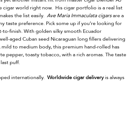
is yet another instant hit from master cigar blender AJ
cigar world right now. His cigar portfolio is a real list
akes the list easily.
Ave Maria Immaculata cigars
are a
ny taste preference. Pick some up if you’re looking for
t-to-finish. With golden silky smooth Ecuador
ell-aged Cuban seed Nicaraguan long fillers delivering
r. A mild to medium body, this premium hand-rolled has
ite pepper, toasty tobacco, with a rich aromas. The taste
last puff.
pped internationally.
Worldwide cigar delivery
is always