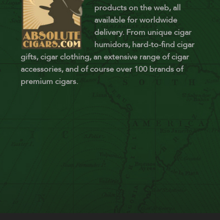
products on the web, all
available for worldwide
delivery. From unique cigar
humidors, hard-to-find cigar
gifts, cigar clothing, an extensive range of cigar
accessories, and of course over 100 brands of
premium cigars.