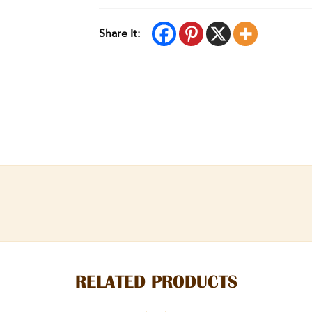
Share It:
RELATED PRODUCTS