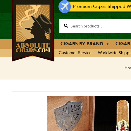
Premium Cigars Shipped Wo
CIGARS BY BRAND
CIGAR
Customer Service
Worldwide Shipp
Ho