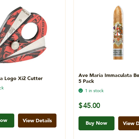
Ave Maria Immaculata Bel
a Logo Xi2 Cutter
5 Pack
ck
1 in stock
$
45.00
Now
View Details
Buy Now
View D