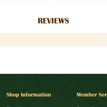
REVIEWS
Shop Information
Member Ser