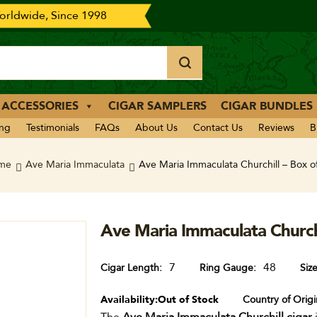
rldwide, Since 1998
 ACCESSORIES
CIGAR SAMPLERS
CIGAR BUNDLES
ing
Testimonials
FAQs
About Us
Contact Us
Reviews
B
me
Ave Maria Immaculata
Ave Maria Immaculata Churchill – Box o
Ave Maria Immaculata Churchi
7
48
Cigar Length
Ring Gauge
Siz
Availability:
Out of Stock
Country of Origi