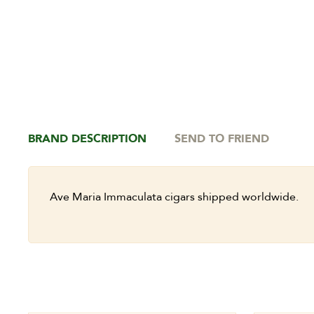
BRAND DESCRIPTION
SEND TO FRIEND
Ave Maria Immaculata cigars shipped worldwide.