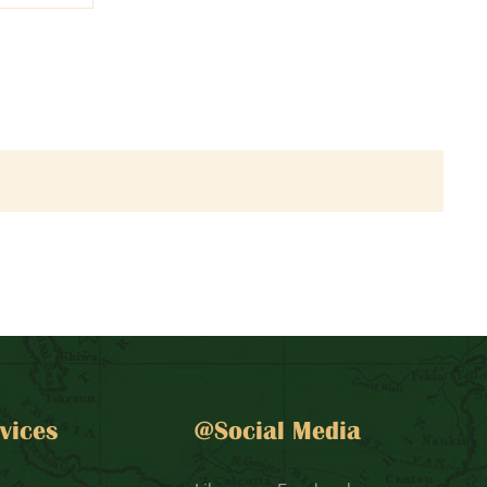
vices
@Social Media