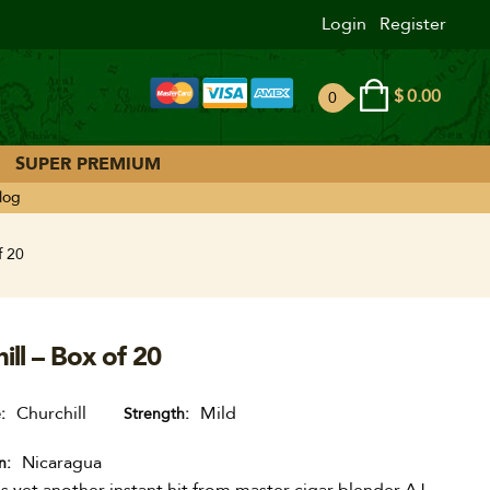
Login
Register
$
0.00
0
ite
ms
SUPER PREMIUM
log
f 20
ll – Box of 20
Churchill
Mild
e
Strength
Nicaragua
n