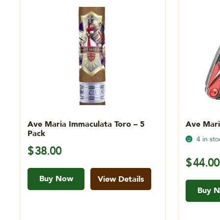
Ave Maria Immaculata Toro – 5
Ave Mari
Pack
4 in sto
$
38.00
$
44.00
Buy Now
View Details
Buy 