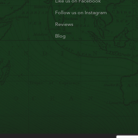
Like us on Facebook
Follow us on Instagram
Reviews
Blog