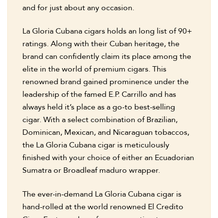
and for just about any occasion.
La Gloria Cubana cigars holds an long list of 90+
ratings. Along with their Cuban heritage, the
brand can confidently claim its place among the
elite in the world of premium cigars. This
renowned brand gained prominence under the
leadership of the famed E.P. Carrillo and has
always held it’s place as a go-to best-selling
cigar. With a select combination of Brazilian,
Dominican, Mexican, and Nicaraguan tobaccos,
the La Gloria Cubana cigar is meticulously
finished with your choice of either an Ecuadorian
Sumatra or Broadleaf maduro wrapper.
The ever-in-demand La Gloria Cubana cigar is
hand-rolled at the world renowned El Credito