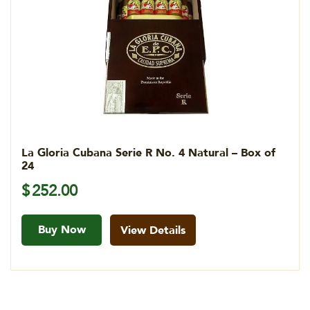
La Gloria Cubana Serie R No. 4 Natural – Box of
24
$
252.00
Buy Now
View Details