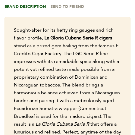
BRAND DESCRIPTION
SEND TO FRIEND
Sought-after for its hefty ring gauges and rich
flavor profile,
La Gloria Cubana Serie R cigars
stand as a prized gem hailing from the famous El
Credito Cigar Factory. The LGC Serie R line
impresses with its remarkable spice along with a
potent yet refined taste made possible from a
proprietary combination of Dominican and
Nicaraguan tobaccos. The blend brings a
harmonious balance achieved from a Nicaraguan
binder and pairing it with a meticulously aged
Ecuadorian Sumatra wrapper (Connecticut
Broadleaf is used for the maduro cigars). The
result is a
La Gloria Cubana Serie R
that offers a
luxurious and refined. Perfect, anytime of the day