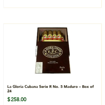
La Gloria Cubana Serie R No. 5 Maduro – Box of
24
$
258.00