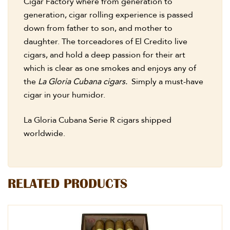
Cigar Factory where from generation to
generation, cigar rolling experience is passed
down from father to son, and mother to
daughter. The torceadores of El Credito live
cigars, and hold a deep passion for their art
which is clear as one smokes and enjoys any of
the
La Gloria Cubana cigars.
Simply a must-have
cigar in your humidor.
La Gloria Cubana Serie R cigars shipped
worldwide.
RELATED PRODUCTS