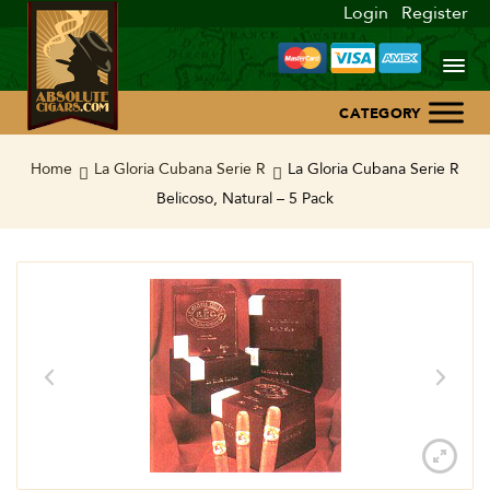
Login
Register
Home
Home
La Gloria Cubana Serie R
La Gloria Cubana Serie R
Belicoso, Natural – 5 Pack
About Us
Blog
Contact Us