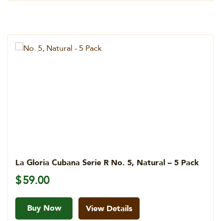
La Gloria Cubana Serie R No. 5, Natural – 5 Pack
$
59.00
Buy Now
View Details