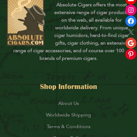
Absolute Cigars offers the most
extensive range of cigar products
on the web, all available for
worldwide delivery. From unique
cigar humidors, hard-to-find cigar
gifts, cigar clothing, an extensive
range of cigar accessories, and of course over 100
brands of premium cigars.
Shop Information
About Us
Worldwide Shipping
Terms & Conditions