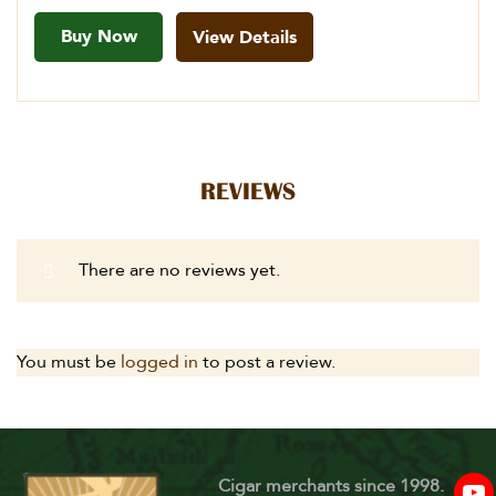
Buy Now
View Details
REVIEWS
There are no reviews yet.
You must be
logged in
to post a review.
Cigar merchants since 1998.