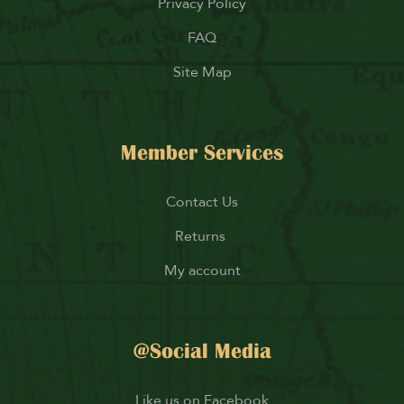
Privacy Policy
FAQ
Site Map
Member Services
Contact Us
Returns
My account
@Social Media
Like us on Facebook