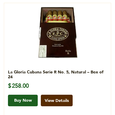
La Gloria Cubana Serie R No. 5, Natural – Box of
24
$
258.00
Buy Now
View Details