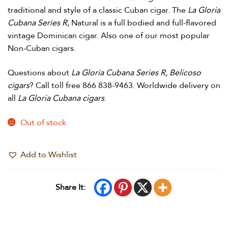
traditional and style of a classic Cuban cigar. The
La Gloria
Cubana Series R
, Natural is a full bodied and full-flavored
vintage Dominican cigar. Also one of our most popular
Non-Cuban cigars.
Questions about
La Gloria Cubana Series R, Belicoso
cigars
? Call toll free 866 838-9463. Worldwide delivery on
all
La Gloria Cubana cigars
.
Out of stock
Add to Wishlist
Share It: