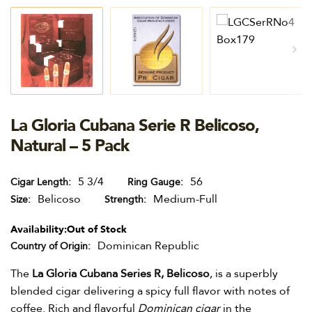
La Gloria Cubana Serie R Belicoso,
Natural – 5 Pack
5 3/4
56
Cigar Length
Ring Gauge
Belicoso
Medium-Full
Size
Strength
Availability:
Out of Stock
Dominican Republic
Country of Origin
The
La Gloria Cubana Series R, Belicoso
, is a superbly
blended cigar delivering a spicy full flavor with notes of
coffee. Rich and flavorful
Dominican cigar
in the