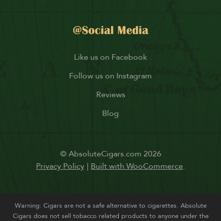
@Social Media
Like us on Facebook
Follow us on Instagram
Reviews
Blog
© AbsoluteCigars.com 2026
Privacy Policy
Built with WooCommerce
.
Warning: Cigars are not a safe alternative to cigarettes. Absolute
Cigars does not sell tobacco related products to anyone under the