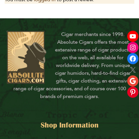
Cigar merchants since 1998.
Absolute Cigars offers the most
extensive range of cigar products
on the web, all available for
worldwide delivery. From unique
cigar humidors, hard-to-find cigar
gifts, cigar clothing, an extensive
range of cigar accessories, and of course over 100
brands of premium cigars.
Shop Information