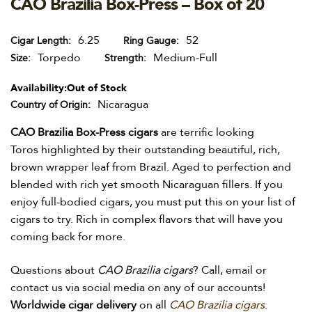
CAO Brazilia Box-Press – Box of 20
6.25
52
Cigar Length
Ring Gauge
Torpedo
Medium-Full
Size
Strength
Availability:
Out of Stock
Nicaragua
Country of Origin
CAO Brazilia Box-Press cigars
are terrific looking
Toros highlighted by their outstanding beautiful, rich,
brown wrapper leaf from Brazil. Aged to perfection and
blended with rich yet smooth Nicaraguan fillers. If you
enjoy full-bodied cigars, you must put this on your list of
cigars to try. Rich in complex flavors that will have you
coming back for more.
Questions about
CAO Brazilia cigars
? Call, email or
contact us via social media on any of our accounts!
Worldwide
cigar delivery
on all
CAO Brazilia cigars
.