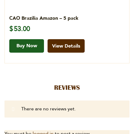
CAO Brazilia Amazon – 5 pack
$
53.00
Buy Now
View Details
REVIEWS
There are no reviews yet.
You must be
logged in
to post a review.