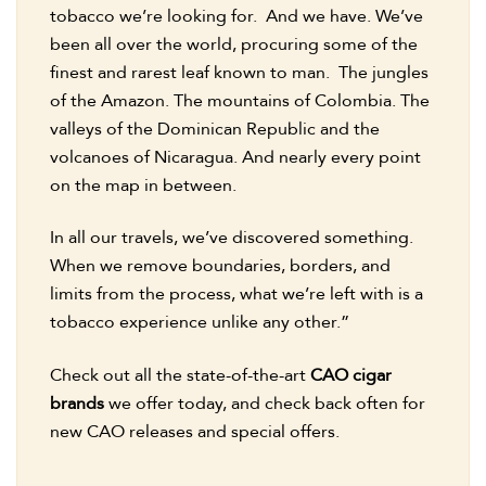
tobacco we’re looking for. And we have. We’ve
been all over the world, procuring some of the
finest and rarest leaf known to man. The jungles
of the Amazon. The mountains of Colombia. The
valleys of the Dominican Republic and the
volcanoes of Nicaragua. And nearly every point
on the map in between.
In all our travels, we’ve discovered something.
When we remove boundaries, borders, and
limits from the process, what we’re left with is a
tobacco experience unlike any other.”
Check out all the state-of-the-art
CAO cigar
brands
we offer today, and check back often for
new CAO releases and special offers.