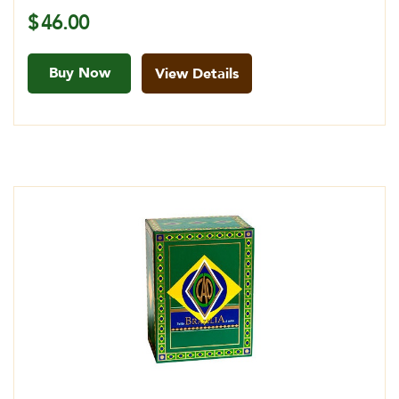
$
46.00
Buy Now
View Details