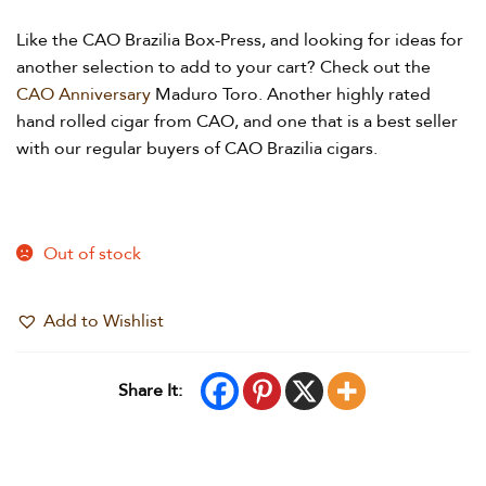
Like the CAO Brazilia Box-Press, and looking for ideas for
another selection to add to your cart? Check out the
CAO Anniversary
Maduro Toro. Another highly rated
hand rolled cigar from CAO, and one that is a best seller
with our regular buyers of CAO Brazilia cigars.
Out of stock
Add to Wishlist
Share It: