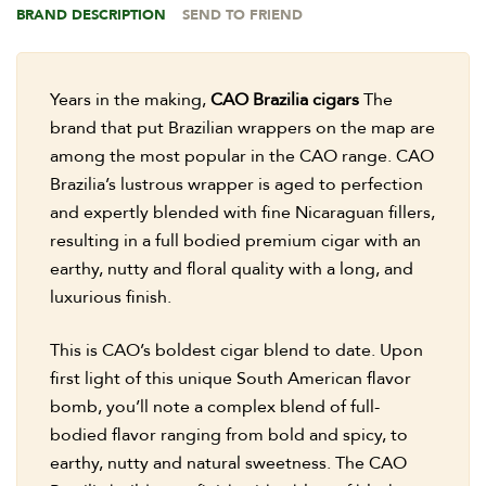
BRAND DESCRIPTION
SEND TO FRIEND
Years in the making,
CAO Brazilia cigars
The
brand that put Brazilian wrappers on the map are
among the most popular in the CAO range. CAO
Brazilia’s lustrous wrapper is aged to perfection
and expertly blended with fine Nicaraguan fillers,
resulting in a full bodied premium cigar with an
earthy, nutty and floral quality with a long, and
luxurious finish.
This is CAO’s boldest cigar blend to date. Upon
first light of this unique South American flavor
bomb, you’ll note a complex blend of full-
bodied flavor ranging from bold and spicy, to
earthy, nutty and natural sweetness. The CAO