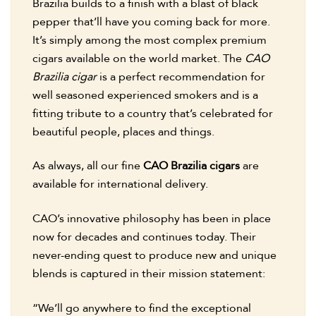
Brazilia builds to a finish with a blast of black
pepper that’ll have you coming back for more.
It’s simply among the most complex premium
cigars available on the world market. The
CAO
Brazilia cigar
is a perfect recommendation for
well seasoned experienced smokers and is a
fitting tribute to a country that’s celebrated for
beautiful people, places and things.
As always, all our fine
CAO Brazilia cigars
are
available for international delivery.
CAO’s innovative philosophy has been in place
now for decades and continues today. Their
never-ending quest to produce new and unique
blends is captured in their mission statement:
“We’ll go anywhere to find the exceptional