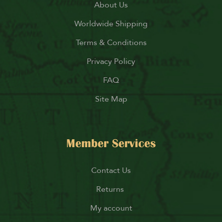
About Us
Worldwide Shipping
Terms & Conditions
Privacy Policy
FAQ
Site Map
Member Services
Contact Us
Returns
My account