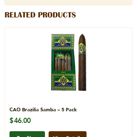
RELATED PRODUCTS
CAO Brazilia Samba – 5 Pack
$
46.00