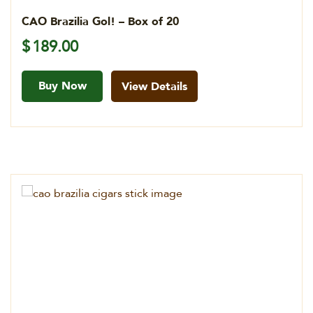
CAO Brazilia Gol! – Box of 20
$
189.00
Buy Now
View Details