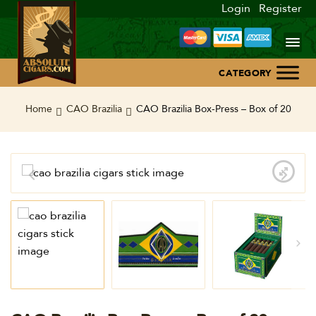
Login
Register
Home
Home
CAO Brazilia
CAO Brazilia Box-Press – Box of 20
About Us
Blog
Contact Us