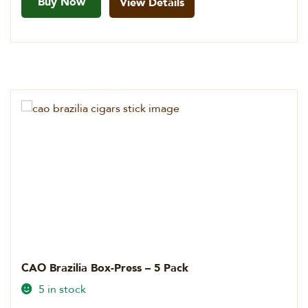
Buy Now
View Details
CAO Brazilia Box-Press – 5 Pack
5 in stock