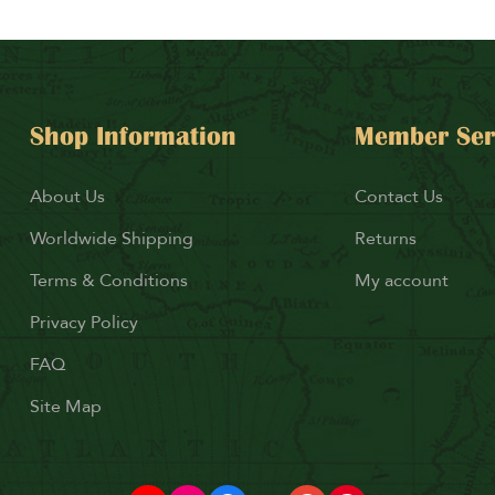
Shop Information
Member Ser
About Us
Contact Us
Worldwide Shipping
Returns
Terms & Conditions
My account
Privacy Policy
FAQ
Site Map