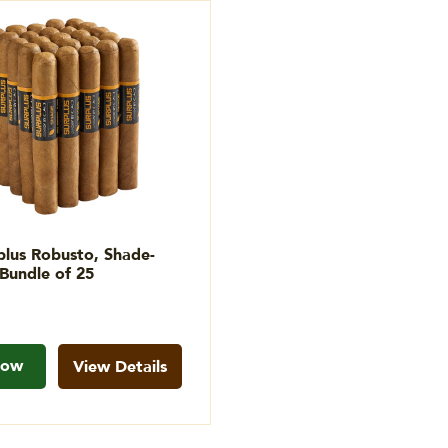
lus Robusto, Shade-
Bundle of 25
Now
View Details