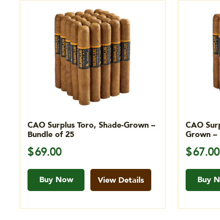
CAO Surplus Toro, Shade-Grown –
CAO Surp
Bundle of 25
Grown – 
$
69.00
$
67.00
Buy Now
Buy 
View Details