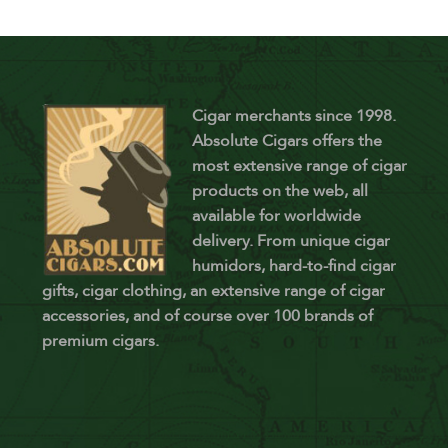
Cigar merchants since 1998.
Absolute Cigars offers the
most extensive range of cigar
products on the web, all
available for worldwide
delivery. From unique cigar
humidors, hard-to-find cigar
gifts, cigar clothing, an extensive range of cigar
accessories, and of course over 100 brands of
premium cigars.