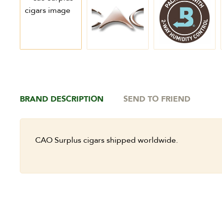
BRAND DESCRIPTION
SEND TO FRIEND
CAO Surplus cigars shipped worldwide.