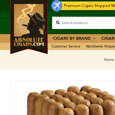
Premium Cigars Shipped Wo
CIGARS BY BRAND
CIGAR
Customer Service
Worldwide Shipp
Home