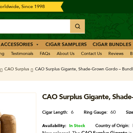
rldwide, Since 1998
 ACCESSORIES
CIGAR SAMPLERS
CIGAR BUNDLES
ing
Testimonials
FAQs
About Us
Contact Us
Reviews
B
CAO Surplus
CAO Surplus Gigante, Shade-Grown Gordo – Bundl
CAO Surplus Gigante, Shade
6
60
Cigar Length
Ring Gauge
Siz
Availability:
In Stock
Country of Origin