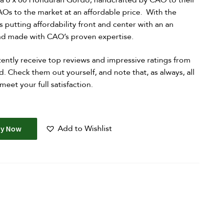
 a 6 x 60 Honduran Gordo, handcrafted by CAO to their
AOs to the market at an affordable price. With the
 putting affordability front and center with an an
and made with CAO’s proven expertise.
ently receive top reviews and impressive ratings from
d. Check them out yourself, and note that, as always, all
et your full satisfaction.
Add to Wishlist
uy Now