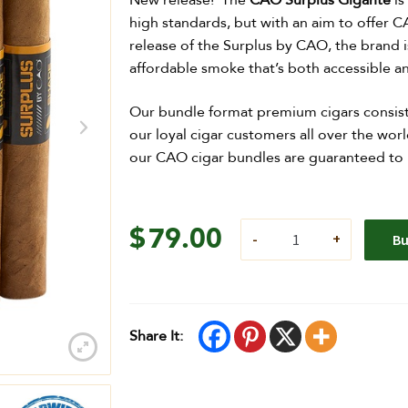
New release! The
CAO Surplus Gigante
is
high standards, but with an aim to offer C
release of the Surplus by CAO, the brand is
affordable smoke that’s both accessible 
Our bundle format premium cigars consist
our loyal cigar customers all over the worl
our CAO cigar bundles are guaranteed to me
$
79.00
B
Share It: