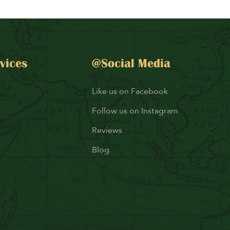
vices
@Social Media
Like us on Facebook
Follow us on Instagram
Reviews
Blog