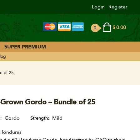
Login
Register
$
0.00
0
ite
ms
SUPER PREMIUM
log
e of 25
-Grown Gordo – Bundle of 25
Gordo
Mild
e
Strength
Honduras