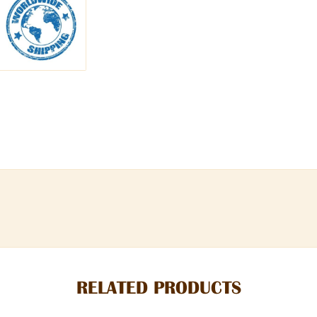
RELATED PRODUCTS