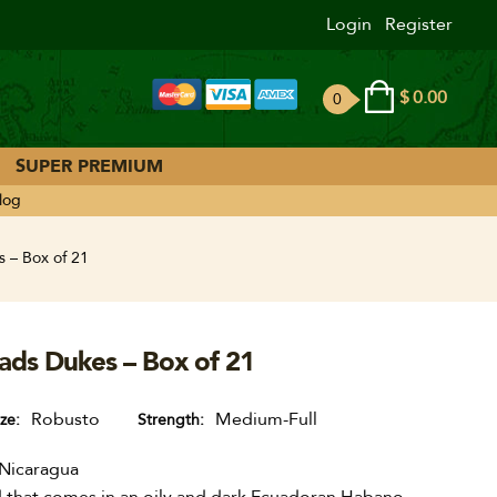
Login
Register
$
0.00
0
ite
ms
SUPER PREMIUM
log
 – Box of 21
ads Dukes – Box of 21
Robusto
Medium-Full
ize
Strength
Nicaragua