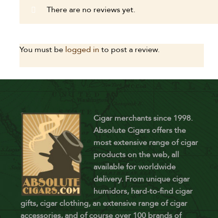
There are no reviews yet.
You must be
logged in
to post a review.
Cigar merchants since 1998.
Absolute Cigars offers the
most extensive range of cigar
products on the web, all
available for worldwide
delivery. From unique cigar
humidors, hard-to-find cigar
gifts, cigar clothing, an extensive range of cigar
accessories, and of course over 100 brands of