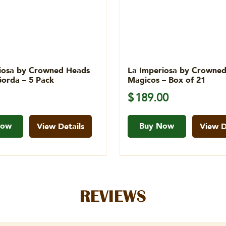
iosa by Crowned Heads
La Imperiosa by Crowne
orda – 5 Pack
Magicos – Box of 21
$
189.00
Now
Buy Now
View Details
View D
REVIEWS