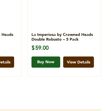
d Heads
La Imperiosa by Crowned Heads
Double Robusto – 5 Pack
$
59.00
Buy Now
etails
View Details