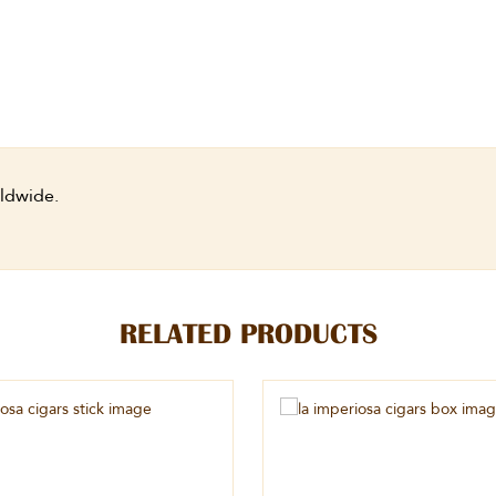
ldwide.
RELATED PRODUCTS