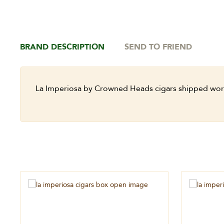
BRAND DESCRIPTION
SEND TO FRIEND
La Imperiosa by Crowned Heads cigars shipped wor