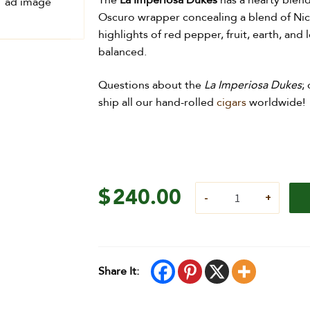
The
La Imperiosa Dukes
has a hearty blen
Oscuro wrapper concealing a blend of Nicar
highlights of red pepper, fruit, earth, and
balanced.
Questions about the
La Imperiosa Dukes
;
ship all our hand-rolled
cigars
worldwide!
$
240.00
Share It: