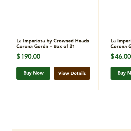
La Imperiosa by Crowned Heads
La Imper
Corona Gorda – Box of 21
Corona G
$
190.00
$
46.00
Buy Now
Buy 
View Details