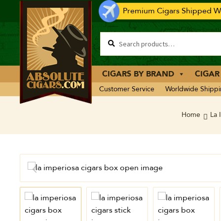
Premium Cigars Shipped Wo
CIGARS BY BRAND
CIGAR
Customer Service
Worldwide Shipp
Home
La 