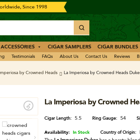
rldwide, Since 1998
 ACCESSORIES
CIGAR SAMPLERS
CIGAR BUNDLES
ing
Testimonials
FAQs
About Us
Contact Us
Reviews
B
Imperiosa by Crowned Heads
La Imperiosa by Crowned Heads Dukes
La Imperiosa by Crowned He
5.5
54
Cigar Length
Ring Gauge
S
Availability:
In Stock
Country of Origin