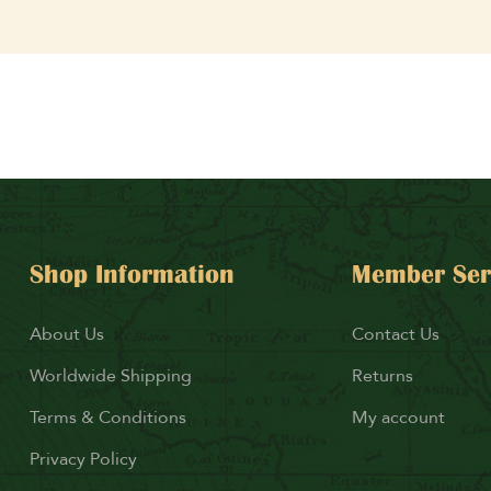
Shop Information
Member Ser
About Us
Contact Us
Worldwide Shipping
Returns
Terms & Conditions
My account
Privacy Policy