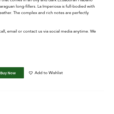
d that comes in an oily and dark Ecuadoran Habano
aguan long-fillers. La Imperiosa is full-bodied with
 leather. The complex and rich notes are perfectly
 call, email or contact us via social media anytime. We
Add to Wishlist
Buy Now