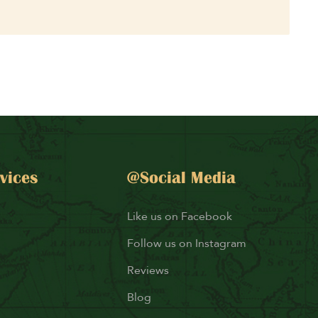
vices
@Social Media
Like us on Facebook
Follow us on Instagram
Reviews
Blog