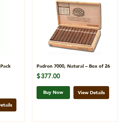
 Pack
Padron 7000, Natural – Box of 26
$
377.00
Buy Now
View Details
etails