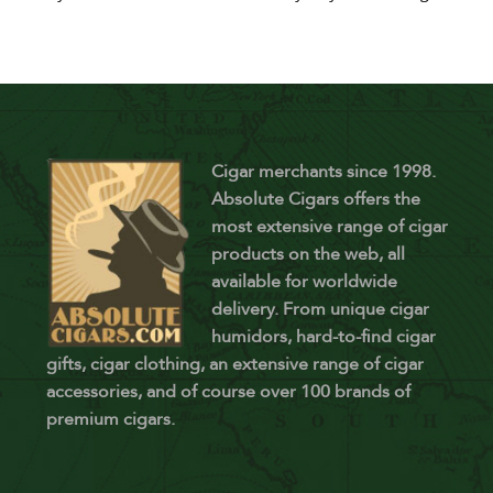
Cigar merchants since 1998.
Absolute Cigars offers the
most extensive range of cigar
products on the web, all
available for worldwide
delivery. From unique cigar
humidors, hard-to-find cigar
gifts, cigar clothing, an extensive range of cigar
accessories, and of course over 100 brands of
premium cigars.