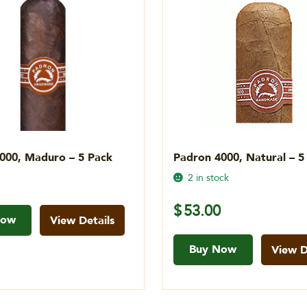
000, Maduro – 5 Pack
Padron 4000, Natural – 5
2 in stock
$
53.00
Now
View Details
Buy Now
View D