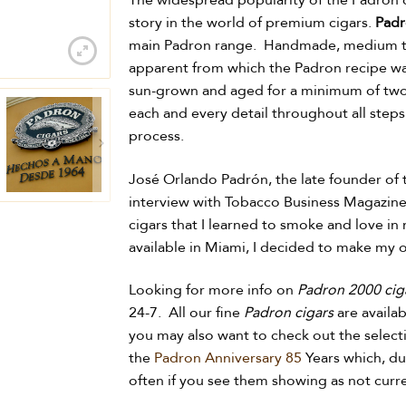
The widespread popularity of the Padron c
story in the world of premium cigars.
Padr
main Padron range. Handmade, medium to 
apparent from which the Padron recipe was
sun-grown and aged for a minimum of two 
each and every detail throughout all step
process.
José Orlando Padrón, the late founder of 
interview with Tobacco Business Magazine, 
cigars that I learned to smoke and love in 
available in Miami, I decided to make my 
Looking for more info on
Padron 2000 cig
24-7. All our fine
Padron cigars
are availab
you may also want to check out the select
the
Padron Anniversary 85
Years which, du
often if you see them showing as not curre