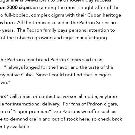
igar line is well-known to be a modern day success
on 2000 cigars
are among the most sought-after of the
full-bodied, complex cigars with their Cuban heritage
 born. All the tobaccos used in the Padron Series are
years. The Padron family pays personal attention to
s of the tobacco growing and cigar manufacturing
the Padron cigar brand Padrón Cigars said in an
“I always longed for the flavor and the taste of the
my native Cuba. Since I could not find that in cigars
own.”
ars
? Call, email or contact us via social media, anytime
le for international delivery.
For fans of Padron cigars,
ion of “super-premium” rare Padrons we offer such as
e to demand are in and out of stock here, so check back
ntly available.