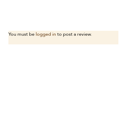
You must be
logged in
to post a review.