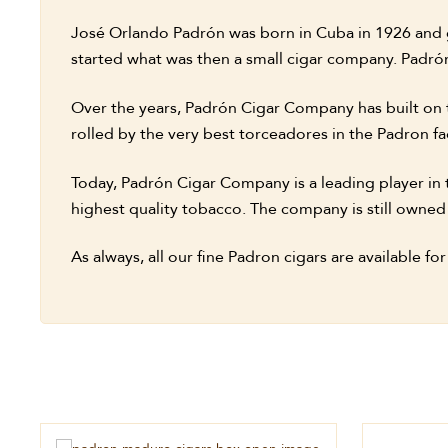
José Orlando Padrón was born in Cuba in 1926 and gr
started what was then a small cigar company. Padrón
Over the years, Padrón Cigar Company has built on 
rolled by the very best torceadores in the Padron fa
Today, Padrón Cigar Company is a leading player in t
highest quality tobacco. The company is still owned
As always, all our fine Padron cigars are available fo