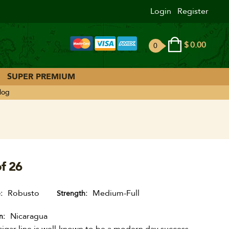
Login
Register
$
0.00
0
ite
ms
SUPER PREMIUM
log
f 26
Robusto
Medium-Full
e
Strength
Nicaragua
n