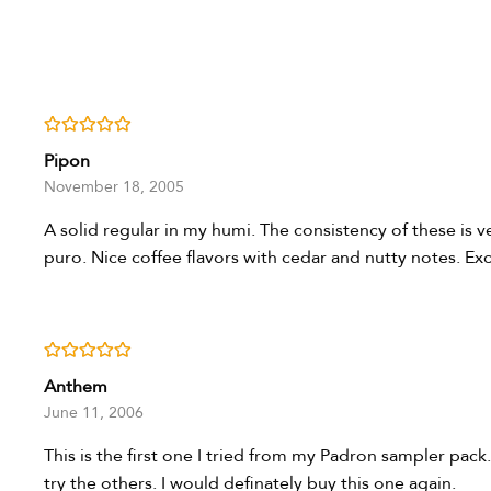
Rated
5
out of 5
Pipon
November 18, 2005
A solid regular in my humi. The consistency of these is 
puro. Nice coffee flavors with cedar and nutty notes. Ex
Rated
5
out of 5
Anthem
June 11, 2006
This is the first one I tried from my Padron sampler pack
try the others. I would definately buy this one again.