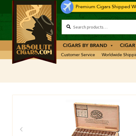
Premium Cigars Shipped Wo
CIGARS BY BRAND
CIGAR
Customer Service
Worldwide Shipp