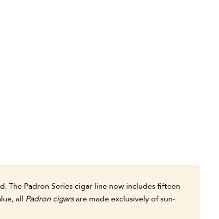
 The Padron Series cigar line now includes fifteen
lue, all
Padron cigars
are made exclusively of sun-