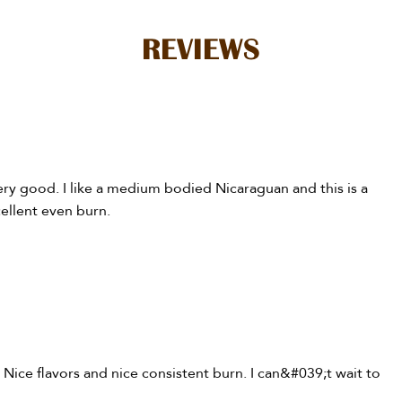
REVIEWS
very good. I like a medium bodied Nicaraguan and this is a
cellent even burn.
. Nice flavors and nice consistent burn. I can&#039;t wait to