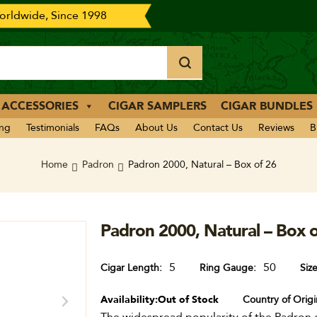
rldwide, Since 1998
 ACCESSORIES
CIGAR SAMPLERS
CIGAR BUNDLES
ing
Testimonials
FAQs
About Us
Contact Us
Reviews
B
Home
Padron
Padron 2000, Natural – Box of 26
Padron 2000, Natural – Box o
5
50
Cigar Length
Ring Gauge
Siz
Availability:
Out of Stock
Country of Origi