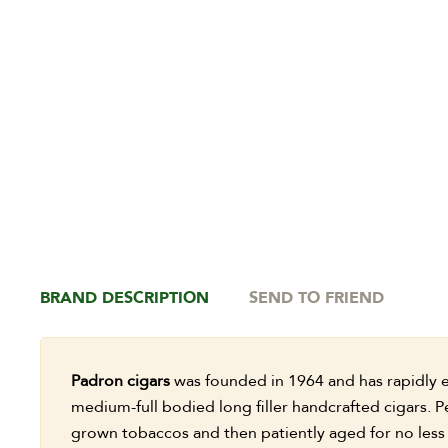
BRAND DESCRIPTION
SEND TO FRIEND
Padron cigars
was founded in 1964 and has rapidly e
medium-full bodied long filler handcrafted cigars. P
grown tobaccos and then patiently aged for no less 