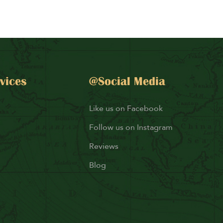
vices
@Social Media
Like us on Facebook
Follow us on Instagram
Reviews
Blog