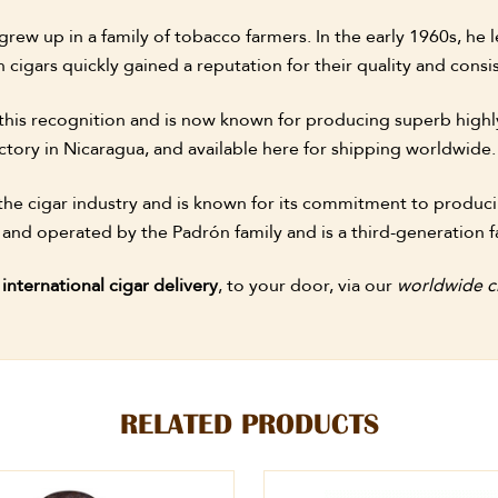
ew up in a family of tobacco farmers. In the early 1960s, he l
 cigars quickly gained a reputation for their quality and con
this recognition and is now known for producing superb highl
ctory in Nicaragua, and available here for shipping worldwide.
he cigar industry and is known for its commitment to producin
 and operated by the Padrón family and is a third-generation f
r
international cigar delivery
, to your door, via our
worldwide ci
RELATED PRODUCTS