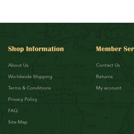
Shop Information
Member Ser
About Us
Contact Us
Worldwide Shipping
Returns
Terms & Conditions
My account
Privacy Policy
FAQ
Site Map