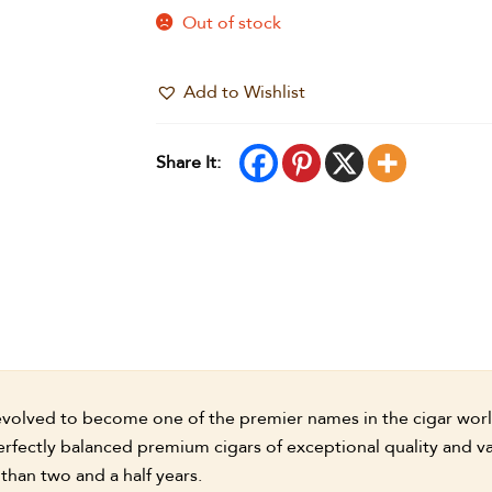
Out of stock
Add to Wishlist
Share It:
volved to become one of the premier names in the cigar world.
erfectly balanced premium cigars of exceptional quality and va
than two and a half years.