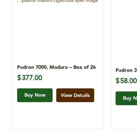
Padron 7000, Maduro – Box of 26
Padron 3
$
377.00
$
58.00
Buy Now
View Details
Buy 