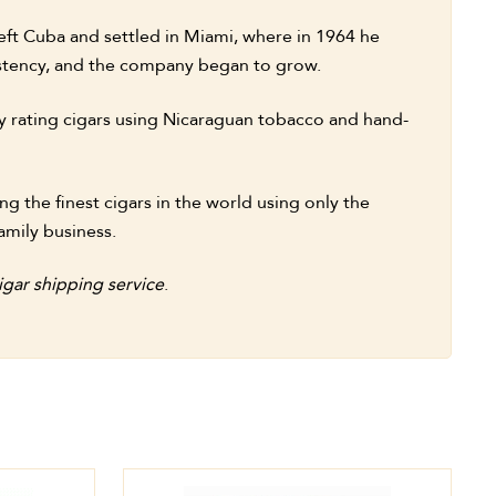
eft Cuba and settled in Miami, where in 1964 he
sistency, and the company began to grow.
y rating cigars using Nicaraguan tobacco and hand-
g the finest cigars in the world using only the
amily business.
gar shipping service
.