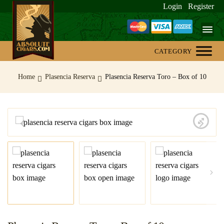
Login
Register
Home
Home
Plasencia Reserva
Plasencia Reserva Toro – Box of 10
About Us
Blog
Contact Us