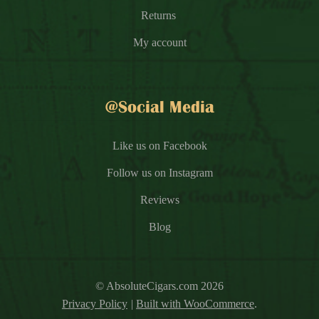
Returns
My account
@Social Media
Like us on Facebook
Follow us on Instagram
Reviews
Blog
© AbsoluteCigars.com 2026
Privacy Policy
Built with WooCommerce
.