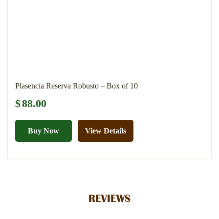
Plasencia Reserva Robusto – Box of 10
$
88.00
Buy Now
View Details
REVIEWS