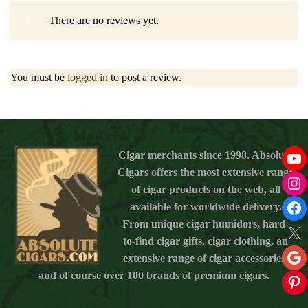
There are no reviews yet.
You must be
logged in
to post a review.
Cigar merchants since 1998. Absolute
Cigars offers the most extensive range
of cigar products on the web, all
available for worldwide delivery.
From unique cigar humidors, hard-
to-find cigar gifts, cigar clothing, an
extensive range of cigar accessories,
and of course over 100 brands of premium cigars.