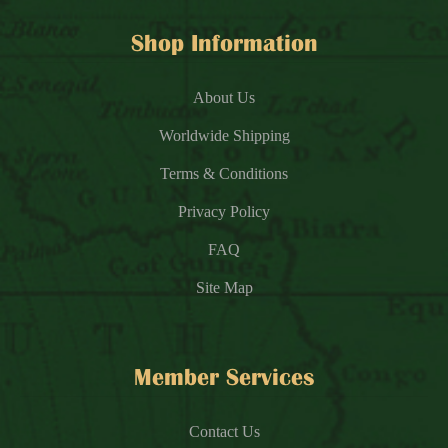
Shop Information
About Us
Worldwide Shipping
Terms & Conditions
Privacy Policy
FAQ
Site Map
Member Services
Contact Us