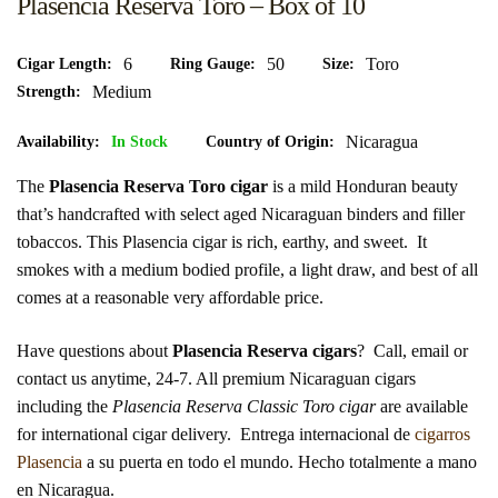
Plasencia Reserva Toro – Box of 10
6
50
Toro
Cigar Length
Ring Gauge
Size
Medium
Strength
Nicaragua
Availability:
In Stock
Country of Origin
The
Plasencia Reserva Toro cigar
is a mild Honduran beauty
that’s handcrafted with select aged Nicaraguan binders and filler
tobaccos. This Plasencia cigar is rich, earthy, and sweet. It
smokes with a medium bodied profile, a light draw, and best of all
comes at a reasonable very affordable price.
Have questions about
Plasencia Reserva cigars
? Call, email or
contact us anytime, 24-7. All premium Nicaraguan cigars
including the
Plasencia Reserva Classic Toro cigar
are available
for international cigar delivery.
Entrega internacional de
cigarros
Plasencia
a su puerta en todo el mundo. Hecho totalmente a mano
en Nicaragua.