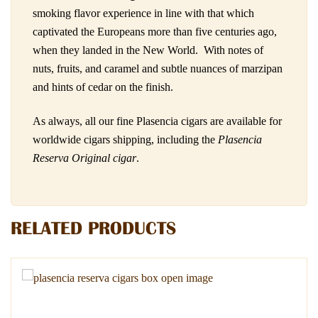
smoking flavor experience in line with that which
captivated the Europeans more than five centuries ago,
when they landed in the New World. With notes of
nuts, fruits, and caramel and subtle nuances of marzipan
and hints of cedar on the finish.
As always, all our fine Plasencia cigars are available for
worldwide cigars shipping, including the
Plasencia
Reserva Original cigar
.
RELATED PRODUCTS