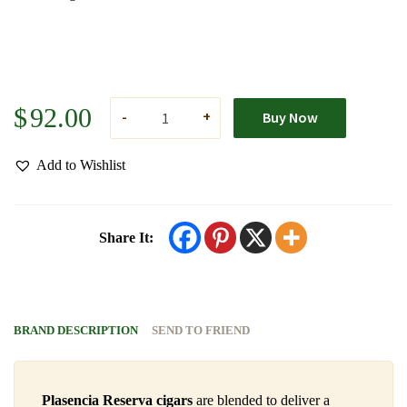
$
92.00
Buy Now
Add to Wishlist
Share It:
BRAND DESCRIPTION
SEND TO FRIEND
Plasencia Reserva cigars
are blended to deliver a