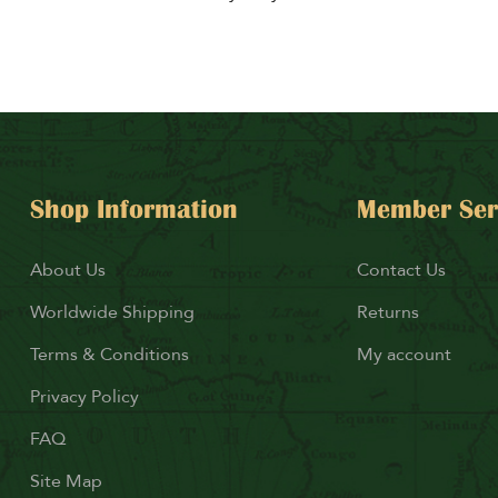
Shop Information
Member Ser
About Us
Contact Us
Worldwide Shipping
Returns
Terms & Conditions
My account
Privacy Policy
FAQ
Site Map