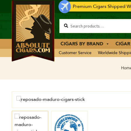
Premium Cigars Shipped Wo
CIGARS BY BRAND
CIGAR
Customer Service
Worldwide Shipp
Hom