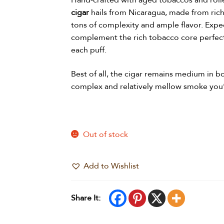
Hand-crafted with aged tobaccos and roll
cigar
hails from Nicaragua, made from rich
tons of complexity and ample flavor. Expe
complement the rich tobacco core perfectl
each puff.
Best of all, the cigar remains medium in bo
complex and relatively mellow smoke you’
Out of stock
Add to Wishlist
Share It: