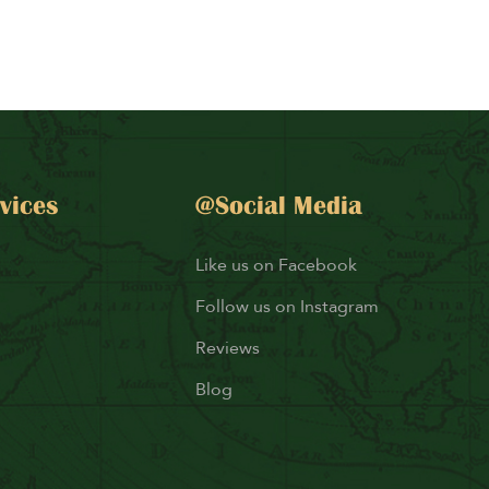
vices
@Social Media
Like us on Facebook
Follow us on Instagram
Reviews
Blog