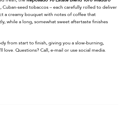
ed fresh, the
Reposado 96 Estate Blend Toro Maduro
, Cuban-seed tobaccos – each carefully rolled to deliver
ct a creamy bouquet with notes of coffee that
y, while a long, somewhat sweet aftertaste finishes
dy from start to finish, giving you a slow-burning,
ll love.
Questions? Call, e-mail or use social media.