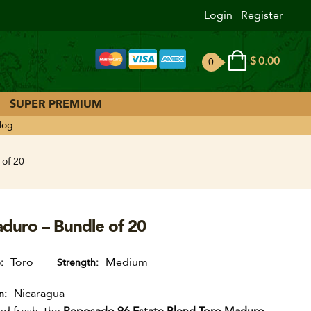
Login
Register
$
0.00
0
ite
ms
SUPER PREMIUM
log
 of 20
duro – Bundle of 20
Toro
Medium
e
Strength
Nicaragua
n