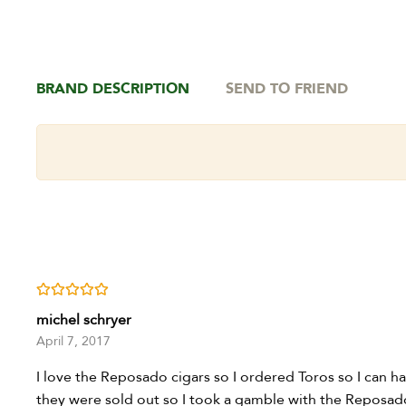
BRAND DESCRIPTION
SEND TO FRIEND
Rated
5
out of 5
michel schryer
April 7, 2017
I love the Reposado cigars so I ordered Toros so I can 
they were sold out so I took a gamble with the Reposado 