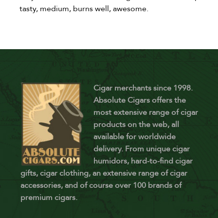
tasty, medium, burns well, awesome.
Cigar merchants since 1998.
Absolute Cigars offers the
most extensive range of cigar
products on the web, all
available for worldwide
delivery. From unique cigar
humidors, hard-to-find cigar
gifts, cigar clothing, an extensive range of cigar
accessories, and of course over 100 brands of
premium cigars.