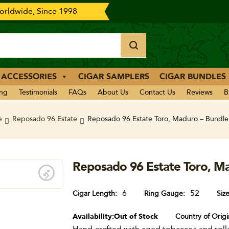
rldwide, Since 1998
 ACCESSORIES
CIGAR SAMPLERS
CIGAR BUNDLES
ing
Testimonials
FAQs
About Us
Contact Us
Reviews
B
e
Reposado 96 Estate
Reposado 96 Estate Toro, Maduro – Bundle
Reposado 96 Estate Toro, Ma
6
52
Cigar Length
Ring Gauge
Siz
Availability:
Out of Stock
Country of Origi