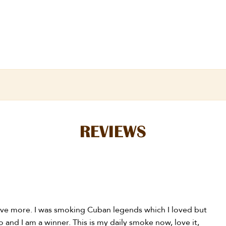
REVIEWS
have more. I was smoking Cuban legends which I loved but
and I am a winner. This is my daily smoke now, love it,