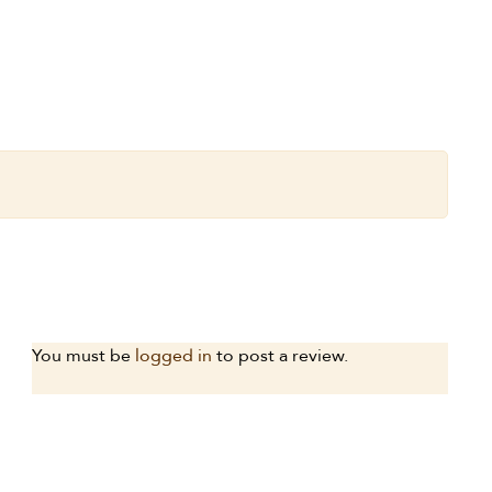
You must be
logged in
to post a review.