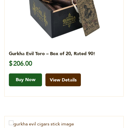
Gurkha Evil Toro – Box of 20, Rated 90!
$
206.00
Buy Now
View Details