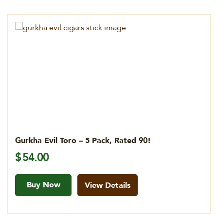
Gurkha Evil Toro – 5 Pack, Rated 90!
$
54.00
Buy Now
View Details