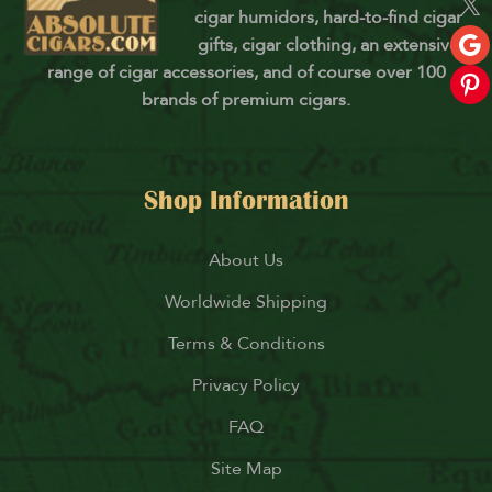
cigar humidors, hard-to-find cigar
gifts, cigar clothing, an extensive
range of cigar accessories, and of course over 100
brands of premium cigars.
Shop Information
About Us
Worldwide Shipping
Terms & Conditions
Privacy Policy
FAQ
Site Map