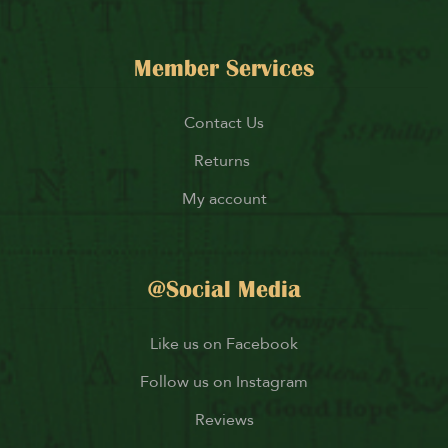
Member Services
Contact Us
Returns
My account
@Social Media
Like us on Facebook
Follow us on Instagram
Reviews