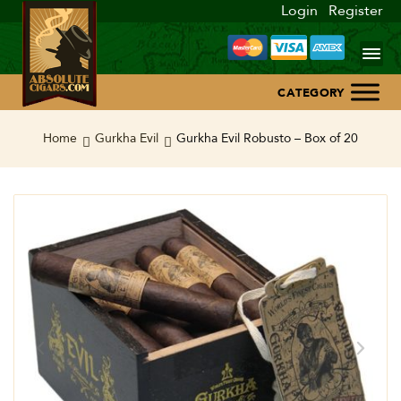
Login
Register
Home
Home
Gurkha Evil
Gurkha Evil Robusto – Box of 20
About Us
Blog
Contact Us