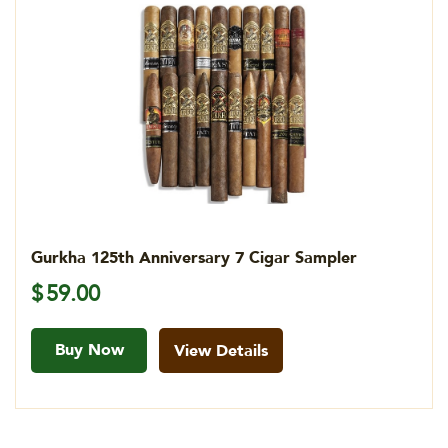
Gurkha 125th Anniversary 7 Cigar Sampler
$
59.00
Buy Now
View Details