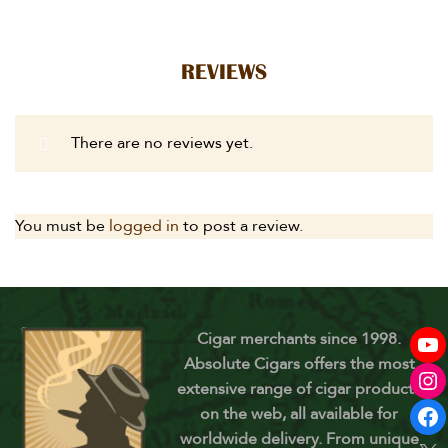
REVIEWS
There are no reviews yet.
You must be
logged in
to post a review.
Cigar merchants since 1998.
Absolute Cigars offers the most
extensive range of cigar products
on the web, all available for
worldwide delivery. From unique