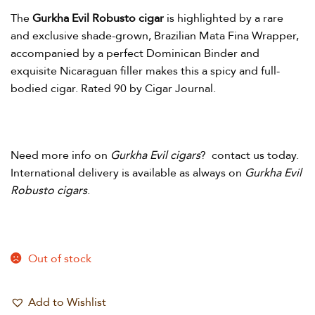
The
Gurkha Evil Robusto cigar
is highlighted by a rare
and exclusive shade-grown, Brazilian Mata Fina Wrapper,
accompanied by a perfect Dominican Binder and
exquisite Nicaraguan filler makes this a spicy and full-
bodied cigar. Rated 90 by Cigar Journal.
Need more info on
Gurkha Evil cigars
? contact us today.
International delivery is available as always on
Gurkha Evil
Robusto cigars
.
Out of stock
Add to Wishlist