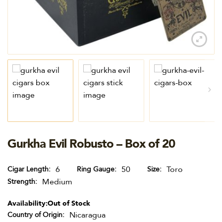
Gurkha Evil Robusto – Box of 20
6
50
Toro
Cigar Length
Ring Gauge
Size
Medium
Strength
Availability:
Out of Stock
Nicaragua
Country of Origin