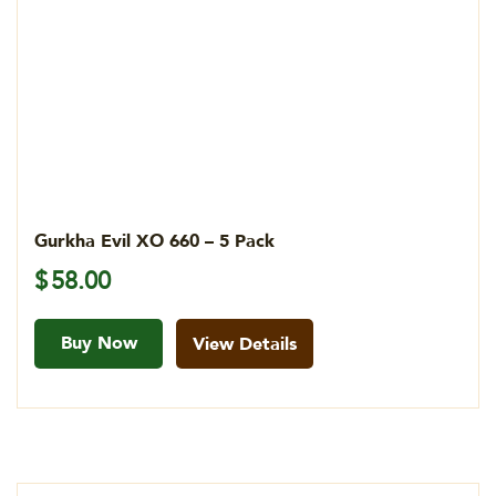
Gurkha Evil XO 660 – 5 Pack
$
58.00
Buy Now
View Details