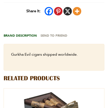
Share It:
BRAND DESCRIPTION
SEND TO FRIEND
Gurkha Evil cigars shipped worldwide.
RELATED PRODUCTS