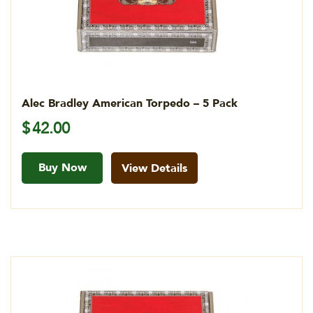
Alec Bradley American Torpedo – 5 Pack
$
42.00
Buy Now
View Details