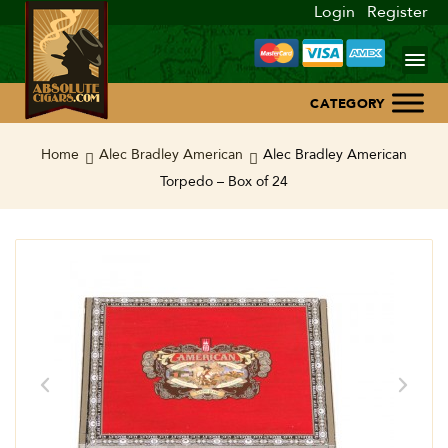
Login
Register
Home
Home
Alec Bradley American
Alec Bradley American
Torpedo – Box of 24
About Us
Blog
Contact Us