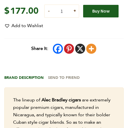
$
177.00
Buy Now
Add to Wishlist
Share It:
BRAND DESCRIPTION
SEND TO FRIEND
The lineup of
Alec Bradley cigars
are extremely
popular premium cigars, manufactured in
Nicaragua, and typically known for their bolder
Cuban style cigar blends. So as to make an