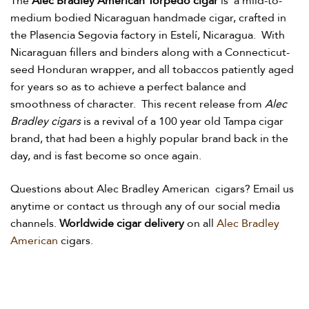
The
Alec Bradley American Torpedo cigar
is
a mild-to-
medium bodied Nicaraguan handmade cigar, crafted in
the Plasencia Segovia factory in Estelí, Nicara­gua. With
Nicara­guan fillers and binders along with a Connecticut-
seed Honduran wrapper, and all tobaccos patiently aged
for years so as to achieve a perfect balance and
smoothness of character. This recent release from
Alec
Bradley cigars
is a revival of a 100 year old Tampa cigar
brand, that had been a highly popular brand back in the
day, and is fast become so once again.
Questions about Alec Bradley American cigars? Email us
anytime or contact us through any of our social media
channels.
Worldwide cigar delivery
on all
Alec Bradley
American
cigars.