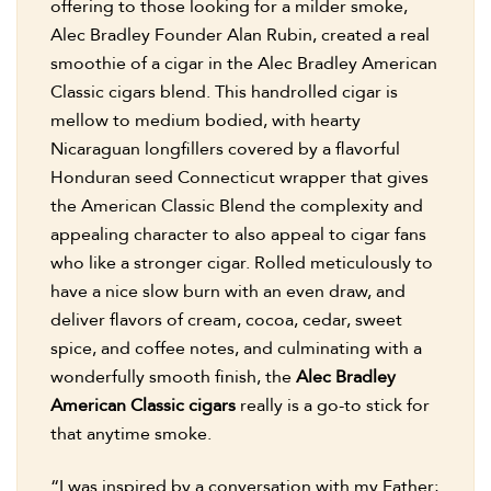
offering to those looking for a milder smoke,
Alec Bradley Founder Alan Rubin, created a real
smoothie of a cigar in the Alec Bradley American
Classic cigars blend. This handrolled cigar is
mellow to medium bodied, with hearty
Nicaraguan longfillers covered by a flavorful
Honduran seed Connecticut wrapper that gives
the American Classic Blend the complexity and
appealing character to also appeal to cigar fans
who like a stronger cigar. Rolled meticulously to
have a nice slow burn with an even draw, and
deliver flavors of cream, cocoa, cedar, sweet
spice, and coffee notes, and culminating with a
wonderfully smooth finish, the
Alec Bradley
American Classic cigars
really is a go-to stick for
that anytime smoke.
“I was inspired by a conversation with my Father;