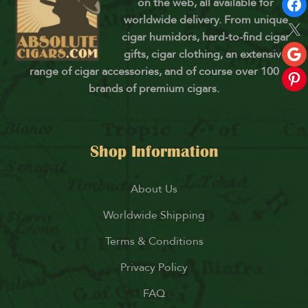
on the web, all available for
worldwide delivery. From unique
cigar humidors, hard-to-find cigar
gifts, cigar clothing, an extensive
range of cigar accessories, and of course over 100
brands of premium cigars.
Shop Information
About Us
Worldwide Shipping
Terms & Conditions
Privacy Policy
FAQ