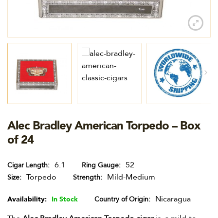
Alec Bradley American Torpedo – Box
of 24
6.1
52
Cigar Length
Ring Gauge
Torpedo
Mild-Medium
Size
Strength
Nicaragua
Availability:
In Stock
Country of Origin