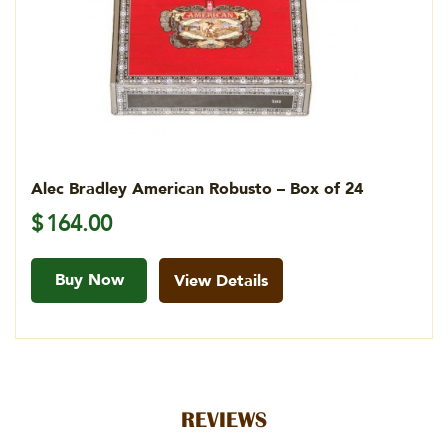
Alec Bradley American Robusto – Box of 24
$
164.00
Buy Now
View Details
REVIEWS