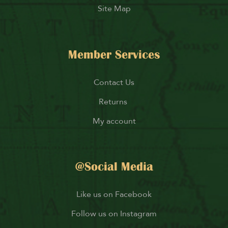
Site Map
Member Services
Contact Us
Returns
My account
@Social Media
Like us on Facebook
Follow us on Instagram