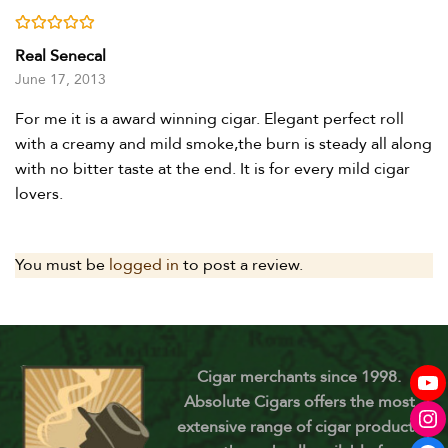
Rated
5
out of 5
Real Senecal
June 17, 2013
For me it is a award winning cigar. Elegant perfect roll
with a creamy and mild smoke,the burn is steady all along
with no bitter taste at the end. It is for every mild cigar
lovers.
You must be
logged in
to post a review.
Cigar merchants since 1998.
Absolute Cigars offers the most
extensive range of cigar products