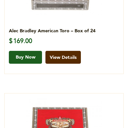
Alec Bradley American Toro – Box of 24
$
169.00
Buy Now
View Details