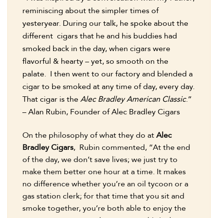
reminiscing about the simpler times of
yesteryear. During our talk, he spoke about the
different cigars that he and his buddies had
smoked back in the day, when cigars were
flavorful & hearty – yet, so smooth on the
palate. I then went to our factory and blended a
cigar to be smoked at any time of day, every day.
That cigar is the
Alec Bradley American Classic
.”
– Alan Rubin, Founder of Alec Bradley Cigars
On the philosophy of what they do at
Alec
Bradley Cigars
, Rubin commented, “At the end
of the day, we don’t save lives; we just try to
make them better one hour at a time. It makes
no difference whether you’re an oil tycoon or a
gas station clerk; for that time that you sit and
smoke together, you’re both able to enjoy the