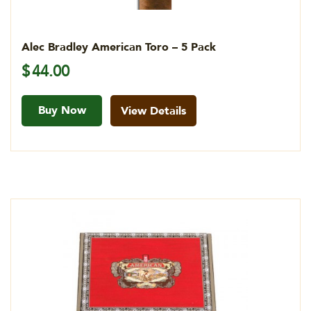
Alec Bradley American Toro – 5 Pack
$
44.00
Buy Now
View Details