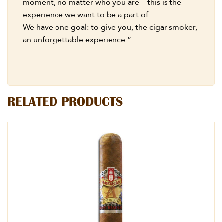
moment, no matter who you are—this is the
experience we want to be a part of.
We have one goal: to give you, the cigar smoker,
an unforgettable experience.”
RELATED PRODUCTS