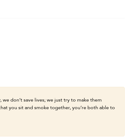
 we don’t save lives; we just try to make them
 that you sit and smoke together, you’re both able to