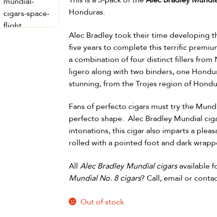
This is a 5-pack of the
Alec Bradley Mundia
Honduras.
Alec Bradley took their time developing t
five years to complete this terrific prem
a combination of four distinct fillers fr
ligero along with two binders, one Hondu
stunning, from the Trojes region of Hondu
Fans of perfecto cigars must try the Mundia
perfecto shape. Alec Bradley Mundial cigar
intonations, this cigar also imparts a pleasa
rolled with a pointed foot and dark wrapp
All
Alec Bradley Mundial cigars
available 
Mundial No. 8 cigars
? Call, email or cont
Out of stock