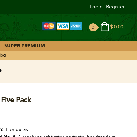
Login
Register
$
0.00
0
ite
ms
SUPER PREMIUM
log
k
 Five Pack
Honduras
n