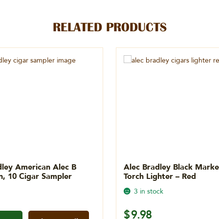
RELATED PRODUCTS
dley American Alec B
Alec Bradley Black Mark
on, 10 Cigar Sampler
Torch Lighter – Red
3 in stock
$
9.98