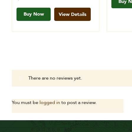
Buy 
Buy Now
View Details
There are no reviews yet.
You must be
logged in
to post a review.