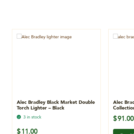
Alec Bradley Black Market Double
Alec Bra
Torch Lighter – Black
Collecti
3 in stock
$
91.00
$
11.00