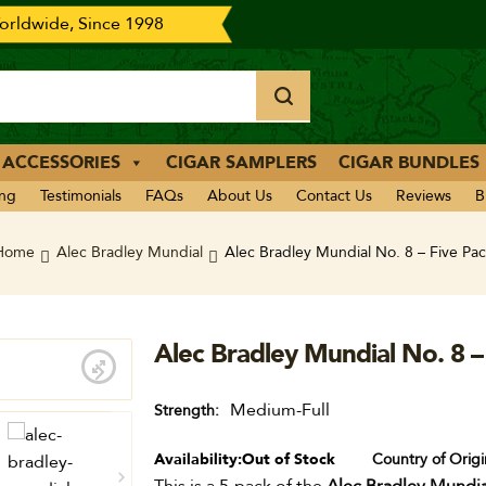
rldwide, Since 1998
 ACCESSORIES
CIGAR SAMPLERS
CIGAR BUNDLES
ing
Testimonials
FAQs
About Us
Contact Us
Reviews
B
Home
Alec Bradley Mundial
Alec Bradley Mundial No. 8 – Five Pac
Alec Bradley Mundial No. 8 –
Medium-Full
Strength
Availability:
Out of Stock
Country of Origi