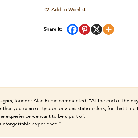
Add to Wishlist
Share It:
Cigars
, founder Alan Rubin commented, “At the end of the day,
ther you’re an oil tycoon or a gas station clerk; for that time
e experience we want to be a part of.
 unforgettable experience.”