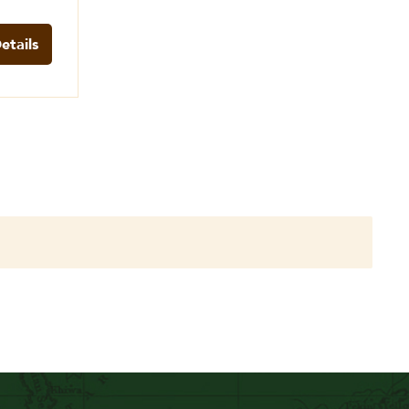
etails