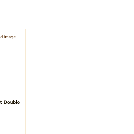
et Double