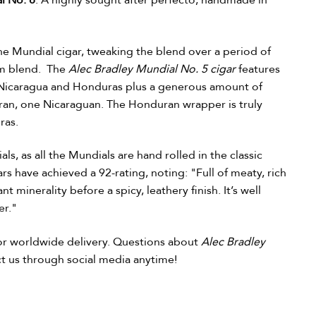
l No. 8
. A highly sought after perfecto, handmade in
he Mundial cigar, tweaking the blend over a period of
ium blend. The
Alec Bradley Mundial No. 5 cigar
features
om Nicaragua and Honduras plus a generous amount of
ran, one Nicaraguan. The Honduran wrapper is truly
ras.
ls, as all the Mundials are hand rolled in the classic
s have achieved a 92-rating, noting: "Full of meaty, rich
nt minerality before a spicy, leathery finish. It’s well
er."
for worldwide delivery. Questions about
Alec Bradley
act us through social media anytime!