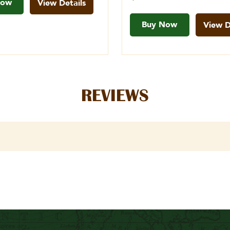
Now
View Details
Buy Now
View D
REVIEWS