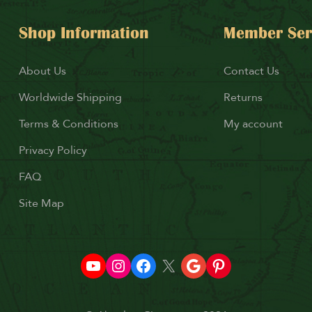
Shop Information
Member Ser
About Us
Contact Us
Worldwide Shipping
Returns
Terms & Conditions
My account
Privacy Policy
FAQ
Site Map