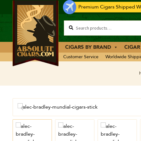
Premium Cigars Shipped Wo
CIGARS BY BRAND
CIGAR
Customer Service
Worldwide Shipp