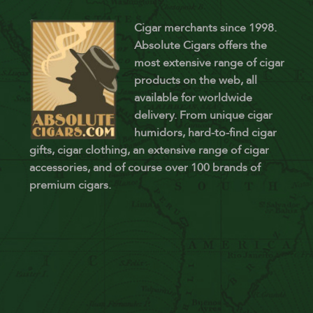
Cigar merchants since 1998.
Absolute Cigars offers the
most extensive range of cigar
products on the web, all
available for worldwide
delivery. From unique cigar
humidors, hard-to-find cigar
gifts, cigar clothing, an extensive range of cigar
accessories, and of course over 100 brands of
premium cigars.