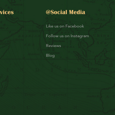
vices
@Social Media
Like us on Facebook
Follow us on Instagram
Reviews
Blog