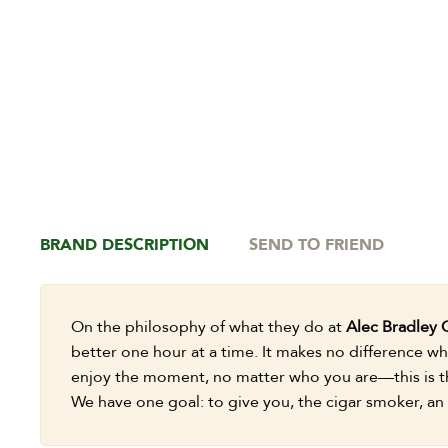
BRAND DESCRIPTION
SEND TO FRIEND
On the philosophy of what they do at
Alec Bradley 
better one hour at a time. It makes no difference whe
enjoy the moment, no matter who you are—this is th
We have one goal: to give you, the cigar smoker, an