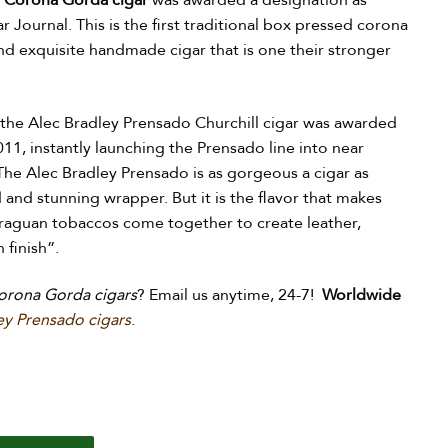
 Corona Gorda cigar
was awarded a designation as
r Journal. This is the first traditional box pressed corona
and exquisite handmade cigar that is one their stronger
 the Alec Bradley Prensado Churchill cigar was awarded
011, instantly launching the Prensado line into near
The Alec Bradley Prensado is as gorgeous a cigar as
d and stunning wrapper. But it is the flavor that makes
araguan tobaccos come together to create leather,
 finish”.
orona Gorda cigars
? Email us anytime, 24-7!
Worldwide
ey Prensado cigars
.