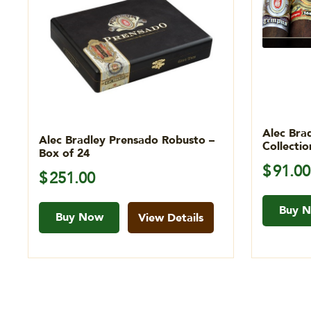
Alec Bra
Alec Bradley Prensado Robusto –
Collecti
Box of 24
$
91.00
$
251.00
Buy 
Buy Now
View Details