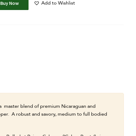
Add to Wishlist
Buy Now
a master blend of premium Nicaraguan and
pper. A robust and savory, medium to full bodied