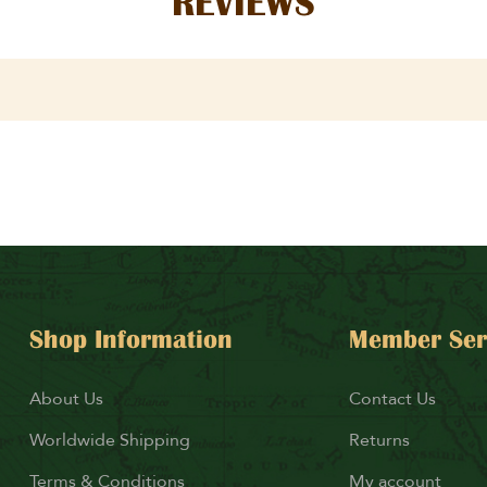
REVIEWS
Shop Information
Member Ser
About Us
Contact Us
Worldwide Shipping
Returns
Terms & Conditions
My account