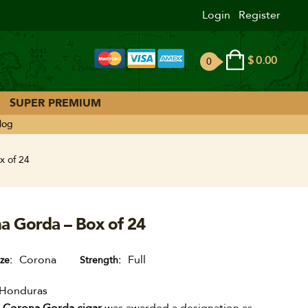
Login
Register
$
0.00
0
ite
ms
SUPER PREMIUM
log
x of 24
a Gorda – Box of 24
Corona
Full
ize
Strength
Honduras