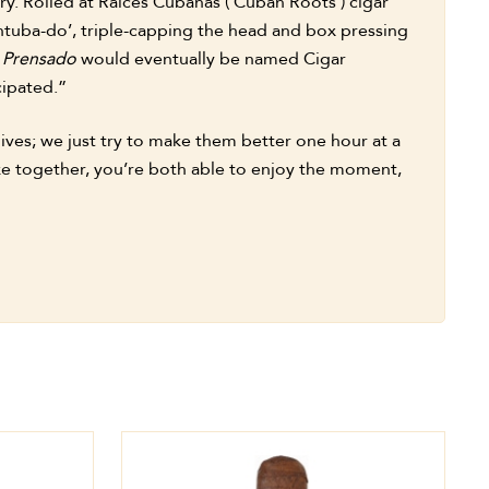
ry. Rolled at Raices Cubanas (‘Cuban Roots’) cigar
‘entuba-do’, triple-capping the head and box pressing
y Prensado
would eventually be named Cigar
cipated.”
lives; we just try to make them better one hour at a
moke together, you’re both able to enjoy the moment,