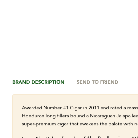
BRAND DESCRIPTION
SEND TO FRIEND
Awarded Number #1 Cigar in 2011 and rated a massi
Honduran long fillers bound a Nicaraguan Jalapa le
super-premium cigar that awakens the palate with ri