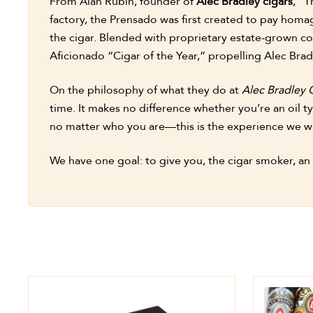
From Alan Rubin, founder of
Alec Bradley cigars
, “T
factory, the Prensado was first created to pay homag
the cigar. Blended with proprietary estate-grown co
Aficionado “Cigar of the Year,” propelling Alec Bradl
On the philosophy of what they do at
Alec Bradley 
time. It makes no difference whether you’re an oil t
no matter who you are—this is the experience we wa
We have one goal: to give you, the cigar smoker, an