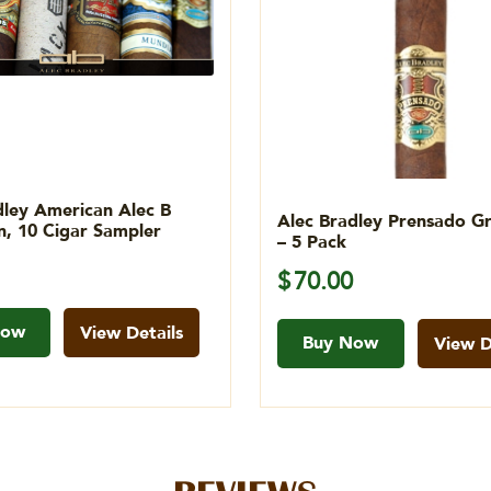
dley American Alec B
Alec Bradley Prensado G
on, 10 Cigar Sampler
– 5 Pack
$
70.00
Now
View Details
Buy Now
View D