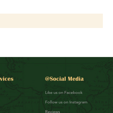
vices
@Social Media
Like us on Facebook
Follow us on Instagram
Reviews