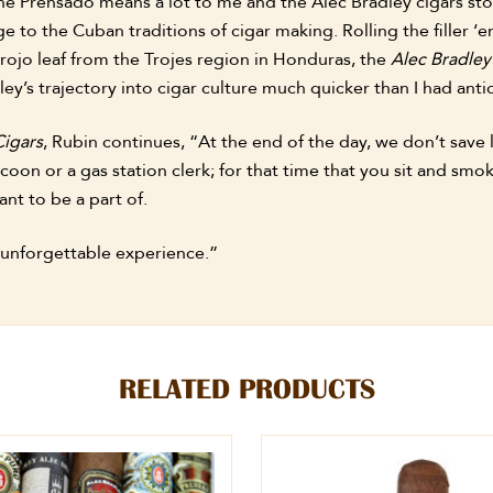
he Prensado means a lot to me and the Alec Bradley cigars sto
e to the Cuban traditions of cigar making. Rolling the filler 
rojo leaf from the Trojes region in Honduras, the
Alec Bradle
ey’s trajectory into cigar culture much quicker than I had anti
Cigars
, Rubin continues, “At the end of the day, we don’t save 
ycoon or a gas station clerk; for that time that you sit and s
nt to be a part of.
 unforgettable experience.”
RELATED PRODUCTS