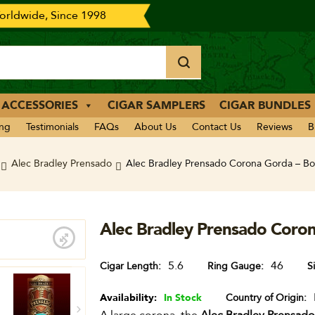
rldwide, Since 1998
 ACCESSORIES
CIGAR SAMPLERS
CIGAR BUNDLES
ing
Testimonials
FAQs
About Us
Contact Us
Reviews
B
Alec Bradley Prensado
Alec Bradley Prensado Corona Gorda – Bo
Alec Bradley Prensado Coron
5.6
46
Cigar Length
Ring Gauge
S
Availability:
In Stock
Country of Origin