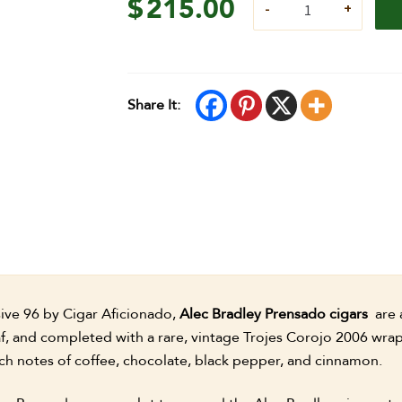
$
215.00
Share It:
ve 96 by Cigar Aficionado,
Alec Bradley Prensado cigars
are 
af, and completed with a rare, vintage Trojes Corojo 2006 wra
ch notes of coffee, chocolate, black pepper, and cinnamon.