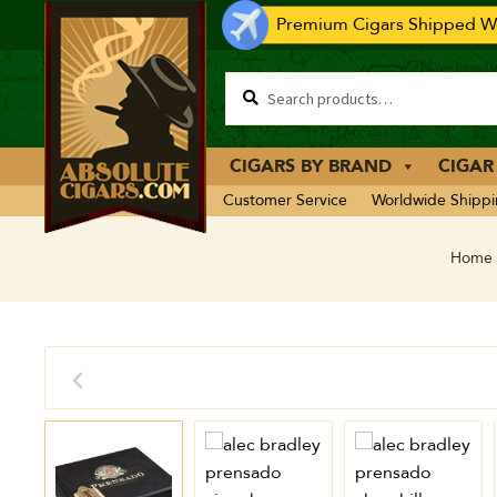
Premium Cigars Shipped Wo
CIGARS BY BRAND
CIGAR
Customer Service
Worldwide Shipp
Home