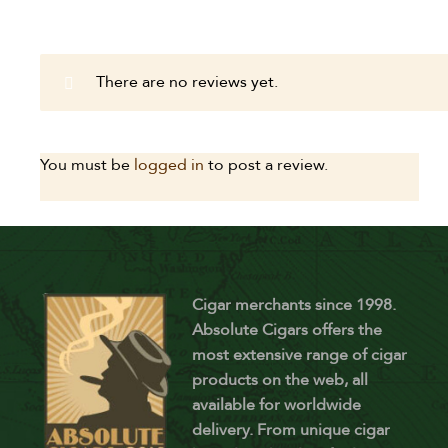
There are no reviews yet.
You must be
logged in
to post a review.
Cigar merchants since 1998.
Absolute Cigars offers the
most extensive range of cigar
products on the web, all
available for worldwide
delivery. From unique cigar