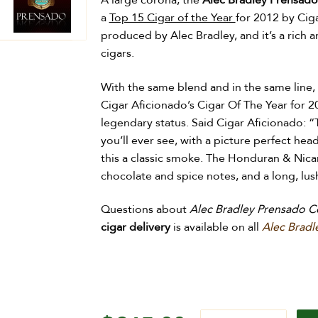
A large corona, the
Alec Bradley Prensado
a
Top 15 Cigar of the Year
for 2012 by Ciga
produced by Alec Bradley, and it’s a rich 
cigars.
With the same blend and in the same line,
Cigar Aficionado’s Cigar Of The Year for 2
legendary status. Said
Cigar Aficionado: “
you’ll ever see, with a picture perfect hea
this a classic smoke. The Honduran & Nic
chocolate and spice notes, and a long, lush
Questions about
Alec Bradley Prensado C
cigar delivery
is available on all
Alec Bradl