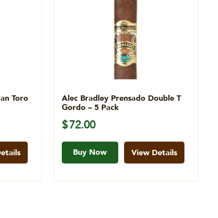
ran Toro
Alec Bradley Prensado Double T
Gordo – 5 Pack
$
72.00
Buy Now
etails
View Details