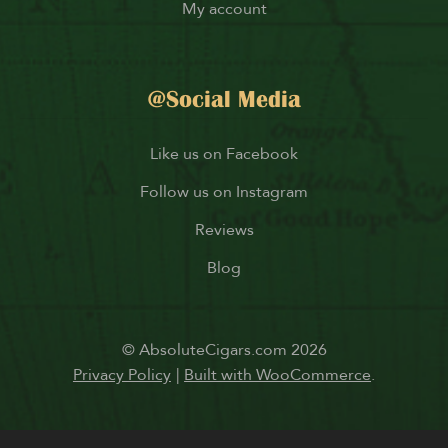
My account
@Social Media
Like us on Facebook
Follow us on Instagram
Reviews
Blog
© AbsoluteCigars.com 2026
Privacy Policy
Built with WooCommerce
.