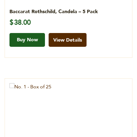
Baccarat Rothschild, Candela – 5 Pack
$
38.00
Buy Now
View Details