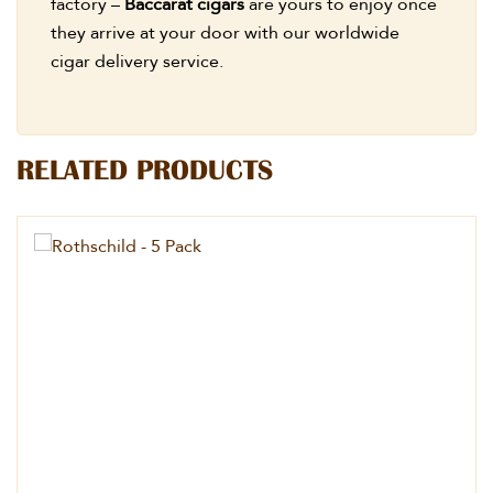
factory –
Baccarat cigars
are yours to enjoy once
they arrive at your door with our worldwide
cigar delivery service.
RELATED PRODUCTS