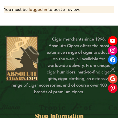
You must be
logged in
to post a review.
Cigar merchants since 1998.
Absolute Cigars offers the most
extensive range of cigar products
on the web, all available for
worldwide delivery. From unique
cigar humidors, hard-to-find cigar
gifts, cigar clothing, an extensive
range of cigar accessories, and of course over 100
brands of premium cigars.
Shop Information