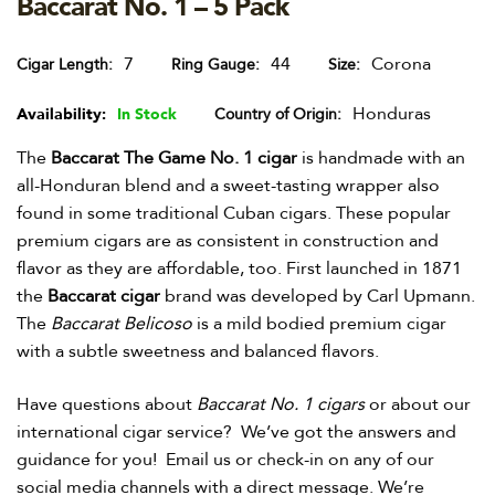
Baccarat No. 1 – 5 Pack
7
44
Corona
Cigar Length
Ring Gauge
Size
Honduras
Availability:
In Stock
Country of Origin
The
Baccarat The Game No. 1 cigar
is handmade with an
all-Honduran blend and a sweet-tasting wrapper also
found in some traditional Cuban cigars. These popular
premium cigars are as consistent in construction and
flavor as they are affordable, too. First launched in 1871
the
Baccarat cigar
brand was developed by Carl Upmann.
The
Baccarat Belicoso
is a mild bodied premium cigar
with a subtle sweetness and balanced flavors.
Have questions about
Baccarat No. 1 cigars
or about our
international cigar service? We’ve got the answers and
guidance for you! Email us or check-in on any of our
social media channels with a direct message. We’re