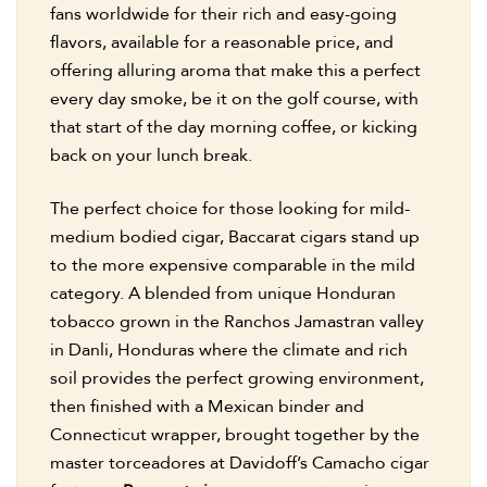
fans worldwide for their rich and easy-going
flavors, available for a reasonable price, and
offering alluring aroma that make this a perfect
every day smoke, be it on the golf course, with
that start of the day morning coffee, or kicking
back on your lunch break.
The perfect choice for those looking for mild-
medium bodied cigar, Baccarat cigars stand up
to the more expensive comparable in the mild
category. A blended from unique Honduran
tobacco grown in the Ranchos Jamastran valley
in Danli, Honduras where the climate and rich
soil provides the perfect growing environment,
then finished with a Mexican binder and
Connecticut wrapper, brought together by the
master torceadores at Davidoff’s Camacho cigar