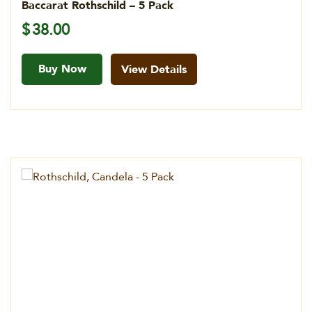
Baccarat Rothschild – 5 Pack
$
38.00
Buy Now
View Details