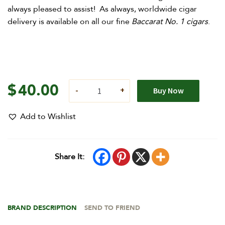
always pleased to assist! As always, worldwide cigar
delivery is available on all our fine
Baccarat No. 1 cigars
.
$
40.00
Buy Now
Add to Wishlist
Share It:
BRAND DESCRIPTION
SEND TO FRIEND