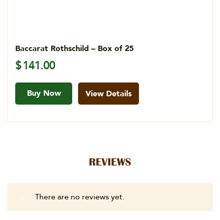
Baccarat Rothschild – Box of 25
$
141.00
Buy Now
View Details
REVIEWS
There are no reviews yet.