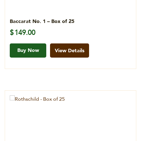
Baccarat No. 1 – Box of 25
$
149.00
Buy Now
View Details