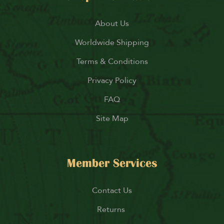
About Us
Worldwide Shipping
Terms & Conditions
Privacy Policy
FAQ
Site Map
Member Services
Contact Us
Returns