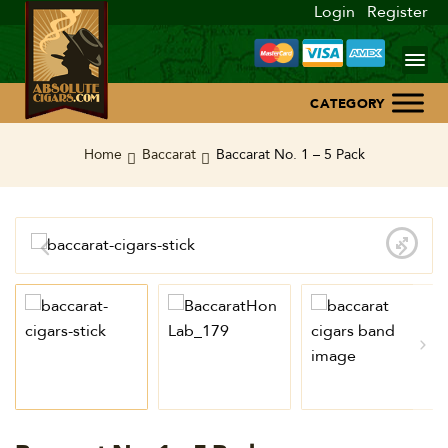
Login
Register
Home
Home
Baccarat
Baccarat No. 1 – 5 Pack
About Us
Blog
Contact Us