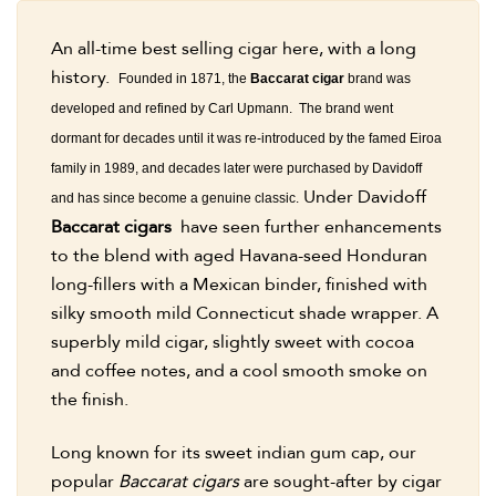
An all-time best selling cigar here, with a long
history.
Founded in 1871, the
Baccarat cigar
brand was
developed and refined by Carl Upmann. The brand went
dormant for decades until it was re-introduced by the famed Eiroa
family in 1989, and decades later were purchased by Davidoff
Under Davidoff
and has since become a genuine classic.
Baccarat cigars
have seen further enhancements
to the blend with aged Havana-seed Honduran
long-fillers with a Mexican binder, finished with
silky smooth mild Connecticut shade wrapper. A
superbly mild cigar, slightly sweet with cocoa
and coffee notes, and a cool smooth smoke on
the finish.
Long known for its sweet indian gum cap, our
popular
Baccarat cigars
are sought-after by cigar