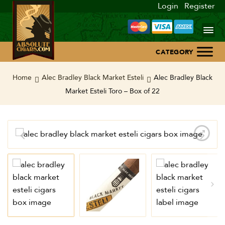
Login
Register
Home
Home
Alec Bradley Black Market Esteli
Alec Bradley Black
Market Esteli Toro – Box of 22
About Us
Blog
Contact Us