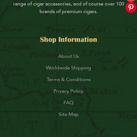
range of cigar accessories, and of course over 100
brands of premium cigars.
Shop Information
About Us
Worldwide Shipping
Terms & Conditions
Privacy Policy
FAQ
Site Map