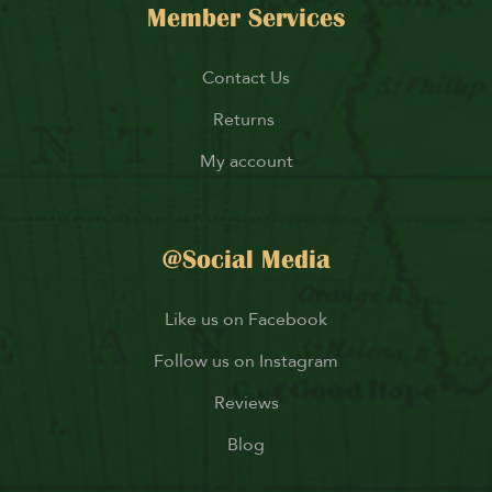
Member Services
Contact Us
Returns
My account
@Social Media
Like us on Facebook
Follow us on Instagram
Reviews
Blog