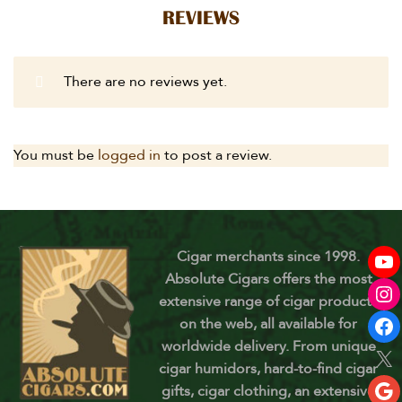
REVIEWS
There are no reviews yet.
You must be
logged in
to post a review.
Cigar merchants since 1998.
Absolute Cigars offers the most
extensive range of cigar products
on the web, all available for
worldwide delivery. From unique
cigar humidors, hard-to-find cigar
gifts, cigar clothing, an extensive