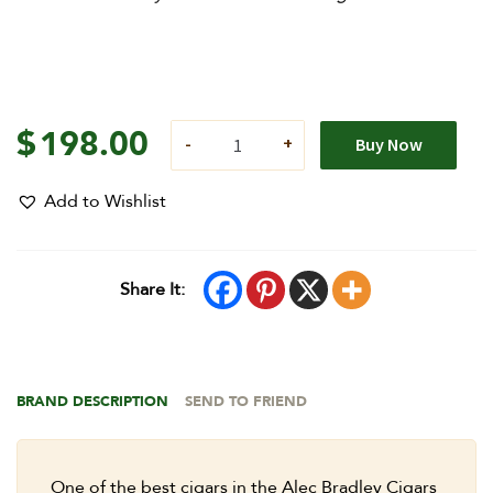
$
198.00
Buy Now
Add to Wishlist
Share It:
BRAND DESCRIPTION
SEND TO FRIEND
One of the best cigars in the Alec Bradley Cigars