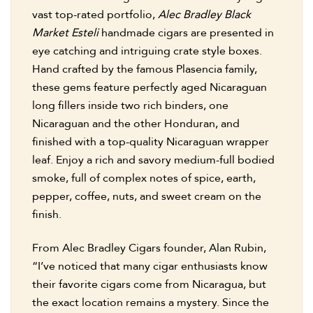
vast top-rated portfolio,
Alec Bradley Black
Market Esteli
handmade cigars are presented in
eye catching and intriguing crate style boxes.
Hand crafted by the famous Plasencia family,
these gems feature perfectly aged Nicaraguan
long fillers inside two rich binders, one
Nicaraguan and the other Honduran, and
finished with a top-quality Nicaraguan wrapper
leaf. Enjoy a rich and savory medium-full bodied
smoke, full of complex notes of spice, earth,
pepper, coffee, nuts, and sweet cream on the
finish.
From Alec Bradley Cigars founder, Alan Rubin,
“I’ve noticed that many cigar enthusiasts know
their favorite cigars come from Nicaragua, but
the exact location remains a mystery. Since the