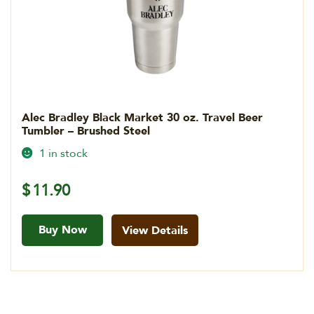
Alec Bradley Black Market 30 oz. Travel Beer
Tumbler – Brushed Steel
1 in stock
$
11.90
Buy Now
View Details