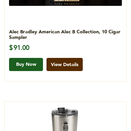
Alec Bradley American Alec B Collection, 10 Cigar
Sampler
$
91.00
Buy Now
View Details