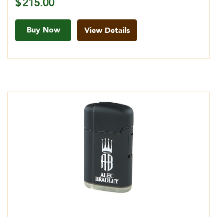
$
215.00
Buy Now
View Details