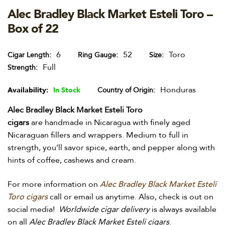
Alec Bradley Black Market Esteli Toro –
Box of 22
6
52
Toro
Cigar Length
Ring Gauge
Size
Full
Strength
Honduras
Availability:
In Stock
Country of Origin
Alec Bradley Black Market Esteli Toro
cigars
are
handmade in Nicaragua with finely aged
Nicaraguan fillers and wrappers. Medium to full in
strength, you’ll savor spice, earth, and pepper along with
hints of coffee, cashews and cream.
For more information on
Alec Bradley Black Market Esteli
Toro cigars
call or email us anytime. Also, check is out on
social media!
Worldwide cigar delivery
is always available
on all
Alec Bradley Black Market Esteli cigars
.