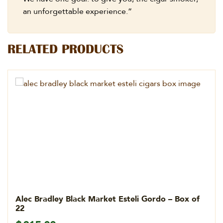
an unforgettable experience.”
RELATED PRODUCTS
Alec Bradley Black Market Esteli Gordo – Box of
22