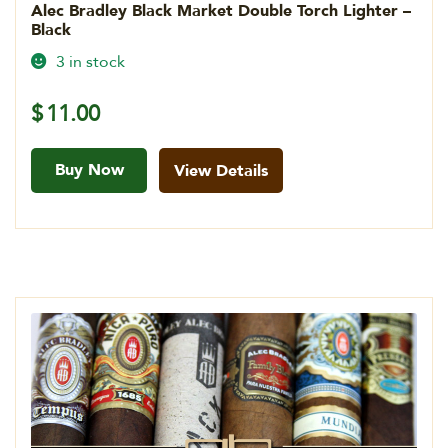
Alec Bradley Black Market Double Torch Lighter –
Black
3 in stock
$
11.00
Buy Now
View Details