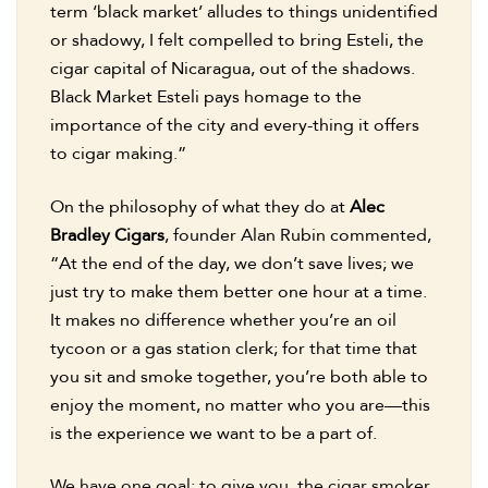
term ‘black market’ alludes to things unidentified
or shadowy, I felt compelled to bring Esteli, the
cigar capital of Nicaragua, out of the shadows.
Black Market Esteli pays homage to the
importance of the city and every-thing it offers
to cigar making.”
On the philosophy of what they do at
Alec
Bradley Cigars
, founder Alan Rubin commented,
“At the end of the day, we don’t save lives; we
just try to make them better one hour at a time.
It makes no difference whether you’re an oil
tycoon or a gas station clerk; for that time that
you sit and smoke together, you’re both able to
enjoy the moment, no matter who you are—this
is the experience we want to be a part of.
We have one goal: to give you, the cigar smoker,