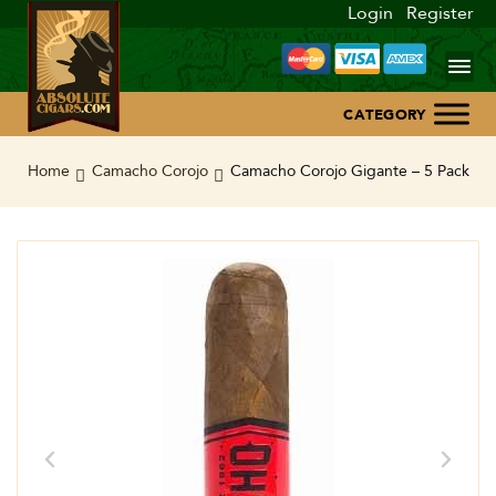
Login
Register
Home
Home
Camacho Corojo
Camacho Corojo Gigante – 5 Pack
About Us
Blog
Contact Us