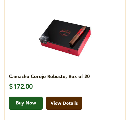
Camacho Corojo Robusto, Box of 20
$
172.00
Buy Now
View Details