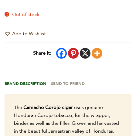
Out of stock
Add to Wishlist
Share It:
BRAND DESCRIPTION
SEND TO FRIEND
The
Camacho Corojo cigar
uses genuine
Honduran Corojo tobacco, for the wrapper,
binder as well as the filler. Grown and harvested
in the beautiful Jamastran valley of Honduras.