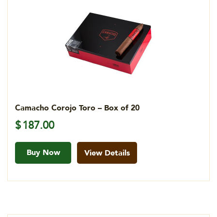
Camacho Corojo Toro – Box of 20
$
187.00
Buy Now
View Details