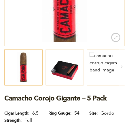
Camacho Corojo Gigante – 5 Pack
6.5
54
Gordo
Cigar Length
Ring Gauge
Size
Full
Strength