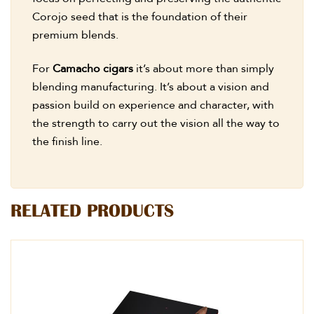
Corojo seed that is the foundation of their
premium blends.
For
Camacho cigars
it’s about more than simply
blending manufacturing. It’s about a vision and
passion build on experience and character, with
the strength to carry out the vision all the way to
the finish line.
RELATED PRODUCTS