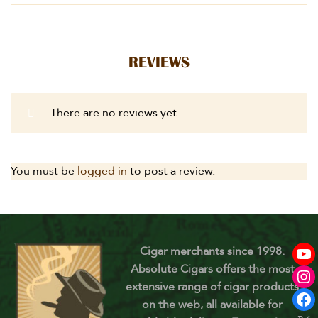
REVIEWS
There are no reviews yet.
You must be
logged in
to post a review.
Cigar merchants since 1998.
Absolute Cigars offers the most
extensive range of cigar products
on the web, all available for