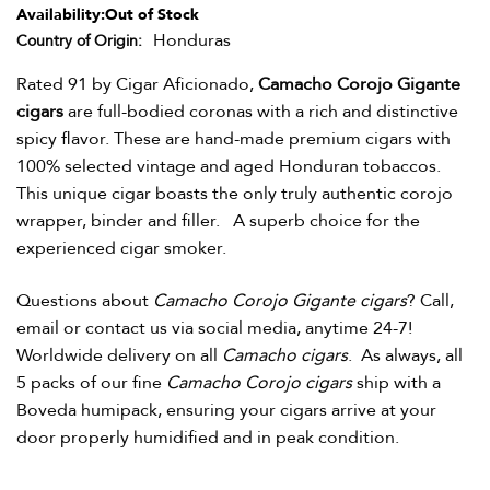
Availability:
Out of Stock
Honduras
Country of Origin
Rated 91 by Cigar Aficionado,
Camacho Corojo Gigante
cigars
are full-bodied coronas with a rich and distinctive
spicy flavor. These are hand-made premium cigars with
100% selected vintage and aged Honduran tobaccos.
This unique cigar boasts the only truly authentic corojo
wrapper, binder and filler. A superb choice for the
experienced cigar smoker.
Questions about
Camacho Corojo Gigante cigars
? Call,
email or contact us via social media, anytime 24-7!
Worldwide delivery on all
Camacho cigars
.
As always, all
5 packs of our fine
Camacho Corojo
cigars
ship with a
Boveda humipack, ensuring your cigars arrive at your
door properly humidified and in peak condition.