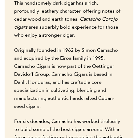
This handsomely dark cigar has a rich,
profoundly leathery character, offering notes of
cedar wood and earth tones.
Camacho Corojo
cigars
area superbly bold experience for those
who enjoy a stronger cigar.
Originally founded in 1962 by Simon Camacho
and acquired by the Eiroa family in 1995,
Camacho Cigars is now part of the Oettinger
Davidoff Group. Camacho Cigars is based in
Danli, Honduras, and has crafted a core
specialization in cultivating, blending and
manufacturing authentic handcrafted Cuban-
seed cigars.
For six decades, Camacho has worked tirelessly
to build some of the best cigars around. With a
focus on perfecting and preserving the authentic