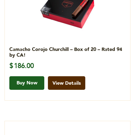
Camacho Corojo Churchill – Box of 20 – Rated 94
by CA!
$
186.00
Buy Now
View Details