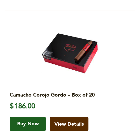
Camacho Corojo Gordo – Box of 20
$
186.00
Buy Now
View Details