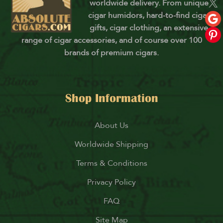
worldwide delivery. From unique
cigar humidors, hard-to-find cigar
gifts, cigar clothing, an extensive
range of cigar accessories, and of course over 100
brands of premium cigars.
Shop Information
About Us
Worldwide Shipping
Terms & Conditions
Privacy Policy
FAQ
Site Map