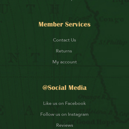
Member Services
Contact Us
Returns
My account
@Social Media
Like us on Facebook
Follow us on Instagram
Reviews