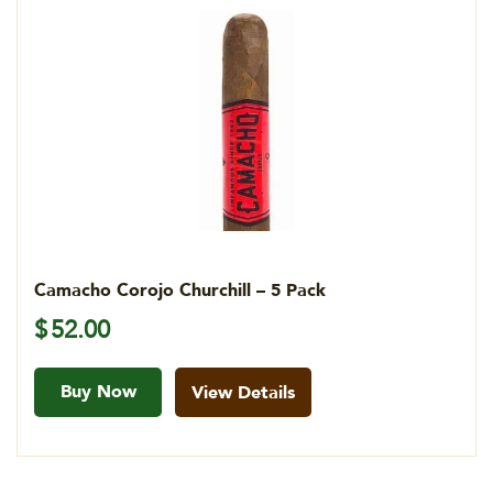
Camacho Corojo Churchill – 5 Pack
$
52.00
Buy Now
View Details