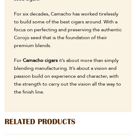
For six decades, Camacho has worked tirelessly
to build some of the best cigars around. With a
focus on perfecting and preserving the authentic
Corojo seed that is the foundation of their
premium blends.
For
Camacho cigars
it’s about more than simply
blending manufacturing. It’s about a vision and
passion build on experience and character, with
the strength to carry out the vision all the way to
the finish line.
RELATED PRODUCTS