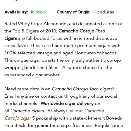
Honduras
Availability:
In Stock
Country of Origin
Rated 94 by Cigar Aficionado, and designated as one of
the Top 5 Cigars of 2010,
Camacho Corojo Toro
cigars
are full-bodied Toros with a rich and distinctive
spicy flavor. These are hand-made premium cigars with
100% selected vintage and aged Honduran tobaccos.
This unique cigar boasts the only truly authentic corojo
wrapper, binder and filler. A superb choice for the
experienced cigar smoker.
Need more details on
Camacho Corojo Toro cigars
?
Email anytime or contact us through any of our social
media channels.
Worldwide cigar delivery
on
all
Camacho cigars
. As always, all our
Camacho
Corojo
cigar
5 packs ship with a state-of-the-art Boveda
HumiPack, for guaranteed cigar freshness! Regular price: