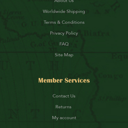
About Us
Worldwide Shipping
Terms & Conditions
Privacy Policy
FAQ
Site Map
Member Services
Contact Us
Returns
My account