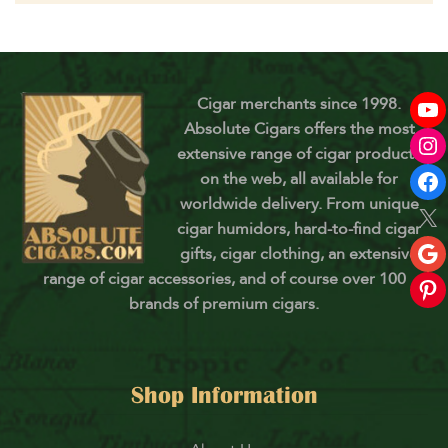
Cigar merchants since 1998.
Absolute Cigars offers the most
extensive range of cigar products
on the web, all available for
worldwide delivery. From unique
cigar humidors, hard-to-find cigar
gifts, cigar clothing, an extensive
range of cigar accessories, and of course over 100
brands of premium cigars.
Shop Information