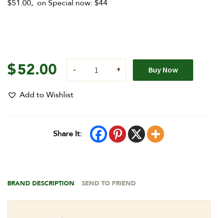
$51.00, on Special now: $44
$
52.00
Buy Now
Add to Wishlist
Share It:
BRAND DESCRIPTION
SEND TO FRIEND