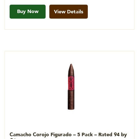
Buy Now
View Details
Camacho Corojo Figurado – 5 Pack – Rated 94 by