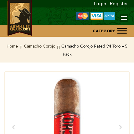
Login
Register
Home
Home
Camacho Corojo
Camacho Corojo Rated 94 Toro – 5
Pack
About Us
Blog
Contact Us