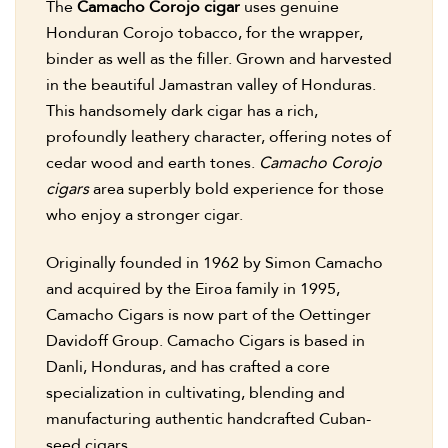
The
Camacho Corojo cigar
uses genuine
Honduran Corojo tobacco, for the wrapper,
binder as well as the filler. Grown and harvested
in the beautiful Jamastran valley of Honduras.
This handsomely dark cigar has a rich,
profoundly leathery character, offering notes of
cedar wood and earth tones.
Camacho Corojo
cigars
area superbly bold experience for those
who enjoy a stronger cigar.
Originally founded in 1962 by Simon Camacho
and acquired by the Eiroa family in 1995,
Camacho Cigars is now part of the Oettinger
Davidoff Group. Camacho Cigars is based in
Danli, Honduras, and has crafted a core
specialization in cultivating, blending and
manufacturing authentic handcrafted Cuban-
seed cigars.