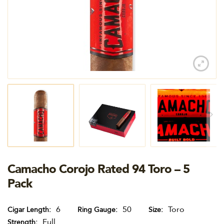
Camacho Corojo Rated 94 Toro – 5
Pack
6
50
Toro
Cigar Length
Ring Gauge
Size
Full
Strength