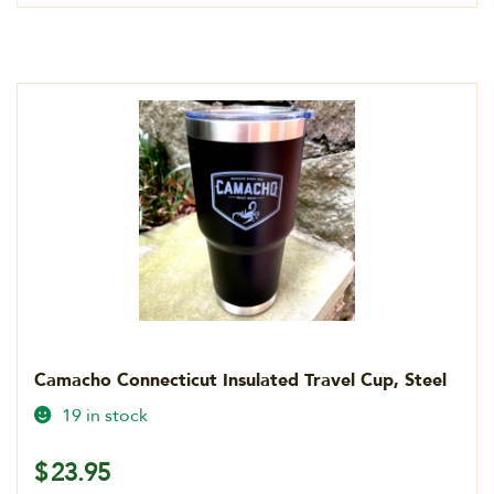
Camacho Connecticut Insulated Travel Cup, Steel
19 in stock
$
23.95