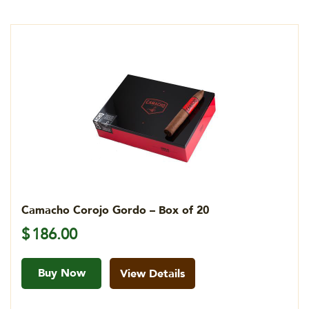
Camacho Corojo Gordo – Box of 20
$
186.00
Buy Now
View Details