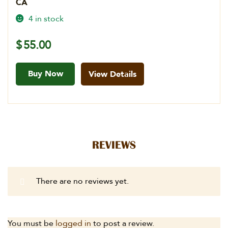
CA
4 in stock
$
55.00
Buy Now
View Details
REVIEWS
There are no reviews yet.
You must be
logged in
to post a review.