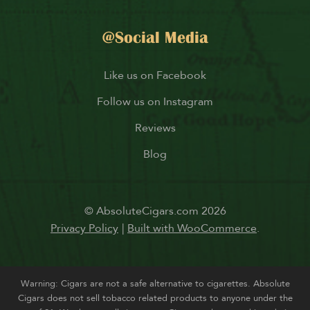
@Social Media
Like us on Facebook
Follow us on Instagram
Reviews
Blog
© AbsoluteCigars.com 2026
Privacy Policy
Built with WooCommerce
.
Warning: Cigars are not a safe alternative to cigarettes. Absolute
Cigars does not sell tobacco related products to anyone under the