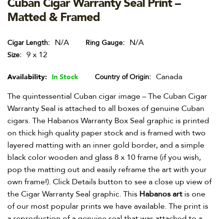
Cuban Cigar Warranty Seal Print –
Matted & Framed
N/A
N/A
Cigar Length
Ring Gauge
9 x 12
Size
Canada
Availability:
In Stock
Country of Origin
The quintessential Cuban cigar image – The Cuban Cigar
Warranty Seal is attached to all boxes of genuine Cuban
cigars. The Habanos Warranty Box Seal graphic is printed
on thick high quality paper stock and is framed with two
layered matting with an inner gold border, and a simple
black color wooden and glass 8 x 10 frame (if you wish,
pop the matting out and easily reframe the art with your
own frame!). Click Details button to see a close up view of
the Cigar Warranty Seal graphic. This
Habanos art
is one
of our most popular prints we have available. The print is
a reproduction of a genuine seal that was attached to a