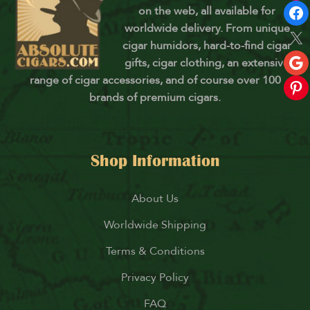
on the web, all available for
worldwide delivery. From unique
cigar humidors, hard-to-find cigar
gifts, cigar clothing, an extensive
range of cigar accessories, and of course over 100
brands of premium cigars.
Shop Information
About Us
Worldwide Shipping
Terms & Conditions
Privacy Policy
FAQ