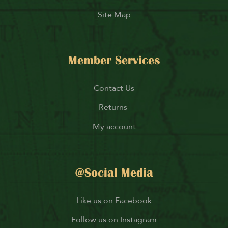
Site Map
Member Services
Contact Us
Returns
My account
@Social Media
Like us on Facebook
Follow us on Instagram