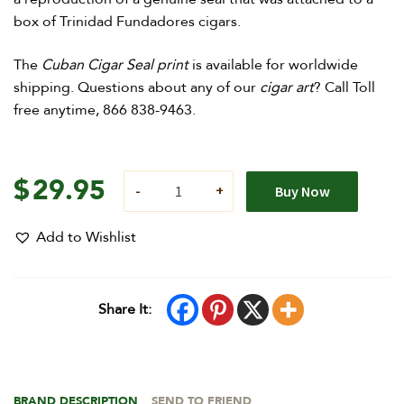
box of Trinidad Fundadores cigars.
The
Cuban Cigar Seal print
is available for worldwide
shipping. Questions about any of our
cigar art
? Call Toll
free anytime, 866 838-9463.
$
29.95
Buy Now
Add to Wishlist
Share It:
BRAND DESCRIPTION
SEND TO FRIEND