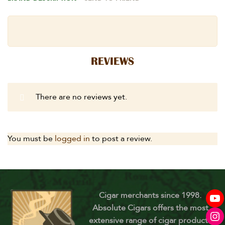
REVIEWS
There are no reviews yet.
You must be
logged in
to post a review.
Cigar merchants since 1998.
Absolute Cigars offers the most
extensive range of cigar products