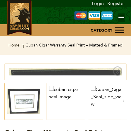
Login
Register
Home
Home
Cuban Cigar Warranty Seal Print – Matted & Framed
About Us
Blog
Contact Us