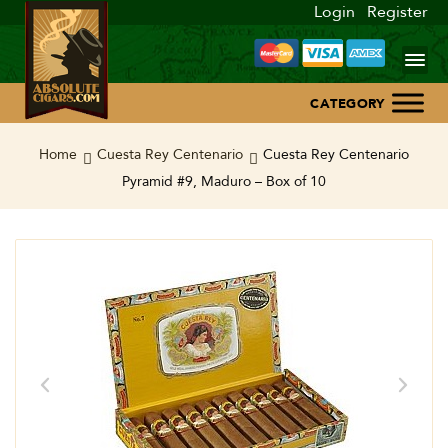
Login
Register
Home
Home
Cuesta Rey Centenario
Cuesta Rey Centenario
Pyramid #9, Maduro – Box of 10
About Us
Blog
Contact Us