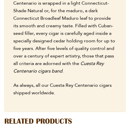
Centenario is wrapped in a light Connecticut-
Shade Natural or, for the maduro, a dark
Connecticut Broadleaf Maduro leaf to provide
its smooth and creamy taste. Filled with Cuban-
seed filler, every cigar is carefully aged inside a
specially designed cedar holding room for up to
five years. After five levels of quality control and
over a century of expert artistry, those that pass
all criteria are adorned with the
Cuesta Rey
Centenario cigars band
.
As always, all our Cuesta Rey Centenario cigars
shipped worldwide.
RELATED PRODUCTS