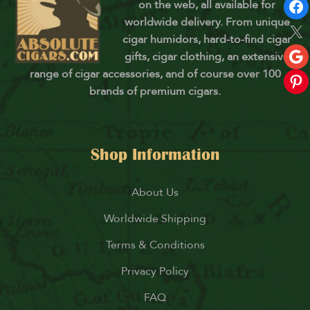
on the web, all available for
worldwide delivery. From unique
cigar humidors, hard-to-find cigar
gifts, cigar clothing, an extensive
range of cigar accessories, and of course over 100
brands of premium cigars.
Shop Information
About Us
Worldwide Shipping
Terms & Conditions
Privacy Policy
FAQ