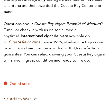
all criteria are then awarded the Cuesta-Rey Centenario
band.
Questions about
Cuesta Rey cigars Pyramid #9 Maduro
?
E-mail or check in with us on social media,
anytime!
International cigar delivery
available on
all
Cuesta Rey cigars
.
Since 1996, at Absolute Cigars our
products and service come with our 100% satisfaction
guarantee. You can relax, knowing your Cuesta Rey cigars
will arrive in great condition and ready to fire up.
Out of stock
Add to Wishlist