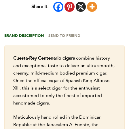
Share It:
BRAND DESCRIPTION
SEND TO FRIEND
Cuesta-Rey Centenario cigars
combine history
and exceptional taste to deliver an ultra smooth,
creamy, mild-medium bodied premium cigar.
Once the official cigar of Spanish King Alfonso
XIII, this is a select cigar for the enthusiast
accustomed to only the finest of imported
handmade cigars.
Meticulously hand rolled in the Dominican
Republic at the Tabacalera A. Fuente, the