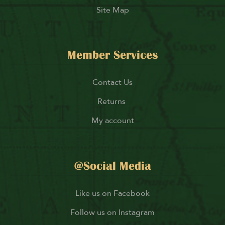
Site Map
Member Services
Contact Us
Returns
My account
@Social Media
Like us on Facebook
Follow us on Instagram