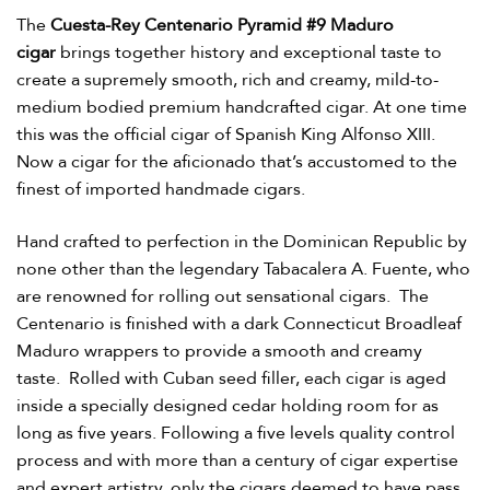
The
Cuesta-Rey Centenario Pyramid #9 Maduro
cigar
brings together history and exceptional taste to
create a supremely smooth, rich and creamy, mild-to-
medium bodied premium handcrafted cigar. At one time
this was the official cigar of Spanish King Alfonso XIII.
Now a cigar for the aficionado that’s accustomed to the
finest of imported handmade cigars.
Hand crafted to perfection in the Dominican Republic by
none other than the legendary Tabacalera A. Fuente, who
are renowned for rolling out sensational cigars. The
Centenario is finished with a dark Connecticut Broadleaf
Maduro wrappers to provide a smooth and creamy
taste. Rolled with Cuban seed filler, each cigar is aged
inside a specially designed cedar holding room for as
long as five years. Following a five levels quality control
process and with more than a century of cigar expertise
and expert artistry, only the cigars deemed to have pass