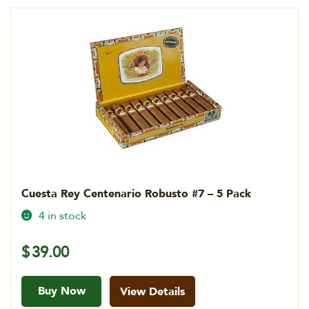
Cuesta Rey Centenario Robusto #7 – 5 Pack
4 in stock
$
39.00
Buy Now
View Details