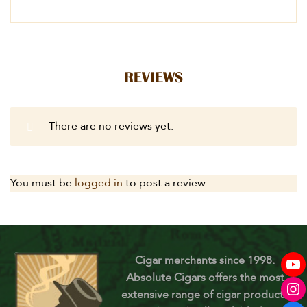
REVIEWS
There are no reviews yet.
You must be
logged in
to post a review.
Cigar merchants since 1998.
Absolute Cigars offers the most
extensive range of cigar products