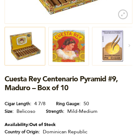
Cuesta Rey Centenario Pyramid #9,
Maduro – Box of 10
4 7/8
50
Cigar Length
Ring Gauge
Belicoso
Mild-Medium
Size
Strength
Availability:
Out of Stock
Dominican Republic
Country of Origin