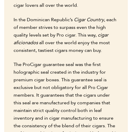
cigar lovers all over the world.
In the Dominican Republic’s
Cigar Country
, each
of member strives to surpass even the high
quality levels set by Pro cigar. This way,
cigar
aficionados
all over the world enjoy the most
consistent, tastiest cigars money can buy.
The ProCigar guarantee seal was the first
holographic seal created in the industry for
premium cigar boxes. This guarantee seal is
exclusive but not obligatory for all Pro Cigar
members. It guarantees that the cigars under
this seal are manufactured by companies that
maintain strict quality control both in leaf
inventory and in cigar manufacturing to ensure
the consistency of the blend of their cigars. The