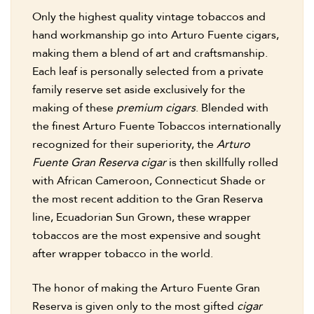
Only the highest quality vintage tobaccos and
hand workmanship go into Arturo Fuente cigars,
making them a blend of art and craftsmanship.
Each leaf is personally selected from a private
family reserve set aside exclusively for the
making of these
premium cigars
. Blended with
the finest Arturo Fuente Tobaccos internationally
recognized for their superiority, the
Arturo
Fuente Gran Reserva cigar
is then skillfully rolled
with African Cameroon, Connecticut Shade or
the most recent addition to the Gran Reserva
line, Ecuadorian Sun Grown, these wrapper
tobaccos are the most expensive and sought
after wrapper tobacco in the world.
The honor of making the Arturo Fuente Gran
Reserva is given only to the most gifted
cigar