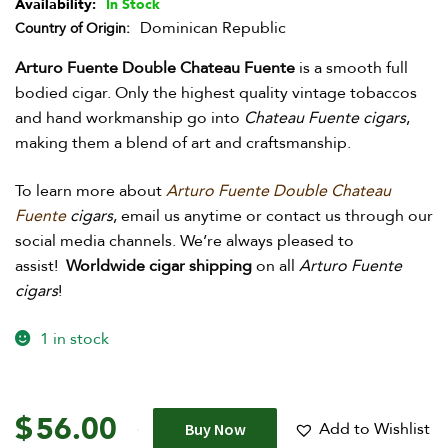
Availability:
In Stock
Dominican Republic
Country of Origin
Arturo Fuente Double Chateau Fuente
is a smooth full
bodied cigar. Only the highest quality vintage tobaccos
and hand workmanship go into
Chateau Fuente cigars
,
making them a blend of art and craftsmanship.
To learn more about
Arturo Fuente Double Chateau
Fuente
cigars
, e
mail us anytime or contact us through our
social media channels. We’re always pleased to
assist!
Worldwide cigar shipping
on all
Arturo Fuente
cigars
!
1 in stock
$
56.00
Add to Wishlist
Buy Now