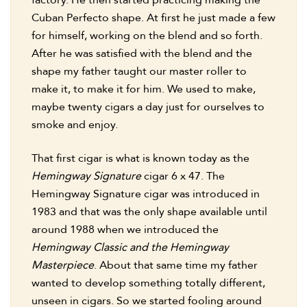
factory. He then started practicing making the
Cuban Perfecto shape. At first he just made a few
for himself, working on the blend and so forth.
After he was satisfied with the blend and the
shape my father taught our master roller to
make it, to make it for him. We used to make,
maybe twenty cigars a day just for ourselves to
smoke and enjoy.
That first cigar is what is known today as the
Hemingway Signature
cigar 6 x 47. The
Hemingway Signature cigar was introduced in
1983 and that was the only shape available until
around 1988 when we introduced the
Hemingway Classic and the Hemingway
Masterpiece
. About that same time my father
wanted to develop something totally different,
unseen in cigars. So we started fooling around