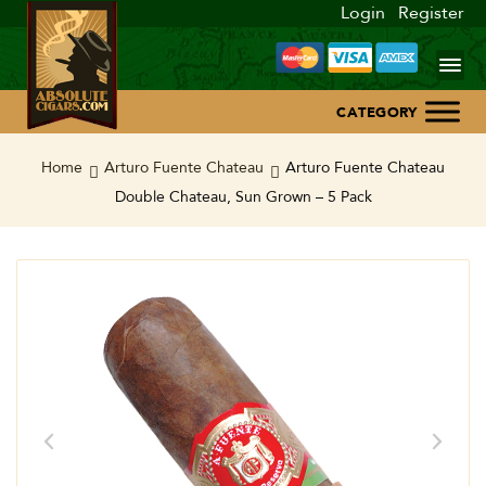
Login
Register
Home
Home
Arturo Fuente Chateau
Arturo Fuente Chateau
Double Chateau, Sun Grown – 5 Pack
About Us
Blog
Contact Us