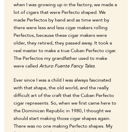
when I was growing up in the factory, we made a
lot of cigars that were Perfecto shaped. We
made Perfectos by hand and as time went by
there were less and less cigar makers rolling
Perfectos, because these cigar makers were
older, they retired, they passed away. It took a
real master to make a true Cuban Perfecto cigar.
The Perfectos my grandfather used to make
were called
Arturo Fuente Fancy Tales
.
Ever since I was a child I was always fascinated
with that shape, the old world, and the really
difficult art of the craft that the Cuban Perfecto
cigar represents. So, when we first came here to
the Dominican Republic in 1980, I thought we
should start making those cigar shapes again.
There was no one making Perfecto shapes. My