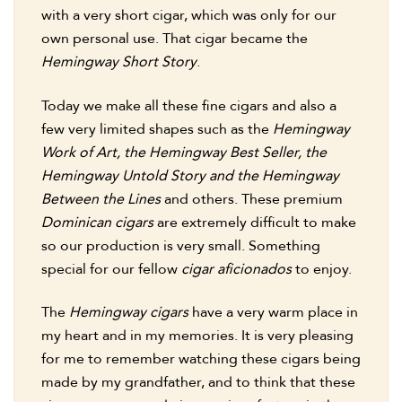
with a very short cigar, which was only for our
own personal use. That cigar became the
Hemingway Short Story
.
Today we make all these fine cigars and also a
few very limited shapes such as the
Hemingway
Work of Art, the Hemingway Best Seller, the
Hemingway Untold Story and the Hemingway
Between the Lines
and others. These premium
Dominican cigars
are extremely difficult to make
so our production is very small. Something
special for our fellow
cigar aficionados
to enjoy.
The
Hemingway cigars
have a very warm place in
my heart and in my memories. It is very pleasing
for me to remember watching these cigars being
made by my grandfather, and to think that these