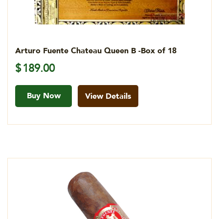
Arturo Fuente Chateau Queen B -Box of 18
$
189.00
Buy Now
View Details