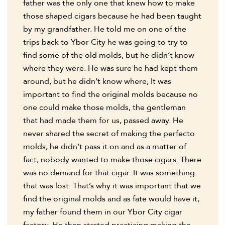
father was the only one that knew how to make
those shaped cigars because he had been taught
by my grandfather. He told me on one of the
trips back to Ybor City he was going to try to
find some of the old molds, but he didn’t know
where they were. He was sure he had kept them
around, but he didn’t know where, It was
important to find the original molds because no
one could make those molds, the gentleman
that had made them for us, passed away. He
never shared the secret of making the perfecto
molds, he didn’t pass it on and as a matter of
fact, nobody wanted to make those cigars. There
was no demand for that cigar. It was something
that was lost. That’s why it was important that we
find the original molds and as fate would have it,
my father found them in our Ybor City cigar