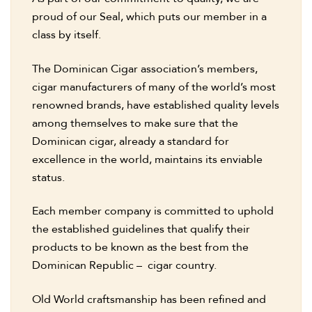
proud of our Seal, which puts our member in a
class by itself.
The Dominican Cigar association’s members,
cigar manufacturers of many of the world’s most
renowned brands, have established quality levels
among themselves to make sure that the
Dominican cigar, already a standard for
excellence in the world, maintains its enviable
status.
Each member company is committed to uphold
the established guidelines that qualify their
products to be known as the best from the
Dominican Republic – cigar country.
Old World craftsmanship has been refined and