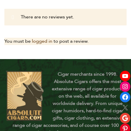
There are no reviews yet.
You must be
logged in
to post a review.
Cigar merchants since 1998.
Absolute Cigars offers the most
extensive range of cigar products
on the web, all available for
worldwide delivery. From unique
cigar humidors, hard-to-find cigar
gifts, cigar clothing, an extensive
range of cigar accessories, and of course over 100