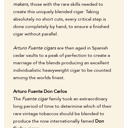
makers
, those with the rare skills needed to
create this uniquely blended cigar. Taking
absolutely no short cuts, every critical step is
done completely by hand, to ensure a finished
cigar without parallel.
Arturo Fuente cigars
are then aged in Spanish
cedar vaults to a peak of perfection to create a
marriage of the blends producing an excellent
individualistic heavyweight cigar to be counted
among the worlds finest.
Arturo Fuente Don Carlos
The
Fuente cigar
family took an extraordinary
long period of time to determine which of their
rare vintage tobaccos should be blended to
produce the now internationally famed
Don