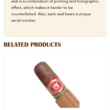
seal is a combination of printing and holographic
effect, which makes it harder to be
counterfeited. Also, each seal bears a unique
serial number.
RELATED PRODUCTS