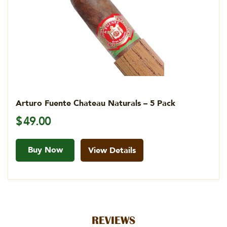
Arturo Fuente Chateau Naturals – 5 Pack
$
49.00
Buy Now
View Details
REVIEWS