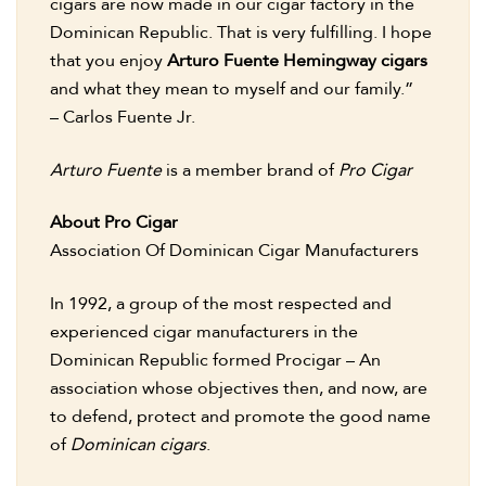
cigars are now made in our cigar factory in the
Dominican Republic. That is very fulfilling. I hope
that you enjoy
Arturo Fuente Hemingway cigars
and what they mean to myself and our family.”
– Carlos Fuente Jr.
Arturo Fuente
is a member brand of
Pro Cigar
About Pro Cigar
Association Of Dominican Cigar Manufacturers
In 1992, a group of the most respected and
experienced cigar manufacturers in the
Dominican Republic formed Procigar – An
association whose objectives then, and now, are
to defend, protect and promote the good name
of
Dominican cigars
.