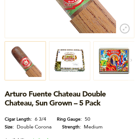
Arturo Fuente Chateau Double
Chateau, Sun Grown – 5 Pack
6 3/4
50
Cigar Length
Ring Gauge
Double Corona
Medium
Size
Strength