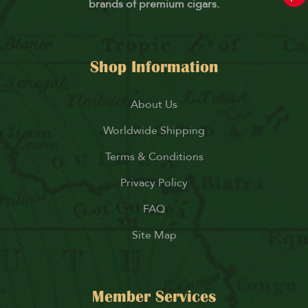
brands of premium cigars.
Shop Information
About Us
Worldwide Shipping
Terms & Conditions
Privacy Policy
FAQ
Site Map
Member Services