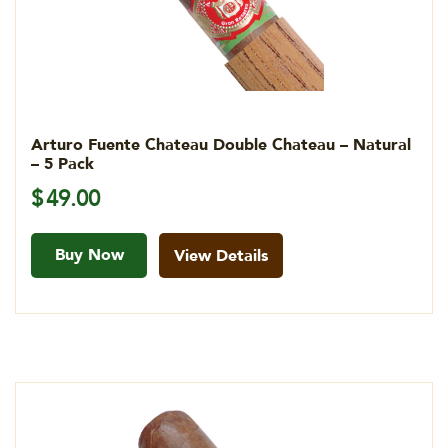
Arturo Fuente Chateau Double Chateau – Natural
– 5 Pack
$
49.00
Buy Now
View Details