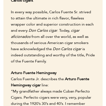
Carlos cigars
.
In every way possible, Carlos Fuente Sr. strived
to attain the ultimate in rich flavor, flawless
wrapper color and superior construction in each
and every
Don Carlos cigar
. Today,
cigar
aficionados
from all over the world, as well as
thousands of serious American cigar smokers
have acknowledged the
Don Carlos cigar
is
indeed outstanding and worthy of the title, Pride
of the Fuente Family.
Arturo Fuente Hemingway
Carlos Fuente Jr. describes the
Arturo Fuente
Hemingway cigar
line:
“My grandfather always made Cuban Perfecto
Cigars. Perfecto cigars were very, very, popular
during the 1920’s 30’s and 40’s. I remember