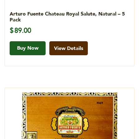
Arturo Fuente Chateau Royal Salute, Natural – 5
Pack
$
89.00
Buy Now
View Details