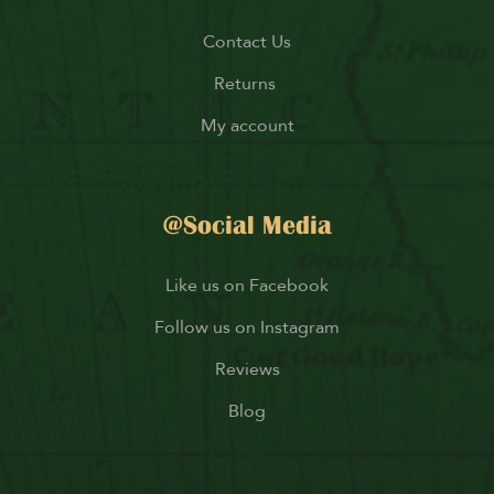
Contact Us
Returns
My account
@Social Media
Like us on Facebook
Follow us on Instagram
Reviews
Blog