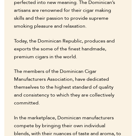
perfected into new meaning. The Dominican’s
artisans are renowned for their cigar making
skills and their passion to provide supreme
smoking pleasure and relaxation.
Today, the Dominican Republic, produces and
exports the some of the finest handmade,
premium cigars in the world.
The members of the Dominican Cigar
Manufacturers Association, have dedicated
themselves to the highest standard of quality
and consistency to which they are collectively
committed.
In the marketplace, Dominican manufacturers
compete by bringing their own individual
blends, with their nuances of taste and aroma, to