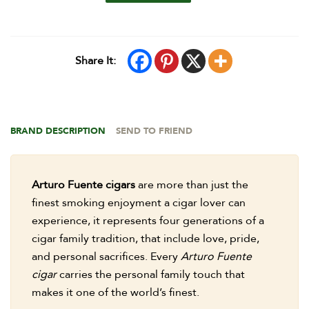
Share It:
BRAND DESCRIPTION
SEND TO FRIEND
Arturo Fuente cigars
are more than just the
finest smoking enjoyment a cigar lover can
experience, it represents four generations of a
cigar family tradition, that include love, pride,
and personal sacrifices. Every
Arturo Fuente
cigar
carries the personal family touch that
makes it one of the world’s finest.