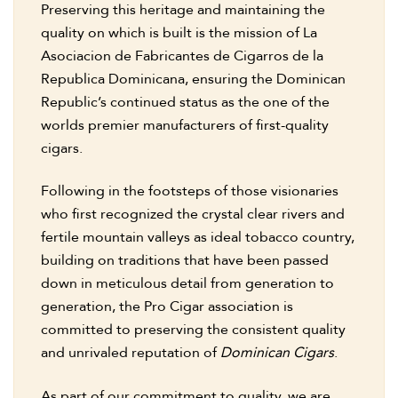
Preserving this heritage and maintaining the
quality on which is built is the mission of La
Asociacion de Fabricantes de Cigarros de la
Republica Dominicana, ensuring the Dominican
Republic’s continued status as the one of the
worlds premier manufacturers of first-quality
cigars.
Following in the footsteps of those visionaries
who first recognized the crystal clear rivers and
fertile mountain valleys as ideal tobacco country,
building on traditions that have been passed
down in meticulous detail from generation to
generation, the Pro Cigar association is
committed to preserving the consistent quality
and unrivaled reputation of
Dominican Cigars
.
As part of our commitment to quality, we are