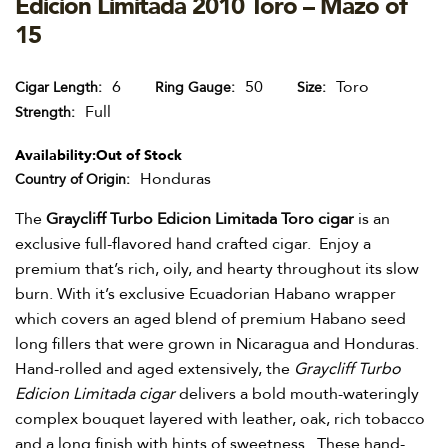
Edicion Limitada 2010 Toro – Mazo of
15
6
50
Toro
Cigar Length
Ring Gauge
Size
Full
Strength
Availability:
Out of Stock
Honduras
Country of Origin
The
Graycliff Turbo Edicion Limitada Toro cigar
is an
exclusive full-flavored hand crafted cigar. Enjoy a
premium that’s rich, oily, and hearty throughout its slow
burn. With it’s exclusive Ecuadorian Habano wrapper
which covers an aged blend of premium Habano seed
long fillers that were grown in Nicaragua and Honduras.
Hand-rolled and aged extensively, the
Graycliff Turbo
Edicion Limitada cigar
delivers a bold mouth-wateringly
complex bouquet layered with leather, oak, rich tobacco
and a long finish with hints of sweetness. These hand-