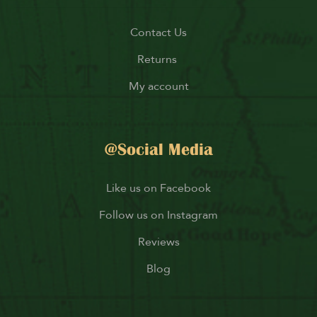
Contact Us
Returns
My account
@Social Media
Like us on Facebook
Follow us on Instagram
Reviews
Blog