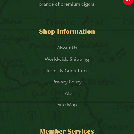
brands of premium cigars.
Shop Information
About Us
Worldwide Shipping
Terms & Conditions
Privacy Policy
FAQ
Site Map
Member Services