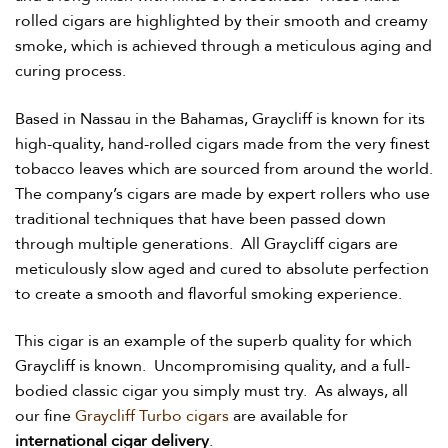
rolled cigars are highlighted by their smooth and creamy
smoke, which is achieved through a meticulous aging and
curing process.
Based in Nassau in the Bahamas, Graycliff is known for its
high-quality, hand-rolled cigars made from the very finest
tobacco leaves which are sourced from around the world.
The company’s cigars are made by expert rollers who use
traditional techniques that have been passed down
through multiple generations. All Graycliff cigars are
meticulously slow aged and cured to absolute perfection
to create a smooth and flavorful smoking experience.
This cigar is an example of the superb quality for which
Graycliff is known. Uncompromising quality, and a full-
bodied classic cigar you simply must try. As always, all
our fine
Graycliff Turbo cigars
are available for
international cigar delivery
.