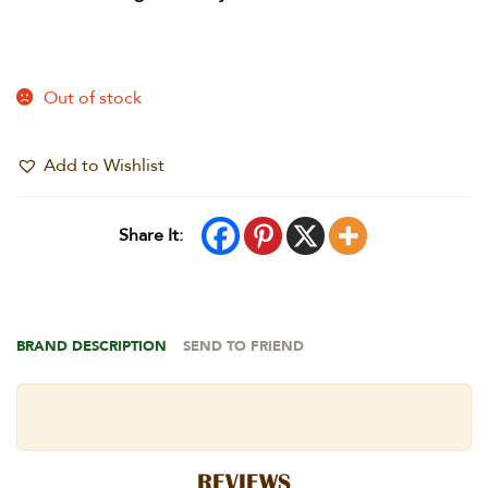
Out of stock
Add to Wishlist
Share It:
BRAND DESCRIPTION
SEND TO FRIEND
REVIEWS