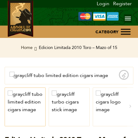
Login
Register
Home
Home
Edicion Limitada 2010 Toro – Mazo of 15
About Us
Blog
Contact Us