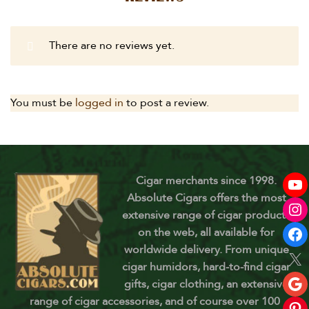
There are no reviews yet.
You must be
logged in
to post a review.
Cigar merchants since 1998.
Absolute Cigars offers the most
extensive range of cigar products
on the web, all available for
worldwide delivery. From unique
cigar humidors, hard-to-find cigar
gifts, cigar clothing, an extensive
range of cigar accessories, and of course over 100