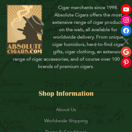
Cigar merchants since 1998.
Absolute Cigars offers the most
extensive range of cigar products
on the web, all available for
worldwide delivery. From unique
cigar humidors, hard-to-find cigar
gifts, cigar clothing, an extensive
range of cigar accessories, and of course over 100
brands of premium cigars.
Shop Information
About Us
Worldwide Shipping