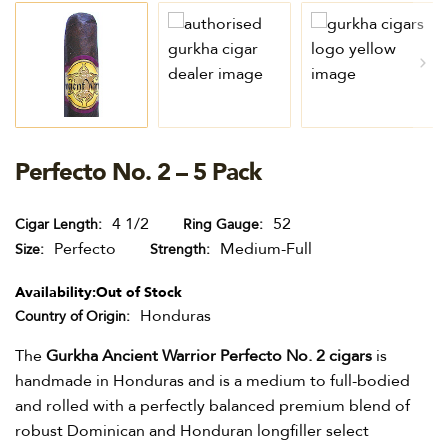
Perfecto No. 2 – 5 Pack
4 1/2
52
Cigar Length
Ring Gauge
Perfecto
Medium-Full
Size
Strength
Availability:
Out of Stock
Honduras
Country of Origin
The
Gurkha Ancient Warrior Perfecto No. 2 cigars
is
handmade in Honduras and is a medium to full-bodied
and rolled with a perfectly balanced premium blend of
robust Dominican and Honduran longfiller select