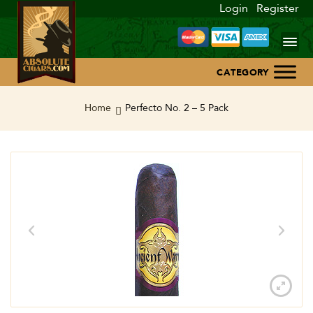
Login
Register
Home
Home
Perfecto No. 2 – 5 Pack
About Us
Blog
Contact Us