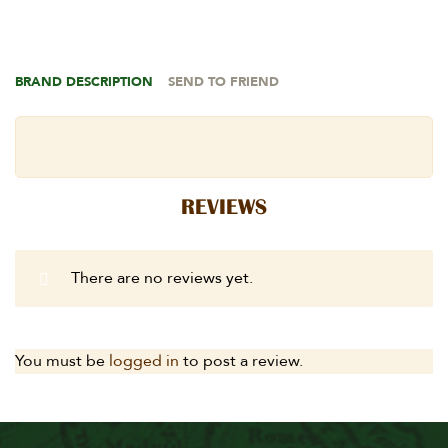
BRAND DESCRIPTION
SEND TO FRIEND
REVIEWS
There are no reviews yet.
You must be
logged in
to post a review.