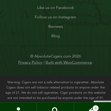
Like us on Facebook
Follow us on Instagram
Reviews
Blog
© AbsoluteCigars.com 2026
Privacy Policy
Built with WooCommerce
.
Warning: Cigars are not a safe alternative to cigarettes. Absolute
Cigars does not sell tobacco related products to anyone under the
age of 21. We do not sell cigarettes. Cigar products on this website
are not intended to be purchased by anyone under the age of 21.
0