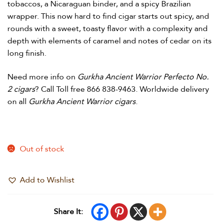
tobaccos, a Nicaraguan binder, and a spicy Brazilian
wrapper. This now hard to find cigar starts out spicy, and
rounds with a sweet, toasty flavor with a complexity and
depth with elements of caramel and notes of cedar on its
long finish.
Need more info on
Gurkha Ancient Warrior Perfecto No.
2 cigars
? Call Toll free 866 838-9463. Worldwide delivery
on all
Gurkha Ancient Warrior cigars
.
Out of stock
Add to Wishlist
Share It: