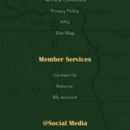
Terms & Conditions
Privacy Policy
FAQ
Site Map
Member Services
Contact Us
Returns
My account
@Social Media