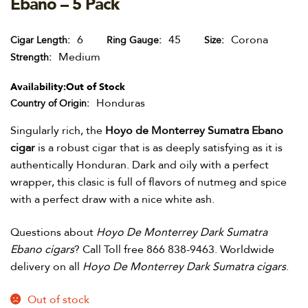
Ebano – 5 Pack
6
45
Corona
Cigar Length
Ring Gauge
Size
Medium
Strength
Availability:
Out of Stock
Honduras
Country of Origin
Singularly rich, the
Hoyo de Monterrey Sumatra Ebano
cigar
is a robust cigar that is as deeply satisfying as it is
authentically Honduran. Dark and oily with a perfect
wrapper, this clasic is full of flavors of nutmeg and spice
with a perfect draw with a nice white ash.
Questions about
Hoyo De Monterrey Dark Sumatra
Ebano cigars
? Call Toll free 866 838-9463. Worldwide
delivery on all
Hoyo De Monterrey Dark Sumatra cigars
.
Out of stock