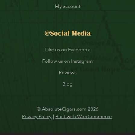
My account
@Social Media
Like us on Facebook
Follow us on Instagram
Reviews
Blog
© AbsoluteCigars.com 2026
Privacy Policy
Built with WooCommerce
.