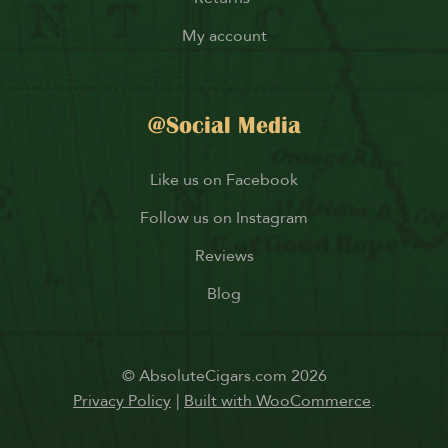
My account
@Social Media
Like us on Facebook
Follow us on Instagram
Reviews
Blog
© AbsoluteCigars.com 2026
Privacy Policy
Built with WooCommerce
.