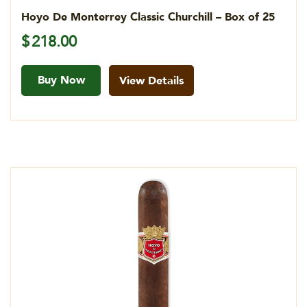
Hoyo De Monterrey Classic Churchill – Box of 25
$
218.00
Buy Now
View Details