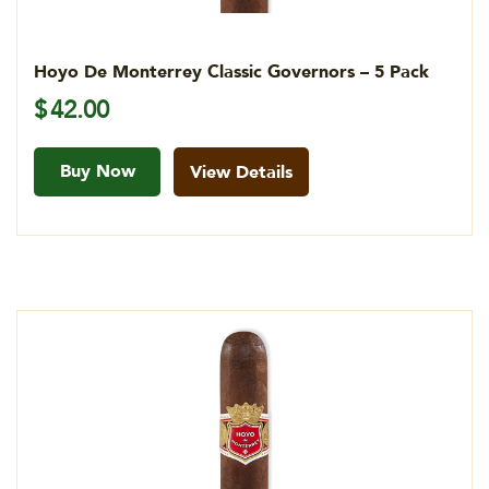
Hoyo De Monterrey Classic Governors – 5 Pack
$
42.00
Buy Now
View Details