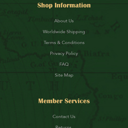
Shop Information
About Us
Worldwide Shipping
Terms & Conditions
Privacy Policy
FAQ
Site Map
Member Services
Contact Us
Returns