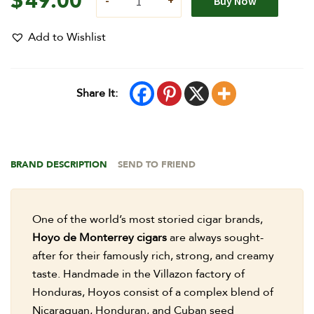
$
49.00
Buy Now
Add to Wishlist
Share It:
BRAND DESCRIPTION
SEND TO FRIEND
One of the world’s most storied cigar brands,
Hoyo de Monterrey cigars
are always sought-
after for their famously rich, strong, and creamy
taste. Handmade in the Villazon factory of
Honduras, Hoyos consist of a complex blend of
Nicaraguan, Honduran, and Cuban seed