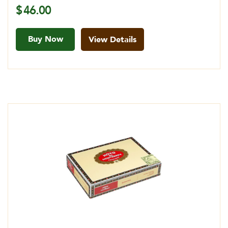
$
46.00
Buy Now
View Details