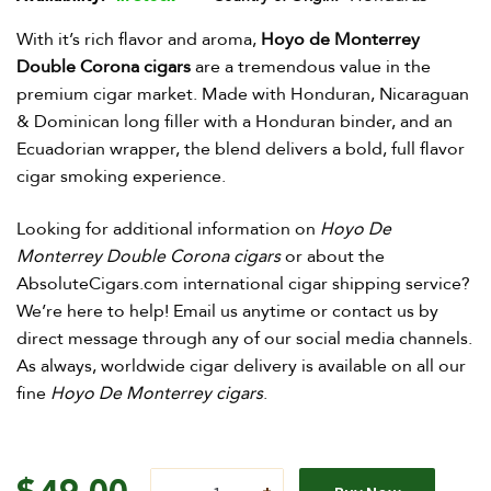
With it’s rich flavor and aroma,
Hoyo de Monterrey
Double Corona cigars
are a tremendous value in the
premium cigar market. Made with Honduran, Nicaraguan
& Dominican long filler with a Honduran binder, and an
Ecuadorian wrapper, the blend delivers a bold, full flavor
cigar smoking experience.
Looking for additional information on
Hoyo De
Monterrey Double Corona cigar
s
or about the
AbsoluteCigars.com international cigar shipping service?
We’re here to help! Email us anytime or contact us by
direct message through any of our social media channels.
As always, worldwide cigar delivery is available on all our
fine
Hoyo De Monterrey cigars
.