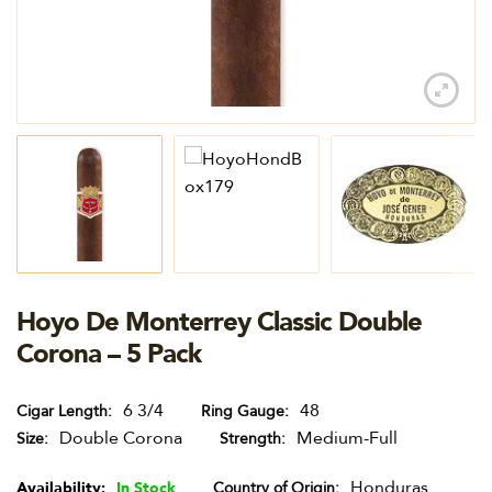
Hoyo De Monterrey Classic Double
Corona – 5 Pack
6 3/4
48
Cigar Length
Ring Gauge
Double Corona
Medium-Full
Size
Strength
Honduras
Availability:
In Stock
Country of Origin