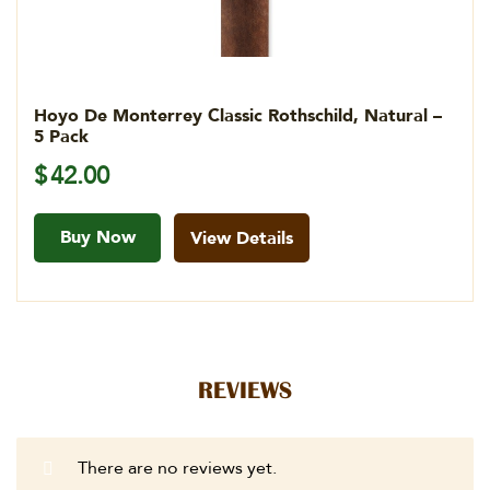
Hoyo De Monterrey Classic Rothschild, Natural –
5 Pack
$
42.00
Buy Now
View Details
REVIEWS
There are no reviews yet.