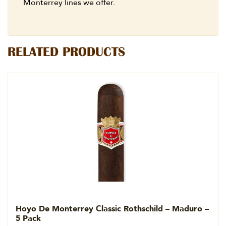
Monterrey lines we offer.
RELATED PRODUCTS
Hoyo De Monterrey Classic Rothschild – Maduro –
5 Pack