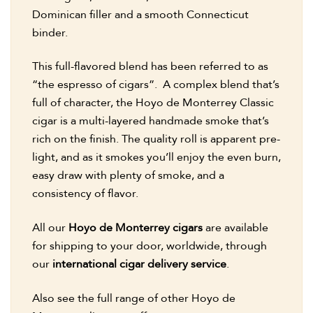
Dominican filler and a smooth Connecticut
binder.
This full-flavored blend has been referred to as
“the espresso of cigars”. A complex blend that’s
full of character, the Hoyo de Monterrey Classic
cigar is a multi-layered handmade smoke that’s
rich on the finish. The quality roll is apparent pre-
light, and as it smokes you’ll enjoy the even burn,
easy draw with plenty of smoke, and a
consistency of flavor.
All our
Hoyo de Monterrey cigars
are available
for shipping to your door, worldwide, through
our
international cigar delivery service
.
Also see the full range of other Hoyo de