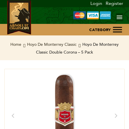
Login
Register
Home
Home
Hoyo De Monterrey Classic
Hoyo De Monterrey
Classic Double Corona – 5 Pack
About Us
Blog
Contact Us