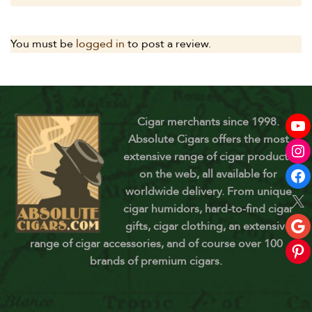
You must be
logged in
to post a review.
Cigar merchants since 1998.
Absolute Cigars offers the most
extensive range of cigar products
on the web, all available for
worldwide delivery. From unique
cigar humidors, hard-to-find cigar
gifts, cigar clothing, an extensive
range of cigar accessories, and of course over 100
brands of premium cigars.