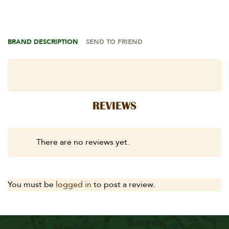
BRAND DESCRIPTION
SEND TO FRIEND
REVIEWS
There are no reviews yet.
You must be
logged in
to post a review.