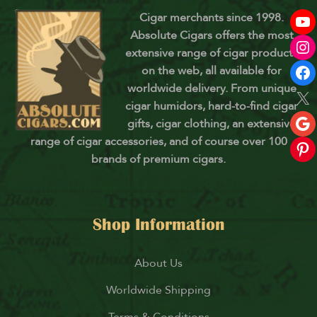
Cigar merchants since 1998.
Absolute Cigars offers the most
extensive range of cigar products
on the web, all available for
worldwide delivery. From unique
cigar humidors, hard-to-find cigar
gifts, cigar clothing, an extensive
range of cigar accessories, and of course over 100
brands of premium cigars.
Shop Information
About Us
Worldwide Shipping
Terms & Conditions