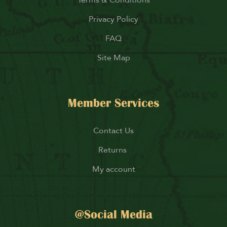
Privacy Policy
FAQ
Site Map
Member Services
Contact Us
Returns
My account
@Social Media