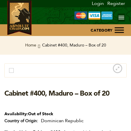
Login
Register
Home
Home
Cabinet #400, Maduro – Box of 20
About Us
Blog
Contact Us
Cabinet #400, Maduro – Box of 20
Availability:
Out of Stock
Dominican Republic
Country of Origin