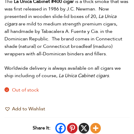
The
La Unica Cabinet #400 cigar
is a thick smoke that was
was first released in 1986 by J.C. Newman. Now
presented in wooden slide-lid boxes of 20,
La Unica
cigars
are mild to medium strength premium cigars,
all handmade by Tabacalera A. Fuente y Cia. in the
Dominican Republic. The brand comes in Connecticut
shade (natural) or Connecticut broadleaf (maduro)
wrappers with all-Dominican binders and fillers.
Worldwide delivery is always available on all cigars we
ship including of course,
La Unica Cabinet cigars
.
Out of stock
Add to Wishlist
Share It: