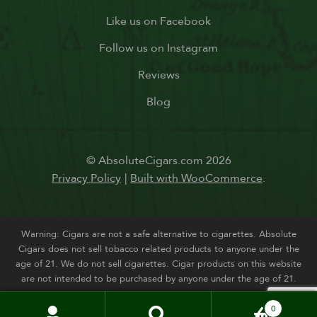
Like us on Facebook
Follow us on Instagram
Reviews
Blog
© AbsoluteCigars.com 2026
Privacy Policy
Built with WooCommerce
.
Warning: Cigars are not a safe alternative to cigarettes. Absolute
Cigars does not sell tobacco related products to anyone under the
age of 21. We do not sell cigarettes. Cigar products on this website
are not intended to be purchased by anyone under the age of 21.
0