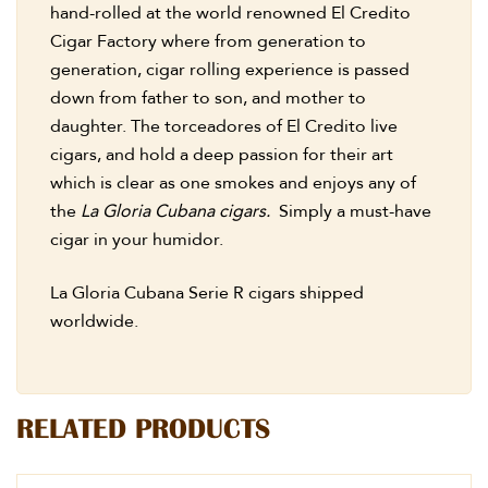
hand-rolled at the world renowned El Credito
Cigar Factory where from generation to
generation, cigar rolling experience is passed
down from father to son, and mother to
daughter. The torceadores of El Credito live
cigars, and hold a deep passion for their art
which is clear as one smokes and enjoys any of
the
La Gloria Cubana cigars.
Simply a must-have
cigar in your humidor.
La Gloria Cubana Serie R cigars shipped
worldwide.
RELATED PRODUCTS