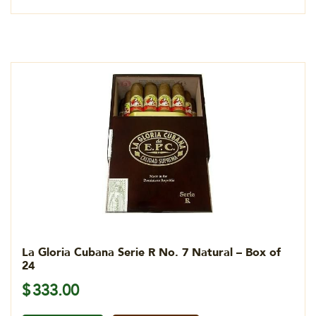
La Gloria Cubana Serie R No. 7 Natural – Box of
24
$
333.00