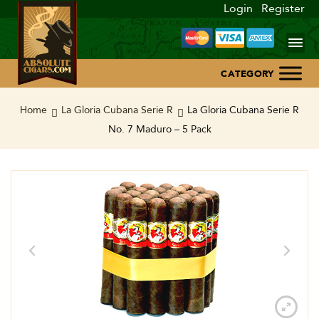
Login
Register
Home
Home
La Gloria Cubana Serie R
La Gloria Cubana Serie R
No. 7 Maduro – 5 Pack
About Us
Blog
Contact Us