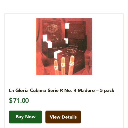
La Gloria Cubana Serie R No. 4 Maduro – 5 pack
$
71.00
Buy Now
View Details