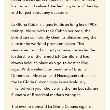
luxurious and refined. Perfect, anytime of the day
and for just about any occasion.
La Gloria Cubana cigars holds an long list of 90+
ratings. Along with their Cuban heritage, the
brand can confidently claim its place among the
elite in the world of premium cigars. This
renowned brand gained prominence under the
leadership of the famed E.P. Carrillo and has
always held it’s place as a go-to best-selling
cigar. With a select combination of Brazilian,
Dominican, Mexican, and Nicaraguan tobaccos,
the La Gloria Cubana cigar is meticulously
finished with your choice of either an Ecuadorian
Sumatra or Broadleaf maduro wrapper.
The ever-in-demand La Gloria Cubana cigar is