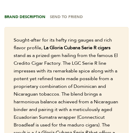
BRAND DESCRIPTION
SEND TO FRIEND
Sought-after for its hefty ring gauges and rich
flavor profile,
La Gloria Cubana Serie R cigars
stand as a prized gem hailing from the famous El
Credito Cigar Factory. The LGC Serie R line
impresses with its remarkable spice along with a
potent yet refined taste made possible from a
proprietary combination of Dominican and
Nicaraguan tobaccos. The blend brings a
harmonious balance achieved from a Nicaraguan
binder and pairing it with a meticulously aged
Ecuadorian Sumatra wrapper (Connecticut
Broadleaf is used for the maduro cigars). The
result is a
La Gloria Cubana Serie R
that offers a