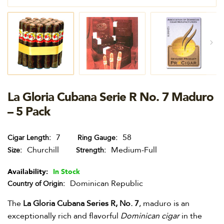
La Gloria Cubana Serie R No. 7 Maduro
– 5 Pack
7
58
Cigar Length
Ring Gauge
Churchill
Medium-Full
Size
Strength
Availability:
In Stock
Dominican Republic
Country of Origin
The
La Gloria Cubana Series R, No. 7
, maduro is an
exceptionally rich and flavorful
Dominican cigar
in the