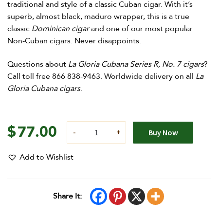
traditional and style of a classic Cuban cigar. With it’s
superb, almost black, maduro wrapper, this is a true
classic
Dominican cigar
and one of our most popular
Non-Cuban cigars. Never disappoints.
Questions about
La Gloria Cubana Series R, No. 7 cigars
?
Call toll free 866 838-9463. Worldwide delivery on all
La
Gloria Cubana cigars
.
$
77.00
Buy Now
Add to Wishlist
Share It: