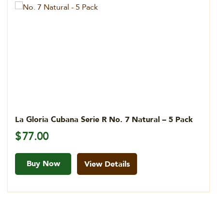
La Gloria Cubana Serie R No. 7 Natural – 5 Pack
$
77.00
Buy Now
View Details