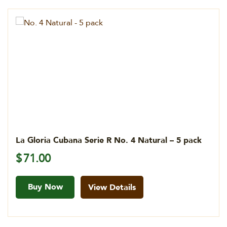
La Gloria Cubana Serie R No. 4 Natural – 5 pack
$
71.00
Buy Now
View Details