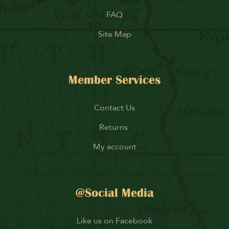
FAQ
Site Map
Member Services
Contact Us
Returns
My account
@Social Media
Like us on Facebook