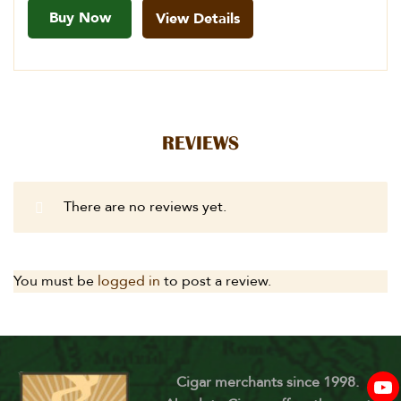
Buy Now
View Details
REVIEWS
There are no reviews yet.
You must be
logged in
to post a review.
Cigar merchants since 1998.