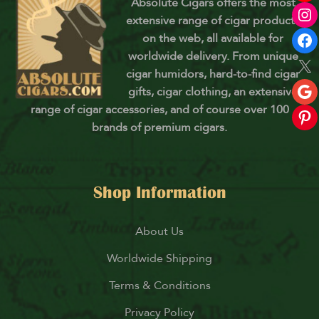
Absolute Cigars offers the most
extensive range of cigar products
on the web, all available for
worldwide delivery. From unique
cigar humidors, hard-to-find cigar
gifts, cigar clothing, an extensive
range of cigar accessories, and of course over 100
brands of premium cigars.
Shop Information
About Us
Worldwide Shipping
Terms & Conditions
Privacy Policy