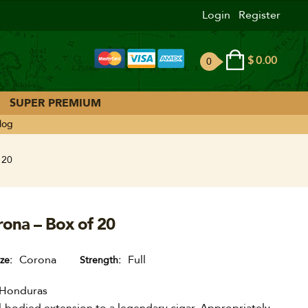
Login
Register
$
0.00
0
ite
ms
SUPER PREMIUM
log
 20
rona – Box of 20
Corona
Full
ize
Strength
Honduras