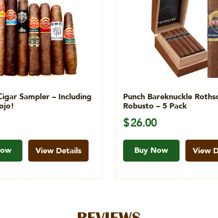
Cigar Sampler – Including
Punch Bareknuckle Rothsc
ojo!
Robusto – 5 Pack
$
26.00
Now
Buy Now
View Details
View D
REVIEWS