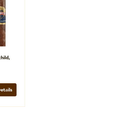
hild,
etails