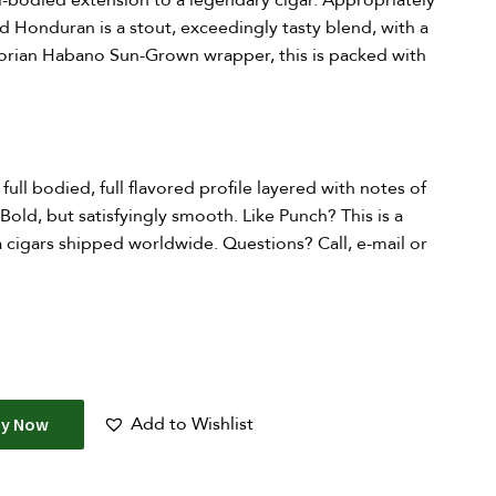
ull-bodied extension to a legendary cigar. Appropriately
d Honduran is a stout, exceedingly tasty blend, with a
adorian Habano Sun-Grown wrapper, this is packed with
 full bodied, full flavored profile layered with notes of
Bold, but satisfyingly smooth. Like Punch? This is a
 cigars shipped worldwide. Questions? Call, e-mail or
Add to Wishlist
uy Now