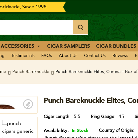
rldwide, Since 1998
 ACCESSORIES
CIGAR SAMPLERS
CIGAR BUNDLES
ing
Testimonials
FAQs
About Us
Contact Us
Reviews
B
ome
Punch Bareknuckle
Punch Bareknuckle Elites, Corona – Box of
Punch Bareknuckle Elites, Co
5.5
45
Cigar Length
Ring Gauge
S
Availability:
In Stock
Country of Origin