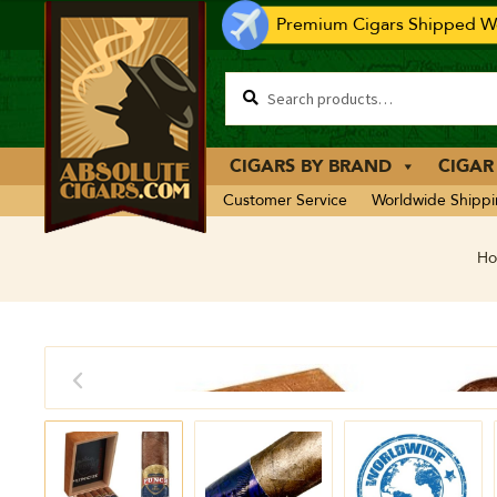
Premium Cigars Shipped Wo
CIGARS BY BRAND
CIGAR
Customer Service
Worldwide Shipp
H