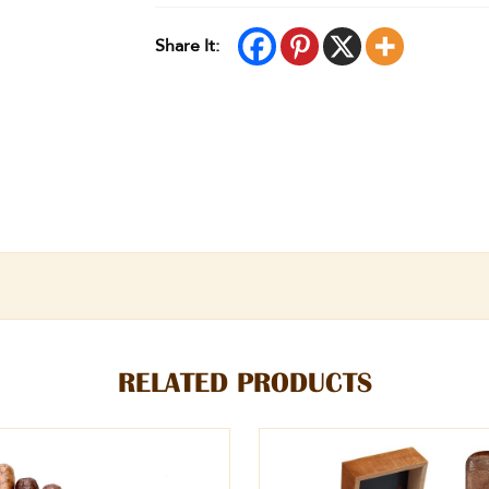
Share It:
RELATED PRODUCTS