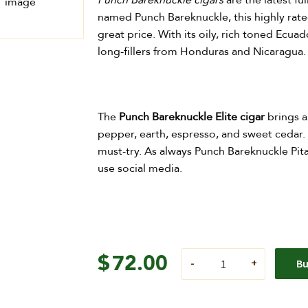
Punch Bareknuckle cigars
are the latest f
named Pun​ch Bareknuckle, this highly rate
great price. With its oily, rich toned Ecu
long-fillers from Honduras and Nicaragua.
The
Punch Bareknuckle Elite cigar
brings a
pepper, earth, espresso, and sweet cedar. 
must-try. As always Punch Bareknuckle Pita
use social media.
$
72.00
B