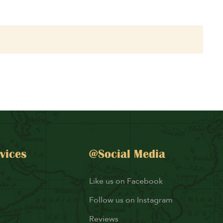
vices
@Social Media
Like us on Facebook
Follow us on Instagram
Reviews