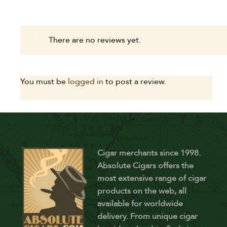
There are no reviews yet.
You must be
logged in
to post a review.
Cigar merchants since 1998.
Absolute Cigars offers the
most extensive range of cigar
products on the web, all
available for worldwide
delivery. From unique cigar