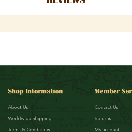
Shop Information
Member Ser
About Us
Contact Us
Worldwide Shipping
Returns
Terms & Conditions
My account