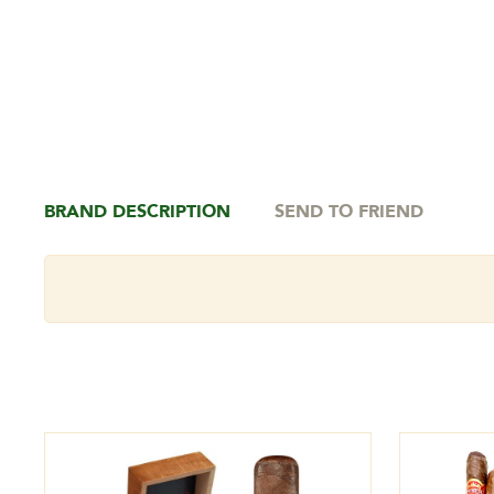
BRAND DESCRIPTION
SEND TO FRIEND