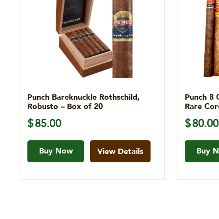
Punch Bareknuckle Rothschild,
Punch 8 
Robusto – Box of 20
Rare Cor
$
85.00
$
80.00
Buy Now
Buy 
View Details