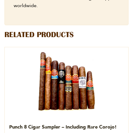
worldwide.
RELATED PRODUCTS
Punch 8 Cigar Sampler – Including Rare Corojo!