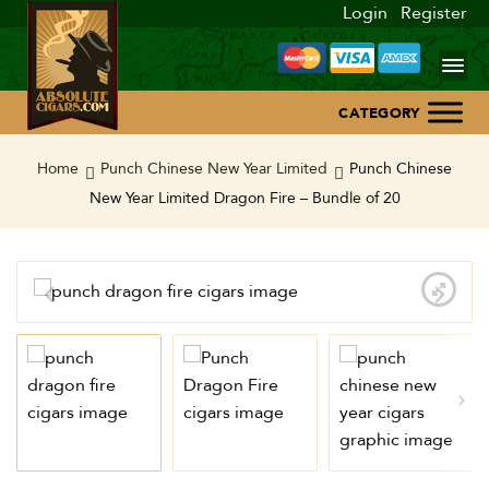
Login
Register
Home
Home
Punch Chinese New Year Limited
Punch Chinese
New Year Limited Dragon Fire – Bundle of 20
About Us
Blog
Contact Us