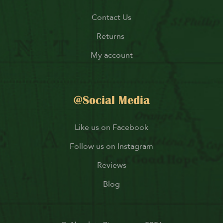
Contact Us
Returns
My account
@Social Media
Like us on Facebook
Follow us on Instagram
Reviews
Blog