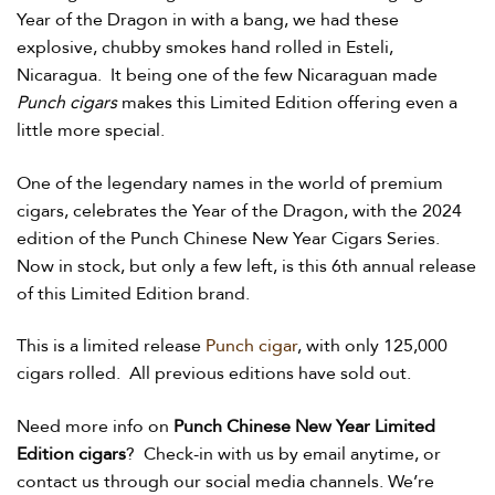
Year of the Dragon in with a bang, we had these
explosive, chubby smokes hand rolled in Esteli,
Nicaragua. It being one of the few Nicaraguan made
Punch cigars
makes this Limited Edition offering even a
little more special.
One of the legendary names in the world of premium
cigars, celebrates the Year of the Dragon, with the 2024
edition of the Punch Chinese New Year Cigars Series.
Now in stock, but only a few left, is this 6th annual release
of this Limited Edition brand.
This is a limited release
Punch cigar
, with only 125,000
cigars rolled. All previous editions have sold out.
Need more info on
Punch Chinese New Year Limited
Edition cigars
? Check-in with us by email anytime, or
contact us through our social media channels. We’re