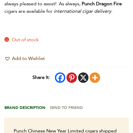
always pleased to assist! As always,
Punch Dragon Fire
cigars are available for
international cigar delivery
.
Out of stock
Add to Wishlist
Share It:
BRAND DESCRIPTION
SEND TO FRIEND
Punch Chinese New Year Limited cigars shipped