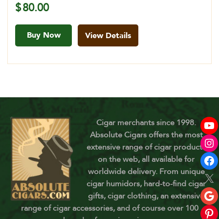
$
80.00
Buy Now
View Details
Cigar merchants since 1998.
Absolute Cigars offers the most
extensive range of cigar products
on the web, all available for
worldwide delivery. From unique
cigar humidors, hard-to-find cigar
gifts, cigar clothing, an extensive
range of cigar accessories, and of course over 100