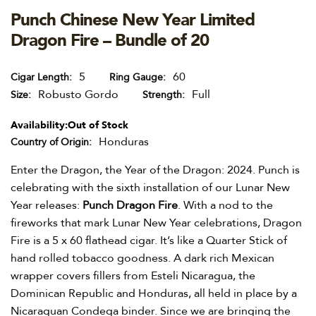
Punch Chinese New Year Limited
Dragon Fire – Bundle of 20
5
60
Cigar Length
Ring Gauge
Robusto Gordo
Full
Size
Strength
Availability:
Out of Stock
Honduras
Country of Origin
Enter the Dragon, the Year of the Dragon: 2024. Punch is
celebrating with the sixth installation of our Lunar New
Year releases:
Punch Dragon Fire
. With a nod to the
fireworks that mark Lunar New Year celebrations, Dragon
Fire is a 5 x 60 flathead cigar. It’s like a Quarter Stick of
hand rolled tobacco goodness. A dark rich Mexican
wrapper covers fillers from Esteli Nicaragua, the
Dominican Republic and Honduras, all held in place by a
Nicaraguan Condega binder. Since we are bringing the