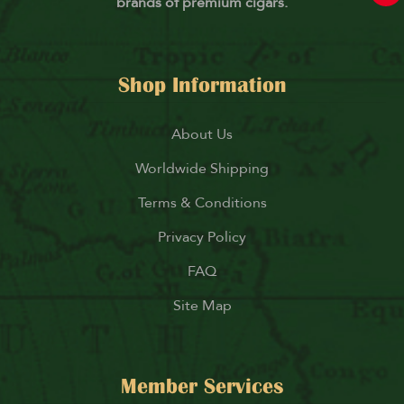
brands of premium cigars.
Shop Information
About Us
Worldwide Shipping
Terms & Conditions
Privacy Policy
FAQ
Site Map
Member Services