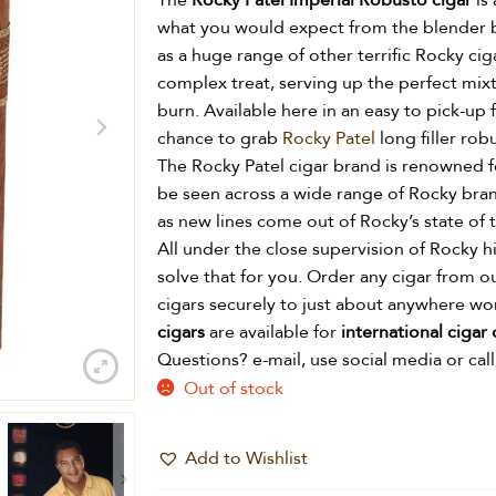
The
Rocky Patel Imperial Robusto cigar
is 
what you would expect from the blender 
as a huge range of other terrific Rocky ci
complex treat, serving up the perfect mixt
burn. Available here in an easy to pick-up 
chance to grab
Rocky Patel
long filler rob
The Rocky Patel cigar brand is renowned f
be seen across a wide range of Rocky bra
as new lines come out of Rocky’s state of t
All under the close supervision of Rocky 
solve that for you. Order any cigar from o
cigars securely to just about anywhere w
cigars
are available for
international cigar 
Questions? e-mail, use social media or call
Out of stock
Add to Wishlist