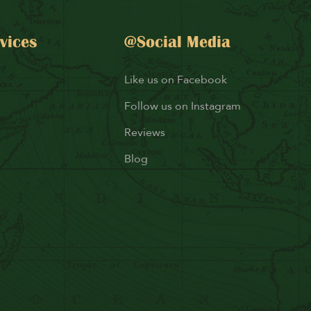
vices
@Social Media
Like us on Facebook
Follow us on Instagram
Reviews
Blog