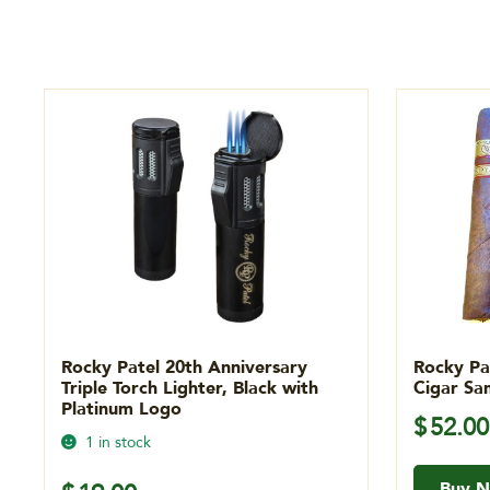
Rocky Patel 20th Anniversary
Rocky Pa
Triple Torch Lighter, Black with
Cigar Sa
Platinum Logo
$
52.00
1 in stock
Buy 