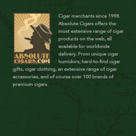
Cigar merchants since 1998.
Absolute Cigars offers the
most extensive range of cigar
products on the web, all
available for worldwide
delivery. From unique cigar
humidors, hard-to-find cigar
gifts, cigar clothing, an extensive range of cigar
accessories, and of course over 100 brands of
premium cigars.