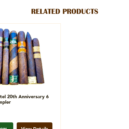
RELATED PRODUCTS
tel 20th Anniversary 6
mpler
Now
View Details