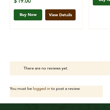
$
19.00
Buy Now
View Details
There are no reviews yet.
You must be
logged in
to post a review.