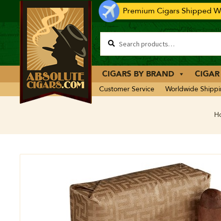
Premium Cigars Shipped Wo
CIGARS BY BRAND
CIGAR
Customer Service
Worldwide Shipp
H