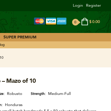
Login
Register
$
0.00
0
ite
ms
SUPER PREMIUM
log
 10
o – Mazo of 10
Robusto
Medium-Full
ize
Strength
Honduras
n