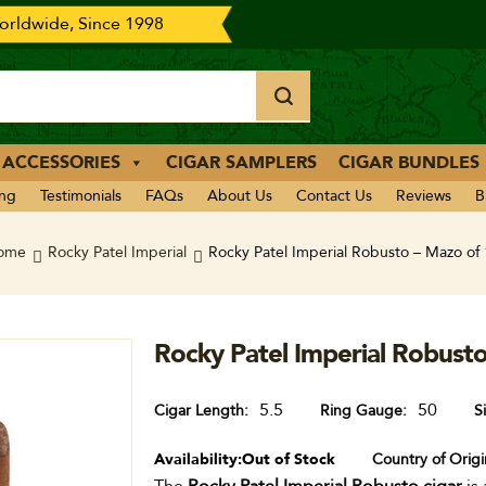
rldwide, Since 1998
 ACCESSORIES
CIGAR SAMPLERS
CIGAR BUNDLES
ing
Testimonials
FAQs
About Us
Contact Us
Reviews
B
ome
Rocky Patel Imperial
Rocky Patel Imperial Robusto – Mazo of
Rocky Patel Imperial Robust
5.5
50
Cigar Length
Ring Gauge
S
Availability:
Out of Stock
Country of Origi