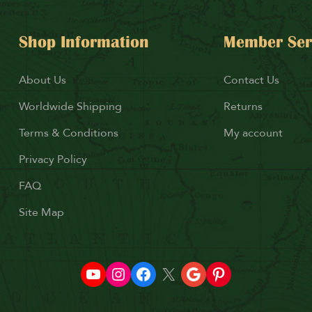
Shop Information
Member Ser
About Us
Contact Us
Worldwide Shipping
Returns
Terms & Conditions
My account
Privacy Policy
FAQ
Site Map