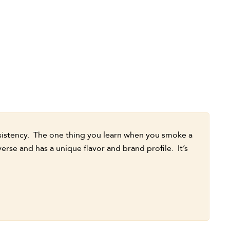
nsistency. The one thing you learn when you smoke a
verse and has a unique flavor and brand profile. It’s