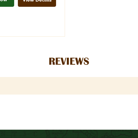
REVIEWS