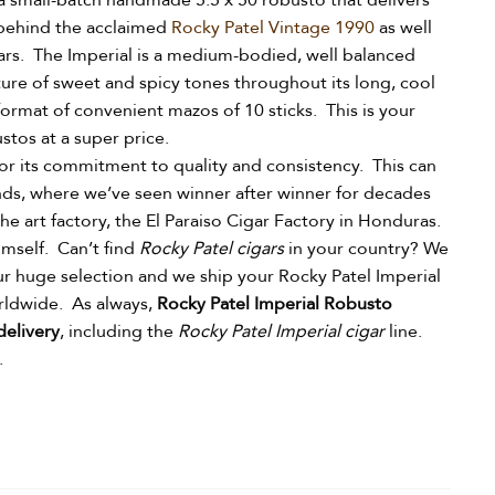
a small-batch handmade 5.5 x 50 robusto that delivers
behind the acclaimed
Rocky Patel Vintage 1990
as well
gars. The Imperial is a medium-bodied, well balanced
ure of sweet and spicy tones throughout its long, cool
format of convenient mazos of 10 sticks. This is your
ustos at a super price.
or its commitment to quality and consistency. This can
nds, where we’ve seen winner after winner for decades
he art factory, the El Paraiso Cigar Factory in Honduras.
himself.
Can’t find
Rocky Patel cigars
in your country? We
ur huge selection and we ship your Rocky Patel Imperial
orldwide.
As always,
Rocky Patel Imperial Robusto
delivery
, including the
Rocky Patel Imperial cigar
line.
.