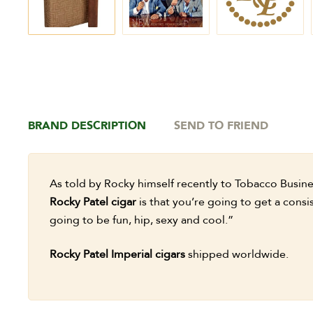
BRAND DESCRIPTION
SEND TO FRIEND
As told by Rocky himself recently to Tobacco Busin
Rocky Patel cigar
is that you’re going to get a consis
going to be fun, hip, sexy and cool.”
Rocky Patel Imperial cigars
shipped worldwide.