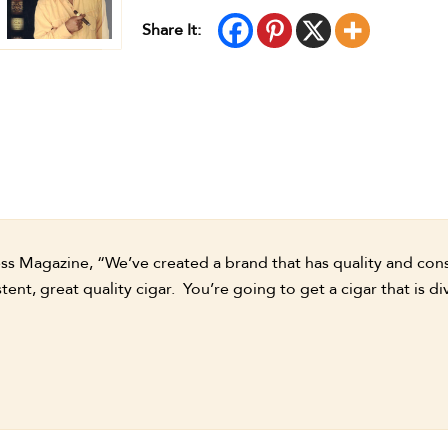
Share It:
ess Magazine, “We’ve created a brand that has quality and co
tent, great quality cigar. You’re going to get a cigar that is di