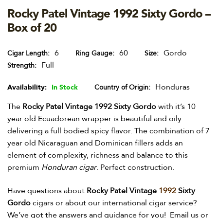
Rocky Patel Vintage 1992 Sixty Gordo –
Box of 20
6
60
Gordo
Cigar Length
Ring Gauge
Size
Full
Strength
Honduras
Availability:
In Stock
Country of Origin
The
Rocky Patel Vintage 1992 Sixty Gordo
with it’s 10
year old Ecuadorean wrapper is beautiful and oily
delivering a full bodied spicy flavor. The combination of 7
year old Nicaraguan and Dominican fillers adds an
element of complexity, richness and balance to this
premium
Honduran cigar
. Perfect construction.
Have questions about
Rocky Patel Vintage
1992
Sixty
Gordo
cigars or about our international cigar service?
We’ve got the answers and guidance for you! Email us or