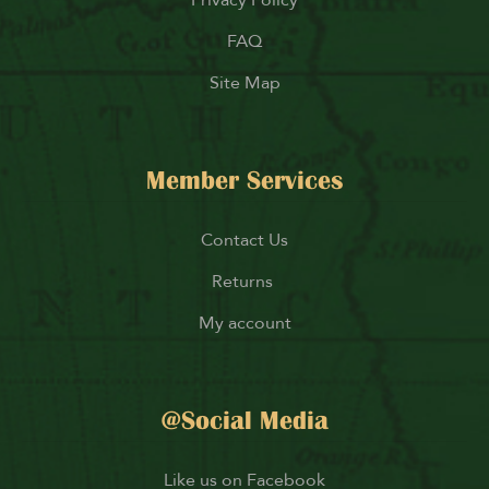
FAQ
Site Map
Member Services
Contact Us
Returns
My account
@Social Media
Like us on Facebook