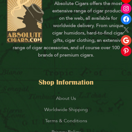
Absolute Cigars offers the most
extensive range of cigar products
on the web, all available for
worldwide delivery. From unique
cigar humidors, hard-to-find cigar
gifts, cigar clothing, an extensive
range of cigar accessories, and of course over 100
brands of premium cigars.
Shop Information
About Us
Worldwide Shipping
Terms & Conditions
Privacy Policy