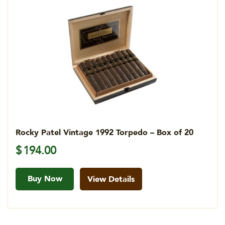
Rocky Patel Vintage 1992 Torpedo – Box of 20
$
194.00
Buy Now
View Details