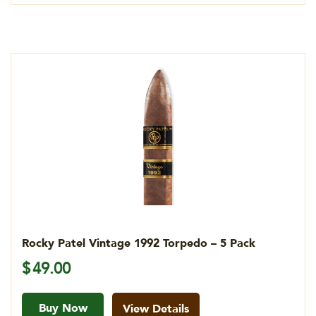
Rocky Patel Vintage 1992 Torpedo – 5 Pack
$
49.00
Buy Now
View Details