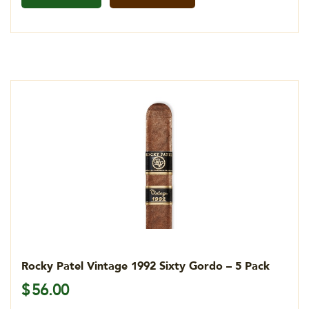
Rocky Patel Vintage 1992 Sixty Gordo – 5 Pack
$
56.00