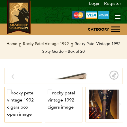
Login
Register
Home
Home
Rocky Patel Vintage 1992
Rocky Patel Vintage 1992
Sixty Gordo – Box of 20
About Us
Blog
Contact Us