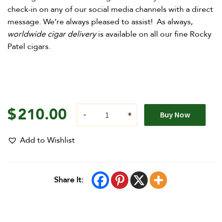
check-in on any of our social media channels with a direct
message. We’re always pleased to assist! As always,
worldwide cigar delivery
is available on all our fine Rocky
Patel cigars.
$
210.00
Buy Now
Add to Wishlist
Share It: