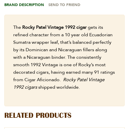
BRAND DESCRIPTION
SEND TO FRIEND
The
Rocky Patel Vintage 1992 cigar
gets its
refined character from a 10 year old Ecuadorian
Sumatra wrapper leaf, that’s balanced perfectly
by its Dominican and Nicaraguan fillers along
with a Nicaraguan binder. The consistently
smooth 1992 Vintage is one of Rocky’s most
decorated cigars, having earned many 91 ratings
from Cigar Aficionado.
Rocky Patel Vintage
1992 cigars
shipped worldwide.
RELATED PRODUCTS