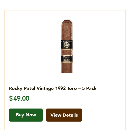
Rocky Patel Vintage 1992 Toro – 5 Pack
$
49.00
Buy Now
View Details