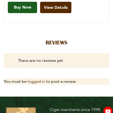
Buy Now
View Details
REVIEWS
There are no reviews yet.
You must be
logged in
to post a review.
Cigar merchants since 1998.