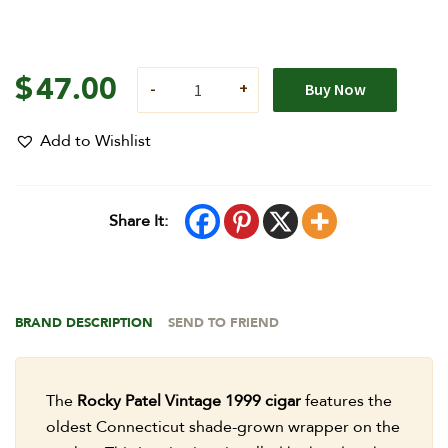
$
47.00
Buy Now
Add to Wishlist
Share It:
BRAND DESCRIPTION
SEND TO FRIEND
The
Rocky Patel Vintage 1999 cigar
features the
oldest Connecticut shade-grown wrapper on the