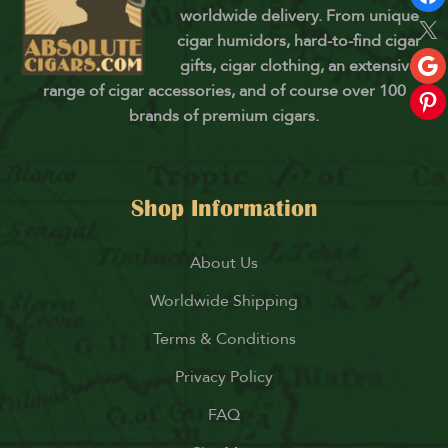
worldwide delivery. From unique
cigar humidors, hard-to-find cigar
gifts, cigar clothing, an extensive
range of cigar accessories, and of course over 100
brands of premium cigars.
Shop Information
About Us
Worldwide Shipping
Terms & Conditions
Privacy Policy
FAQ