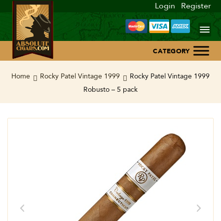
Login
Register
Home
Home
Rocky Patel Vintage 1999
Rocky Patel Vintage 1999
Robusto – 5 pack
About Us
Blog
Contact Us