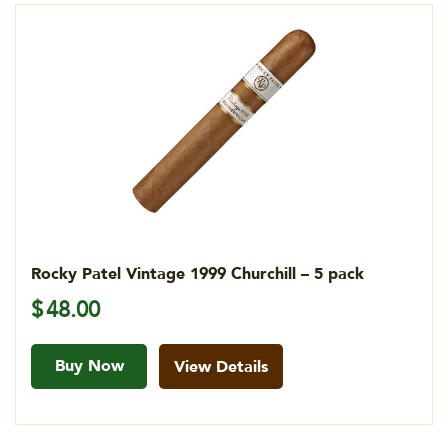
Rocky Patel Vintage 1999 Churchill – 5 pack
$
48.00
Buy Now
View Details