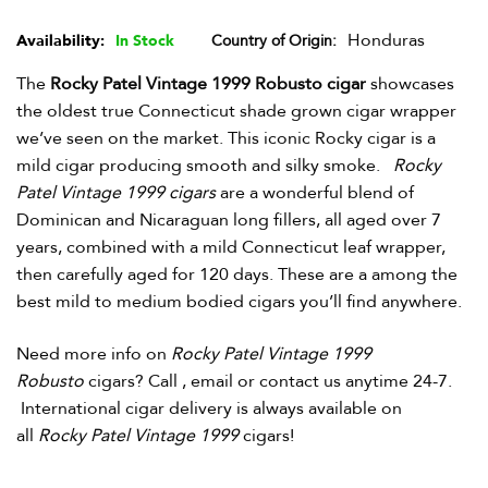
Honduras
Availability:
In Stock
Country of Origin
The
Rocky Patel Vintage 1999 Robusto cigar
showcases
the oldest true Connecticut shade grown cigar wrapper
we’ve seen on the market. This iconic Rocky cigar is a
mild cigar producing smooth and silky smoke.
Rocky
Patel Vintage 1999 cigars
are a wonderful blend of
Dominican and Nicaraguan long fillers, all aged over 7
years, combined with a mild Connecticut leaf wrapper,
then carefully aged for 120 days. These are a among the
best mild to medium bodied cigars you’ll find anywhere.
Need more info on
Rocky Patel Vintage 1999
Robusto
cigars? Call , email or contact us anytime 24-7.
International cigar delivery is always available on
all
Rocky Patel Vintage 1999
cigars!