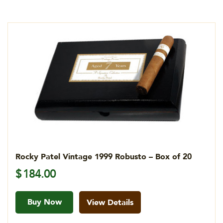
Rocky Patel Vintage 1999 Robusto – Box of 20
$
184.00
Buy Now
View Details