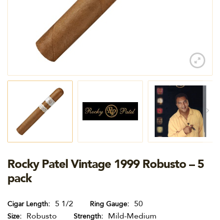
Rocky Patel Vintage 1999 Robusto – 5
pack
5 1/2
50
Cigar Length
Ring Gauge
Robusto
Mild-Medium
Size
Strength