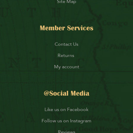
Site Map
Member Services
Contact Us
Returns
My account
@Social Media
Like us on Facebook
Follow us on Instagram
Reviews