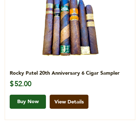
Rocky Patel 20th Anniversary 6 Cigar Sampler
$
52.00
Buy Now
View Details