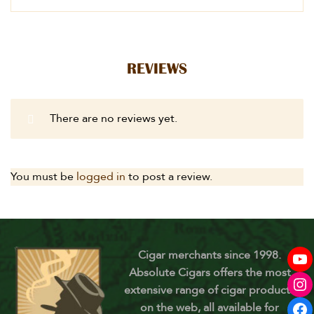
REVIEWS
There are no reviews yet.
You must be
logged in
to post a review.
Cigar merchants since 1998.
Absolute Cigars offers the most
extensive range of cigar products
on the web, all available for