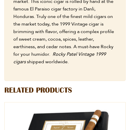
market. This iconic cigar is rolled by hand at the
famous El Paraiso cigar factory in Danli,
Honduras. Truly one of the finest mild cigars on
the market today, the 1999 Vintage cigar is
brimming with flavor, offering a complex profile
of sweet cream, cocoa, spices, leather,
earthiness, and cedar notes. A must-have Rocky
for your humidor.
Rocky Patel Vintage 1999
cigars
shipped worldwide.
RELATED PRODUCTS