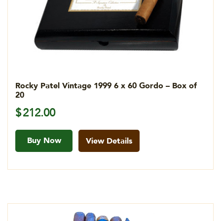
Rocky Patel Vintage 1999 6 x 60 Gordo – Box of
20
$
212.00
Buy Now
View Details