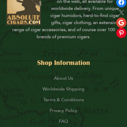
on the web, all available for
worldwide delivery. From unique
cigar humidors, hard-to-find cigar
gifts, cigar clothing, an extensive
range of cigar accessories, and of course over 100
brands of premium cigars.
Shop Information
About Us
Worldwide Shipping
Terms & Conditions
Privacy Policy
FAQ