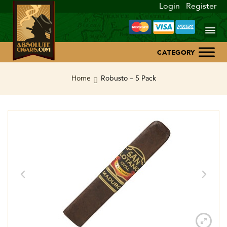
Login
Register
Home
Home
Robusto – 5 Pack
About Us
Blog
Contact Us