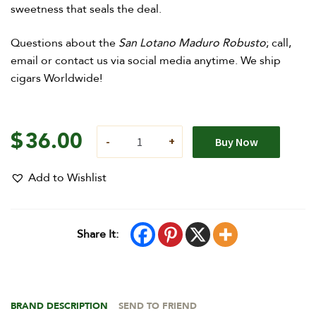
sweetness that seals the deal.
Questions about the
San Lotano Maduro Robusto
; call,
email or contact us via social media anytime. We ship
cigars Worldwide!
$
36.00
Buy Now
Add to Wishlist
Share It:
BRAND DESCRIPTION
SEND TO FRIEND