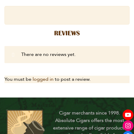
REVIEWS
There are no reviews yet.
You must be
logged in
to post a review.
Cigar merchants since 1998.
Absolute Cigars offers the most
extensive range of cigar products