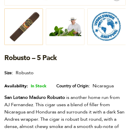
Robusto – 5 Pack
Robusto
Size
Nicaragua
Availability:
In Stock
Country of Origin
San Lotano Maduro Robusto
is another home run from
AJ Fernandez. This cigar uses a blend of filler from
Nicaragua and Honduras and surrounds it with a dark San
Andres wrapper. The cigar is robust but round, with a
dense, almost chewy smoke and a smooth sub-note of