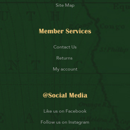
Site Map
Member Services
Contact Us
Returns
My account
@Social Media
Like us on Facebook
Follow us on Instagram