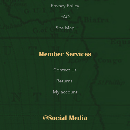
Privacy Policy
FAQ
Site Map
Member Services
Contact Us
Returns
My account
@Social Media