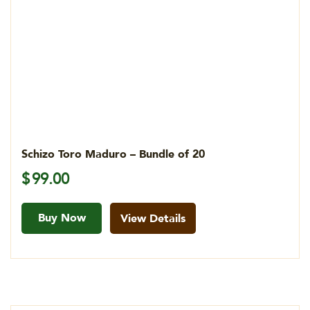
Schizo Toro Maduro – Bundle of 20
$
99.00
Buy Now
View Details