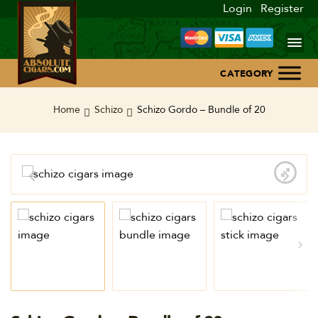
Login
Register
Home
Home
Schizo
Schizo Gordo – Bundle of 20
About Us
Blog
Contact Us