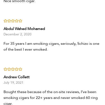
Nice smooth cigar.
Rated
5
out of 5
Abdul Wahed Mohamed
December 2, 2020
For 35 years I am smoking cigars, seriously, Schizo is one
of the best I ever smoked.
Rated
4
out of 5
Andrew Collett
July 19, 2021
Bought these because of the on-site reviews, I’ve been
smoking cigars for 22+ years and never smoked 60 ring
cigar.