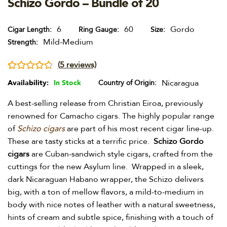
Schizo Gordo – Bundle of 20
6
60
Gordo
Cigar Length
Ring Gauge
Size
Mild-Medium
Strength
(
5
reviews)
Rated
5
4.80
Nicaragua
Availability:
In Stock
Country of Origin
out of 5
A best-selling release from Christian Eiroa, previously
based on
renowned for Camacho cigars. The highly popular range
customer
of
Schizo cigars
are part of his most recent cigar line-up.
ratings
These are tasty sticks at a terrific price.
Schizo Gordo
cigars
are Cuban-sandwich style cigars, crafted from the
cuttings for the new Asylum line. Wrapped in a sleek,
dark Nicaraguan Habano wrapper, the Schizo delivers
big, with a ton of mellow flavors, a mild-to-medium in
body with nice notes of leather with a natural sweetness,
hints of cream and subtle spice, finishing with a touch of