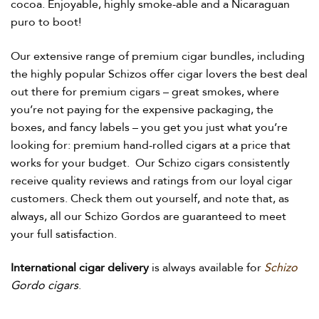
cocoa. Enjoyable, highly smoke-able and a Nicaraguan
puro to boot!
Our extensive range of premium cigar bundles, including
the highly popular Schizos offer cigar lovers the best deal
out there for premium cigars – great smokes, where
you’re not paying for the expensive packaging, the
boxes, and fancy labels – you get you just what you’re
looking for: premium hand-rolled cigars at a price that
works for your budget.
Our Schizo cigars consistently
receive quality reviews and ratings from our loyal cigar
customers. Check them out yourself, and note that, as
always, all our Schizo Gordos are guaranteed to meet
your full satisfaction.
International cigar delivery
is always available for
Schizo
Gordo cigars
.