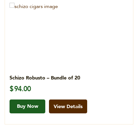
Schizo Robusto – Bundle of 20
$
94.00
Buy Now
View Details