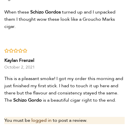
When these
Schizo Gordos
turned up and I unpacked
them I thought wow these look like a Groucho Marks
cigar.
Rated
5
out of 5
Kaylan Frenzel
October 2, 2021
This is a pleasant smoke! I got my order this morning and
just finished my first stick. I had to touch it up here and
there but the flavour and consistency stayed the same.
The
Schizo Gordo
is a beautiful cigar right to the end.
You must be
logged in
to post a review.