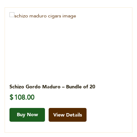
Schizo Gordo Maduro – Bundle of 20
$
108.00
Buy Now
View Details