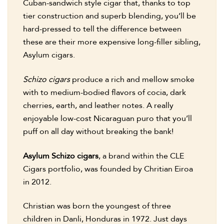
Cuban-sandwich style cigar that, thanks to top
tier construction and superb blending, you’ll be
hard-pressed to tell the difference between
these are their more expensive long-filler sibling,
Asylum cigars.
Schizo cigars
produce a rich and mellow smoke
with to medium-bodied flavors of cocia, dark
cherries, earth, and leather notes. A really
enjoyable low-cost Nicaraguan puro that you’ll
puff on all day without breaking the bank!
Asylum Schizo cigars
, a brand within the CLE
Cigars portfolio, was founded by Chritian Eiroa
in 2012.
Christian was born the youngest of three
children in Danli, Honduras in 1972. Just days