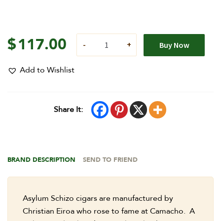
$
117.00
Buy Now
Add to Wishlist
Share It:
BRAND DESCRIPTION
SEND TO FRIEND
Asylum Schizo cigars are manufactured by
Christian Eiroa who rose to fame at Camacho. A