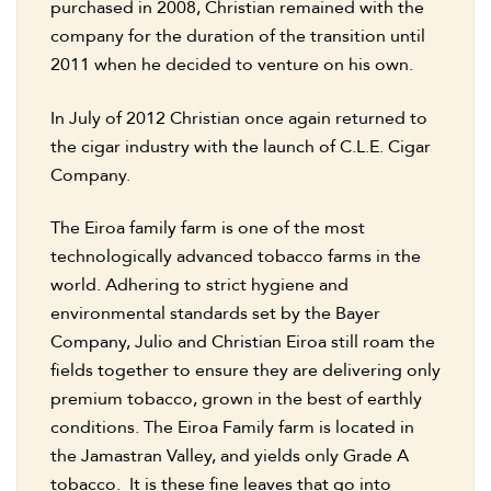
purchased in 2008, Christian remained with the
company for the duration of the transition until
2011 when he decided to venture on his own.
In July of 2012 Christian once again returned to
the cigar industry with the launch of C.L.E. Cigar
Company.
The Eiroa family farm is one of the most
technologically advanced tobacco farms in the
world. Adhering to strict hygiene and
environmental standards set by the Bayer
Company, Julio and Christian Eiroa still roam the
fields together to ensure they are delivering only
premium tobacco, grown in the best of earthly
conditions. The Eiroa Family farm is located in
the Jamastran Valley, and yields only Grade A
tobacco. It is these fine leaves that go into