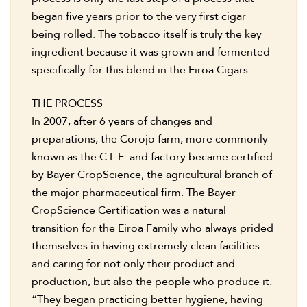
began five years prior to the very first cigar
being rolled. The tobacco itself is truly the key
ingredient because it was grown and fermented
specifically for this blend in the Eiroa Cigars.
THE PROCESS
In 2007, after 6 years of changes and
preparations, the Corojo farm, more commonly
known as the C.L.E. and factory became certified
by Bayer CropScience, the agricultural branch of
the major pharmaceutical firm. The Bayer
CropScience Certification was a natural
transition for the Eiroa Family who always prided
themselves in having extremely clean facilities
and caring for not only their product and
production, but also the people who produce it.
“They began practicing better hygiene, having