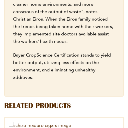
cleaner home environments, and more
conscious of the output of waste”, notes
Christian Eiroa. When the Eiroa family noticed
the trends being taken home with their workers,
they implemented site doctors available assist
the workers’ health needs.
Bayer CropScience Certification stands to yield
better output, utilizing less effects on the
environment, and eliminating unhealthy
additives.
RELATED PRODUCTS