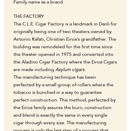
Family name as a brand.
THE FACTORY
The C.L.E. Cigar Factory is a landmark in Danli for
originally being one of two theaters owned by
Antonio Kafati, Christian Eiroa’s grandfather. The
building was remodeled for the first time since
the theater opened in 1975 and converted into
the Aladino Cigar Factory where the Eiroa Cigars
are made including
Asylum cigars
.
The manufacturing technique has been
perfected by a small group of rollers where the
tobacco is bunched in a way to guarantee
perfect construction. This method, perfected by
the Eiroa family assures the burn, construction
and blend is exactly the same in every single
cigar through every size. The manufacturing
process is only the last step of a process that