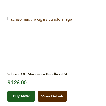
Schizo 770 Maduro – Bundle of 20
$
126.00
Buy Now
View Details