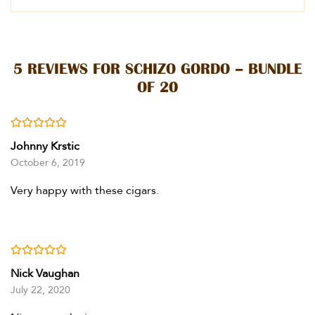
5 REVIEWS FOR
SCHIZO GORDO – BUNDLE
OF 20
Rated
5
out of 5
Johnny Krstic
October 6, 2019
Very happy with these cigars.
Rated
5
out of 5
Nick Vaughan
July 22, 2020