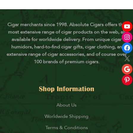
Cigar merchants since 1998. Absolute Cigars offers the
most extensive range of cigar products on the web, all
available for worldwide delivery. From unique cigar
humidors, hard-to-find cigar gifts, cigar clothing, an
extensive range of cigar accessories, and of course over
100 brands of premium cigars.
Shop Information
About Us
Worldwide Shipping
Terms & Conditions