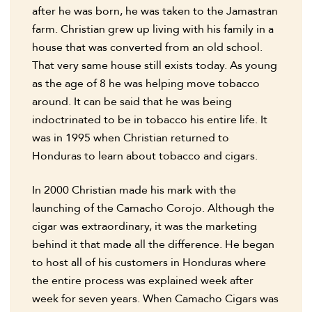
after he was born, he was taken to the Jamastran
farm. Christian grew up living with his family in a
house that was converted from an old school.
That very same house still exists today. As young
as the age of 8 he was helping move tobacco
around. It can be said that he was being
indoctrinated to be in tobacco his entire life. It
was in 1995 when Christian returned to
Honduras to learn about tobacco and cigars.
In 2000 Christian made his mark with the
launching of the Camacho Corojo. Although the
cigar was extraordinary, it was the marketing
behind it that made all the difference. He began
to host all of his customers in Honduras where
the entire process was explained week after
week for seven years. When Camacho Cigars was