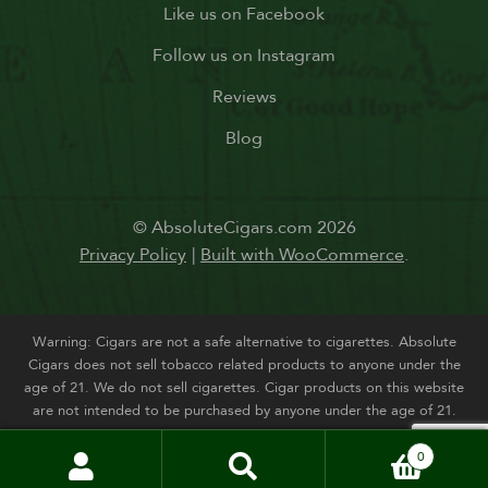
Like us on Facebook
Follow us on Instagram
Reviews
Blog
© AbsoluteCigars.com 2026
Privacy Policy
Built with WooCommerce
.
Warning: Cigars are not a safe alternative to cigarettes. Absolute
Cigars does not sell tobacco related products to anyone under the
age of 21. We do not sell cigarettes. Cigar products on this website
are not intended to be purchased by anyone under the age of 21.
0