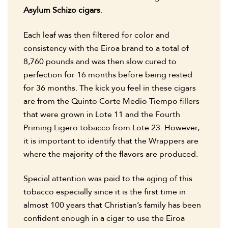
Asylum Schizo cigars
.
Each leaf was then filtered for color and
consistency with the Eiroa brand to a total of
8,760 pounds and was then slow cured to
perfection for 16 months before being rested
for 36 months. The kick you feel in these cigars
are from the Quinto Corte Medio Tiempo fillers
that were grown in Lote 11 and the Fourth
Priming Ligero tobacco from Lote 23. However,
it is important to identify that the Wrappers are
where the majority of the flavors are produced.
Special attention was paid to the aging of this
tobacco especially since it is the first time in
almost 100 years that Christian’s family has been
confident enough in a cigar to use the Eiroa