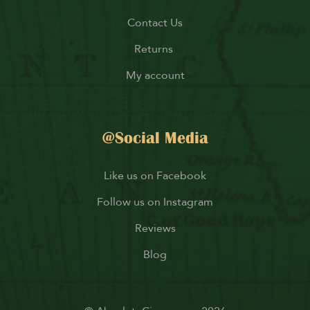
Contact Us
Returns
My account
@Social Media
Like us on Facebook
Follow us on Instagram
Reviews
Blog