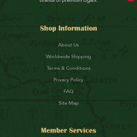
brands of premium cigars.
Shop Information
About Us
Worldwide Shipping
Terms & Conditions
Privacy Policy
FAQ
Site Map
Member Services