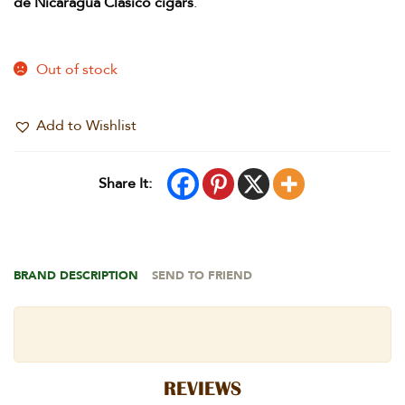
de Nicaragua Clasico cigars
.
Out of stock
Add to Wishlist
Share It:
BRAND DESCRIPTION
SEND TO FRIEND
REVIEWS