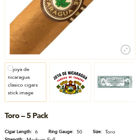
Toro – 5 Pack
6
50
Toro
Cigar Length
Ring Gauge
Size
Medium-Full
Strength