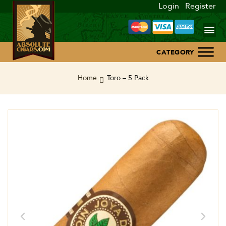
Login
Register
Home
Home
Toro – 5 Pack
About Us
Blog
Contact Us