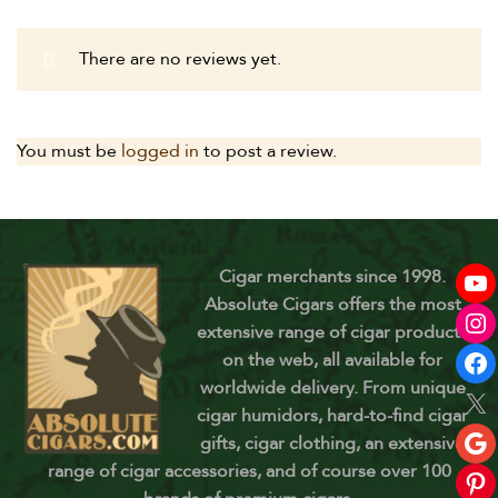
There are no reviews yet.
You must be
logged in
to post a review.
Cigar merchants since 1998.
Absolute Cigars offers the most
extensive range of cigar products
on the web, all available for
worldwide delivery. From unique
cigar humidors, hard-to-find cigar
gifts, cigar clothing, an extensive
range of cigar accessories, and of course over 100