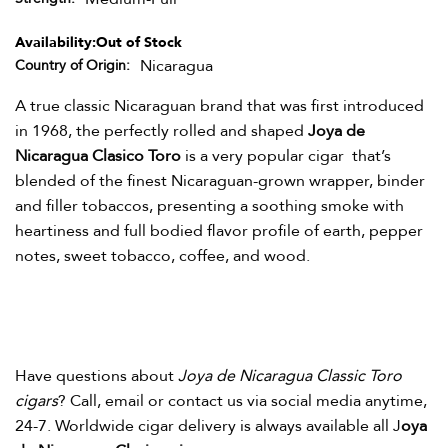
Availability:
Out of Stock
Nicaragua
Country of Origin
A true classic Nicaraguan brand that was first introduced
in 1968, the perfectly rolled and shaped
Joya de
Nicaragua Clasico Toro
is a very popular cigar that’s
blended of the finest Nicaraguan-grown wrapper, binder
and filler tobaccos, presenting a soothing smoke with
heartiness and full bodied flavor profile of earth, pepper
notes, sweet tobacco, coffee, and wood.
Have questions about
Joya de Nicaragua Classic Toro
cigars
? Call, email or contact us via social media anytime,
24-7. Worldwide cigar delivery is always available all J
oya