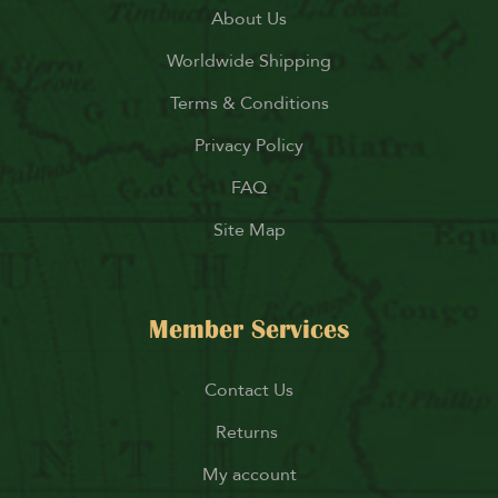
About Us
Worldwide Shipping
Terms & Conditions
Privacy Policy
FAQ
Site Map
Member Services
Contact Us
Returns
My account