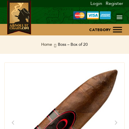
Login
Register
Home
Home
Boss – Box of 20
About Us
Blog
Contact Us