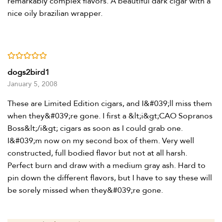
remarkably complex flavors. A beautiful dark cigar with a
nice oily brazilian wrapper.
Rated
5
out of 5
dogs2bird1
January 5, 2008
These are Limited Edition cigars, and I&#039;ll miss them
when they&#039;re gone. I first a &lt;i&gt;CAO Sopranos
Boss&lt;/i&gt; cigars as soon as I could grab one.
I&#039;m now on my second box of them. Very well
constructed, full bodied flavor but not at all harsh.
Perfect burn and draw with a medium gray ash. Hard to
pin down the different flavors, but I have to say these will
be sorely missed when they&#039;re gone.