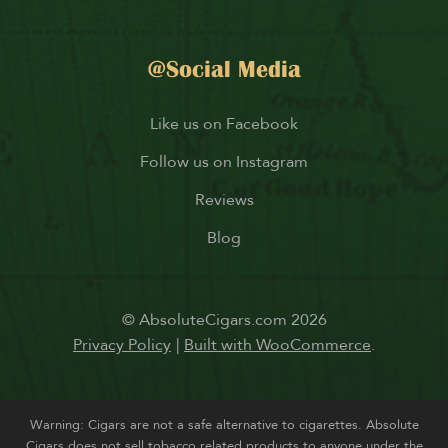
@Social Media
Like us on Facebook
Follow us on Instagram
Reviews
Blog
© AbsoluteCigars.com 2026
Privacy Policy
Built with WooCommerce
.
Warning: Cigars are not a safe alternative to cigarettes. Absolute
Cigars does not sell tobacco related products to anyone under the