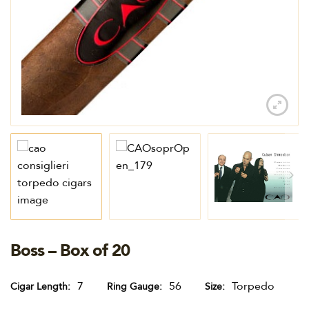
Boss – Box of 20
7
56
Torpedo
Cigar Length
Ring Gauge
Size