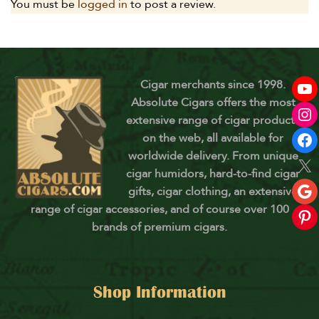
You must be
logged in
to post a review.
Cigar merchants since 1998.
Absolute Cigars offers the most
extensive range of cigar products
on the web, all available for
worldwide delivery. From unique
cigar humidors, hard-to-find cigar
gifts, cigar clothing, an extensive
range of cigar accessories, and of course over 100
brands of premium cigars.
Shop Information