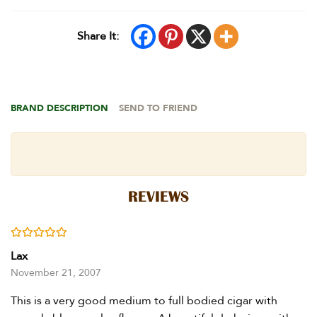
Share It:
BRAND DESCRIPTION
SEND TO FRIEND
REVIEWS
Rated
5
out of 5
Lax
November 21, 2007
This is a very good medium to full bodied cigar with