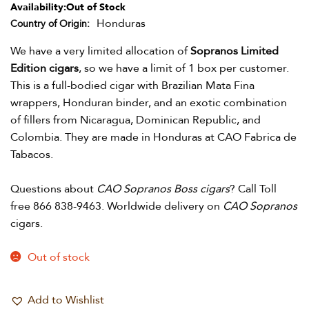
Availability:
Out of Stock
Honduras
Country of Origin
We have a very limited allocation of
Sopranos Limited
Edition cigars
, so we have a limit of 1 box per customer.
This is a full-bodied cigar with Brazilian Mata Fina
wrappers, Honduran binder, and an exotic combination
of fillers from Nicaragua, Dominican Republic, and
Colombia. They are made in Honduras at CAO Fabrica de
Tabacos.
Questions about
CAO Sopranos Boss cigars
? Call Toll
free 866 838-9463. Worldwide delivery on
CAO Sopranos
cigars.
Out of stock
Add to Wishlist