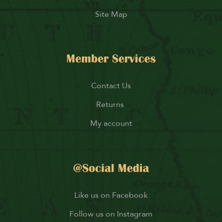
Site Map
Member Services
Contact Us
Returns
My account
@Social Media
Like us on Facebook
Follow us on Instagram