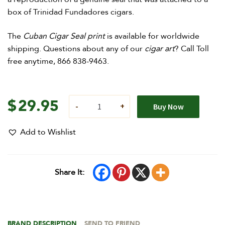
box of Trinidad Fundadores cigars.
The
Cuban Cigar Seal print
is available for worldwide
shipping. Questions about any of our
cigar art
? Call Toll
free anytime, 866 838-9463.
$
29.95
Buy Now
Add to Wishlist
Share It:
BRAND DESCRIPTION
SEND TO FRIEND