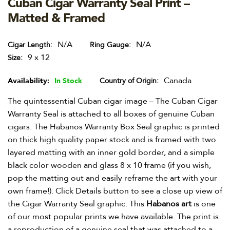
Cuban Cigar Warranty Seal Print –
Matted & Framed
N/A
N/A
Cigar Length
Ring Gauge
9 x 12
Size
Canada
Availability:
In Stock
Country of Origin
The quintessential Cuban cigar image – The Cuban Cigar
Warranty Seal is attached to all boxes of genuine Cuban
cigars. The Habanos Warranty Box Seal graphic is printed
on thick high quality paper stock and is framed with two
layered matting with an inner gold border, and a simple
black color wooden and glass 8 x 10 frame (if you wish,
pop the matting out and easily reframe the art with your
own frame!). Click Details button to see a close up view of
the Cigar Warranty Seal graphic. This
Habanos art
is one
of our most popular prints we have available. The print is
a reproduction of a genuine seal that was attached to a