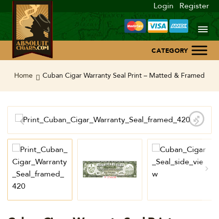
Login
Register
Home
Home
Cuban Cigar Warranty Seal Print – Matted & Framed
About Us
Blog
Contact Us