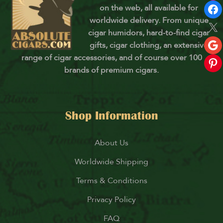
on the web, all available for
worldwide delivery. From unique
cigar humidors, hard-to-find cigar
gifts, cigar clothing, an extensive
range of cigar accessories, and of course over 100
brands of premium cigars.
Shop Information
About Us
Worldwide Shipping
Terms & Conditions
Privacy Policy
FAQ