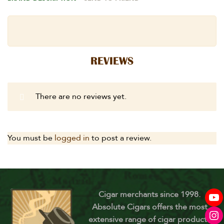
REVIEWS
There are no reviews yet.
You must be
logged in
to post a review.
Cigar merchants since 1998.
Absolute Cigars offers the most
extensive range of cigar products