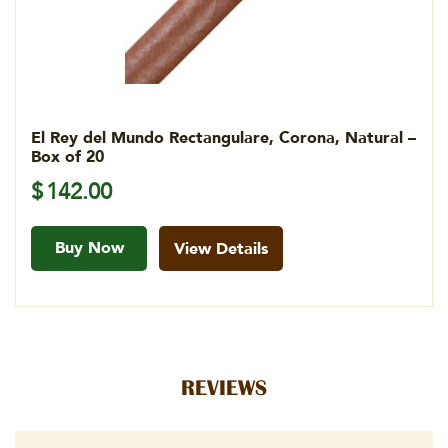
El Rey del Mundo Rectangulare, Corona, Natural –
Box of 20
$
142.00
Buy Now
View Details
REVIEWS