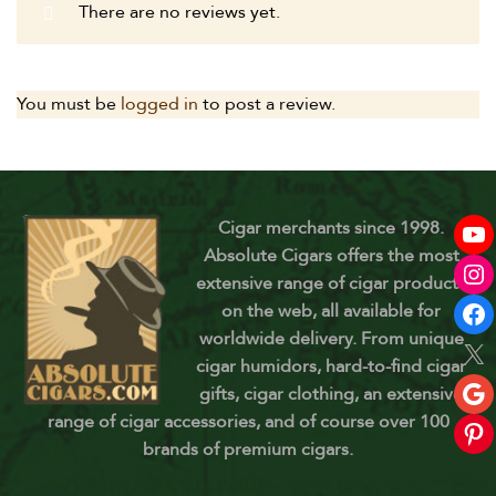
There are no reviews yet.
You must be
logged in
to post a review.
Cigar merchants since 1998.
Absolute Cigars offers the most
extensive range of cigar products
on the web, all available for
worldwide delivery. From unique
cigar humidors, hard-to-find cigar
gifts, cigar clothing, an extensive
range of cigar accessories, and of course over 100
brands of premium cigars.