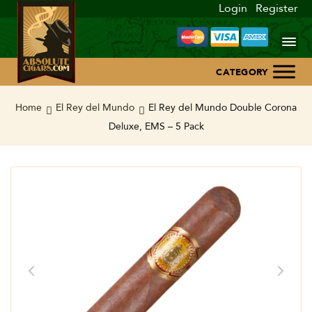
Login
Register
Home
Home
El Rey del Mundo
El Rey del Mundo Double Corona
Deluxe, EMS – 5 Pack
About Us
Blog
Contact Us