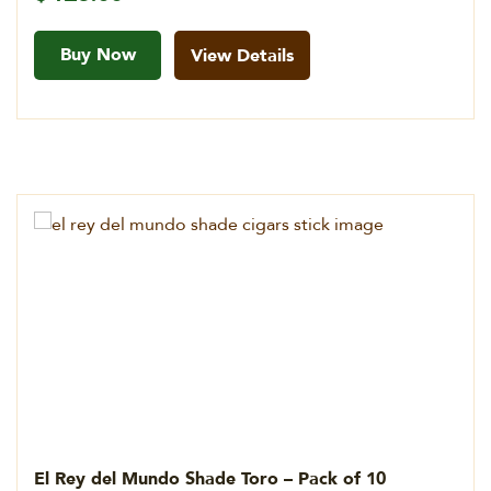
Buy Now
View Details
El Rey del Mundo Shade Toro – Pack of 10