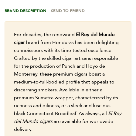
BRAND DESCRIPTION
SEND TO FRIEND
For decades, the renowned
El Rey del Mundo
cigar
brand from Honduras has been delighting
connoisseurs with its time-tested excellence.
Crafted by the skilled cigar artisans responsible
for the production of Punch and Hoyo de
Monterrey, these premium cigars boast a
medium-to-full-bodied profile that appeals to
discerning smokers. Available in either a
premium Sumatra wrapper, characterized by its
richness and oiliness, or a sleek and luscious
black Connecticut Broadleaf. As always, all
El Rey
del Mundo cigars
are available for worldwide
delivery.