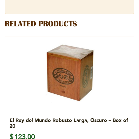
RELATED PRODUCTS
El Rey del Mundo Robusto Larga, Oscuro – Box of
20
$
123.00