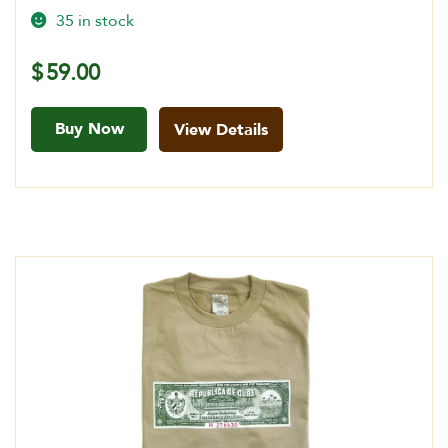
35 in stock
$
59.00
Buy Now
View Details