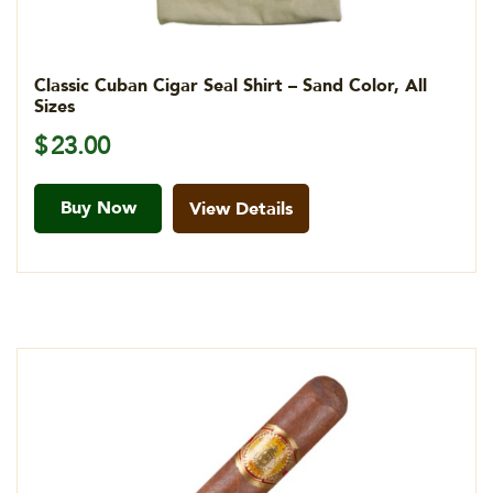
Classic Cuban Cigar Seal Shirt – Sand Color, All
Sizes
$
23.00
Buy Now
View Details