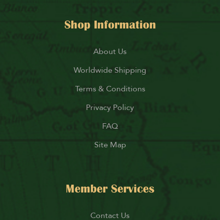
Shop Information
About Us
Worldwide Shipping
Terms & Conditions
Privacy Policy
FAQ
Site Map
Member Services
Contact Us