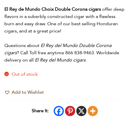
El Rey de Mundo Choix Double Corona cigars
offer deep
flavors in a suberbly constructed cigar with a flawless
burn and easy draw. One of our best selling Honduran
cigars, and at a great price!
Questions about
El Rey del Mundo Double Corona
cigars
? Call Toll free anytime 866 838-9463. Worldwide
delivery on all
El Rey del Mundo cigars
.
Out of stock
Add to Wishlist
Share It: