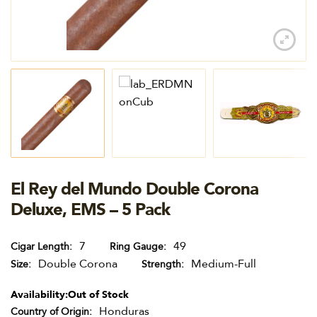
El Rey del Mundo Double Corona
Deluxe, EMS – 5 Pack
7
49
Cigar Length
Ring Gauge
Double Corona
Medium-Full
Size
Strength
Availability:
Out of Stock
Honduras
Country of Origin