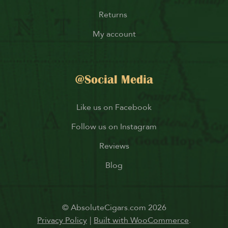
Returns
My account
@Social Media
Like us on Facebook
Follow us on Instagram
Reviews
Blog
© AbsoluteCigars.com 2026
Privacy Policy
Built with WooCommerce
.