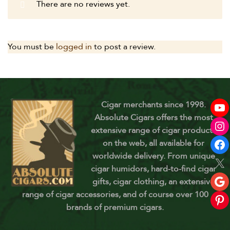
There are no reviews yet.
You must be
logged in
to post a review.
Cigar merchants since 1998.
Absolute Cigars offers the most
extensive range of cigar products
on the web, all available for
worldwide delivery. From unique
cigar humidors, hard-to-find cigar
gifts, cigar clothing, an extensive
range of cigar accessories, and of course over 100
brands of premium cigars.