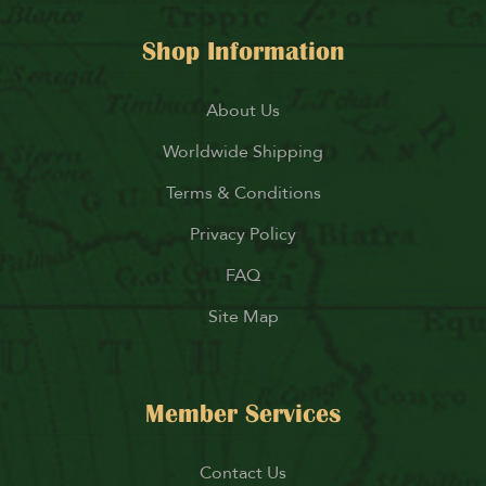
Shop Information
About Us
Worldwide Shipping
Terms & Conditions
Privacy Policy
FAQ
Site Map
Member Services
Contact Us