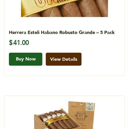
Herrera Esteli Habano Robusto Grande – 5 Pack
$
41.00
Buy Now
View Details