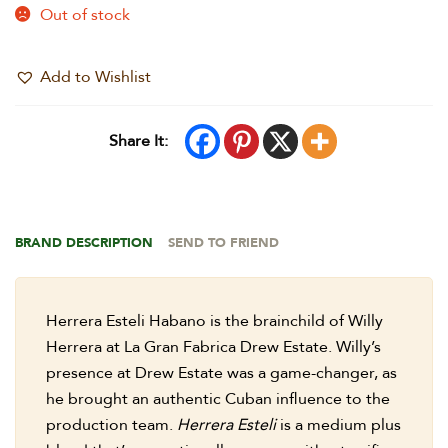
Out of stock
Add to Wishlist
Share It:
BRAND DESCRIPTION
SEND TO FRIEND
Herrera Esteli Habano is the brainchild of Willy
Herrera at La Gran Fabrica Drew Estate. Willy’s
presence at Drew Estate was a game-changer, as
he brought an authentic Cuban influence to the
production team.
Herrera Esteli
is a medium plus