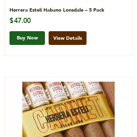
Herrera Esteli Habano Lonsdale – 5 Pack
$
47.00
Buy Now
View Details