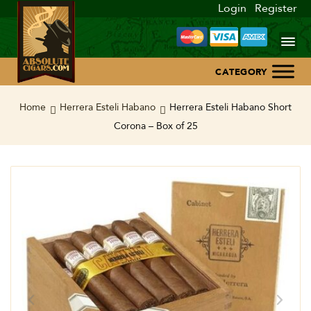
Login
Register
Home
Home
Herrera Esteli Habano
Herrera Esteli Habano Short
Corona – Box of 25
About Us
Blog
Contact Us