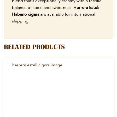
blend that’s exceptionally creamy with a terrific
balance of spice and sweetness.
Herrera Esteli
Habano cigars
are available for international
shipping.
RELATED PRODUCTS