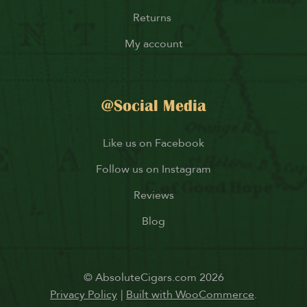
Returns
My account
@Social Media
Like us on Facebook
Follow us on Instagram
Reviews
Blog
© AbsoluteCigars.com 2026
Privacy Policy
Built with WooCommerce
.