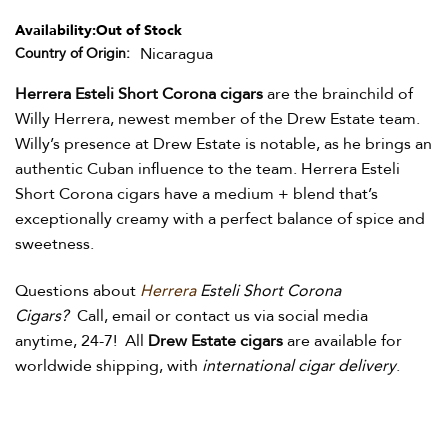
Availability:
Out of Stock
Nicaragua
Country of Origin
Herrera Esteli Short Corona cigars
are the brainchild of
Willy Herrera, newest member of the Drew Estate team.
Willy’s presence at Drew Estate is notable, as he brings an
authentic Cuban influence to the team. Herrera Esteli
Short Corona cigars have a medium + blend that’s
exceptionally creamy with a perfect balance of spice and
sweetness.
Questions about
Herrera
Esteli Short Corona
Cigars?
Call, email or contact us via social media
anytime, 24-7! All
Drew Estate cigars
are available for
worldwide shipping, with
international cigar delivery
.