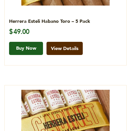
Herrera Esteli Habano Toro – 5 Pack
$
49.00
Buy Now
View Details