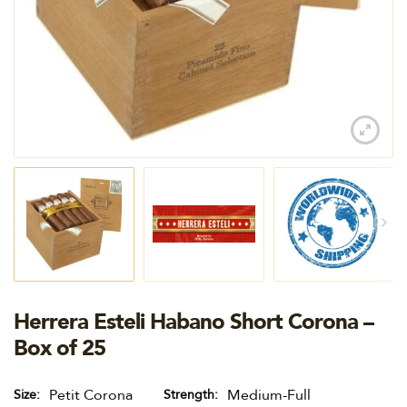
Herrera Esteli Habano Short Corona –
Box of 25
Petit Corona
Medium-Full
Size
Strength