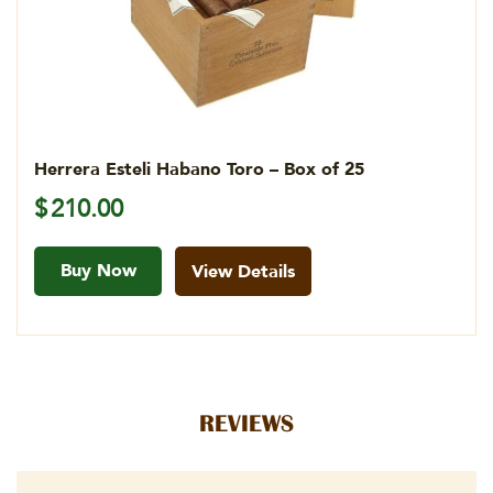
Herrera Esteli Habano Toro – Box of 25
$
210.00
Buy Now
View Details
REVIEWS