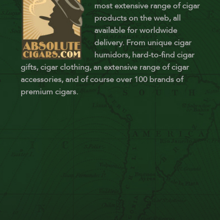
most extensive range of cigar
products on the web, all
available for worldwide
delivery. From unique cigar
humidors, hard-to-find cigar
gifts, cigar clothing, an extensive range of cigar
accessories, and of course over 100 brands of
premium cigars.