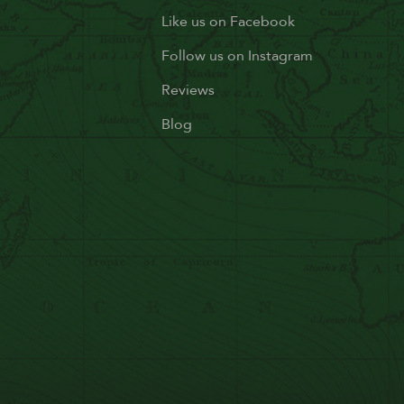
Like us on Facebook
Follow us on Instagram
Reviews
Blog