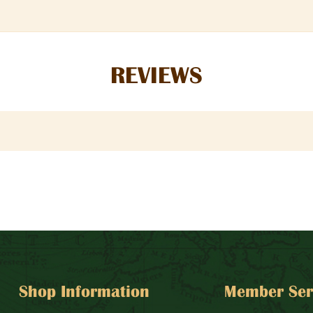
REVIEWS
Shop Information
Member Ser