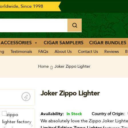
rldwide, Since 1998
 ACCESSORIES
CIGAR SAMPLERS
CIGAR BUNDLES
ing
Testimonials
FAQs
About Us
Contact Us
Reviews
B
Home
Joker Zippo Lighter
Joker Zippo Lighter
Availability:
In Stock
Country of Origin
We absolutely love the Zippo Joker Lighter