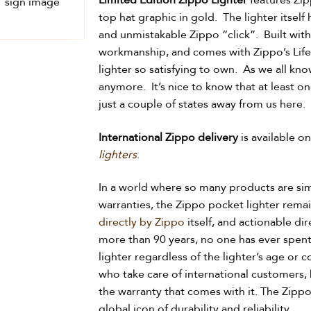
Limited Edition Zippo Lighter
features Zip
top hat graphic in gold. The lighter itself
and unmistakable Zippo “click”. Built with
workmanship, and comes with Zippo’s Life
lighter so satisfying to own. As we all k
anymore. It’s nice to know that at least o
just a couple of states away from us here.
International Zippo delivery
is available o
lighters
.
In a world where so many products are si
warranties, the Zippo pocket lighter rema
directly by Zippo
itself, and actionable di
more than 90 years, no one has ever spent
lighter regardless of the lighter’s age or c
who take care of international customers,
the warranty that comes with it. The Zippo 
global icon of durability and reliability.