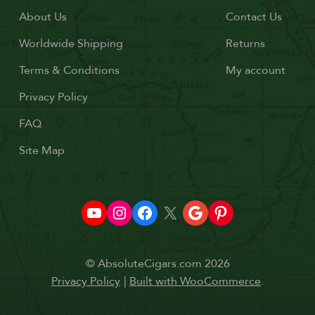
About Us
Contact Us
Worldwide Shipping
Returns
Terms & Conditions
My account
Privacy Policy
FAQ
Site Map
© AbsoluteCigars.com 2026
Privacy Policy
Built with WooCommerce
.