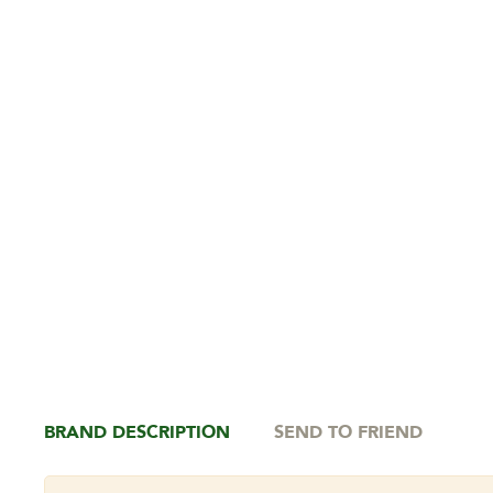
BRAND DESCRIPTION
SEND TO FRIEND