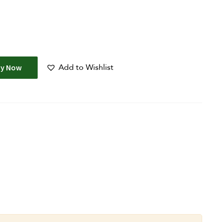
Add to Wishlist
uy Now