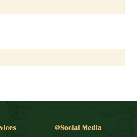
vices
@Social Media