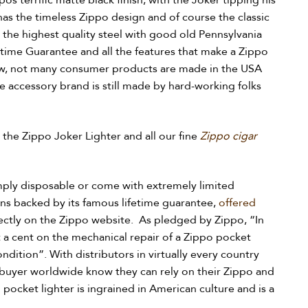
pos terrific matte black finish, with the Joker tipping his
 has the timeless Zippo design and of course the classic
 the highest quality steel with good old Pennsylvania
time Guarantee and all the features that make a Zippo
now, not many consumer products are made in the USA
ne accessory brand is still made by hard-working folks
n the Zippo Joker Lighter and all our fine
Zippo cigar
mply disposable or come with extremely limited
ins backed by its famous lifetime guarantee,
offered
rectly on the Zippo website. As pledged by Zippo, “In
 a cent on the mechanical repair of a Zippo pocket
ondition”. With distributors in virtually every country
 buyer worldwide know they can rely on their Zippo and
pocket lighter is ingrained in American culture and is a