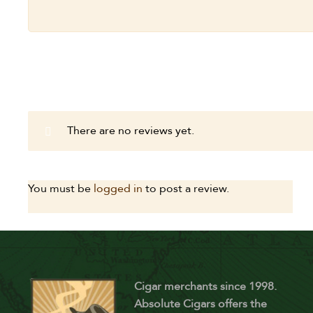
There are no reviews yet.
You must be
logged in
to post a review.
Cigar merchants since 1998.
Absolute Cigars offers the