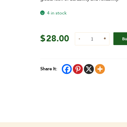
4 in stock
$
28.00
B
Share It: