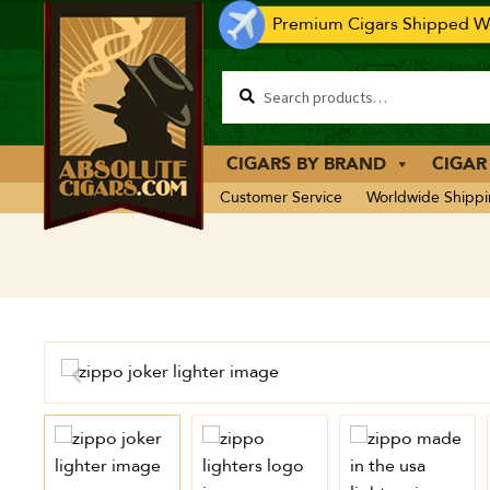
Premium Cigars Shipped Wo
CIGARS BY BRAND
CIGAR
Customer Service
Worldwide Shipp