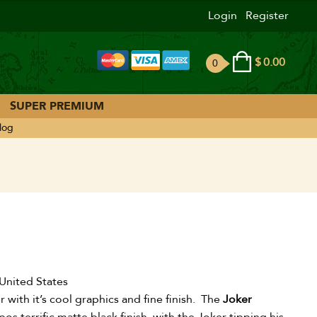
Login
Register
$
0.00
0
ite
ms
SUPER PREMIUM
log
United States
 with it’s cool graphics and fine finish. The
Joker