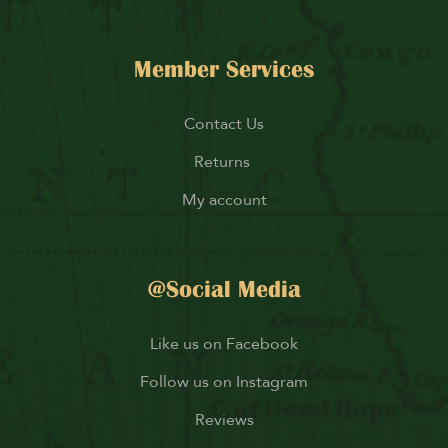
Member Services
Contact Us
Returns
My account
@Social Media
Like us on Facebook
Follow us on Instagram
Reviews