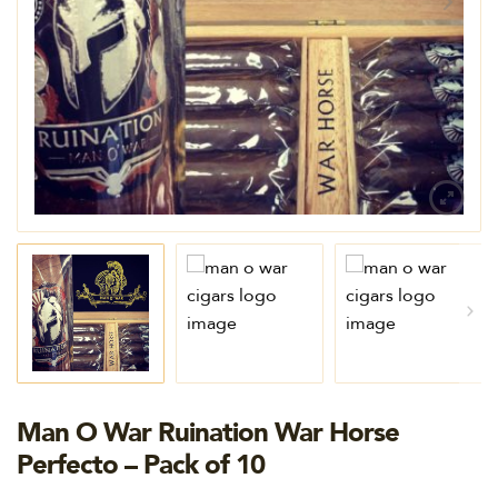
Man O War Ruination War Horse
Perfecto – Pack of 10