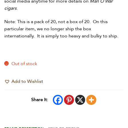
social media anytime for more details on
Man O War
cigars
.
Note: This is a pack of 20, not a box of 20. On this
particular item, we no longer ship the box
internationally. It is simply too heavy and bulky to ship.
Out of stock
Add to Wishlist
Share It: