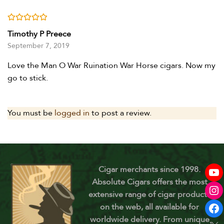
Rated
5
out of 5
Timothy P Preece
September 7, 2019
Love the Man O War Ruination War Horse cigars. Now my
go to stick.
You must be
logged in
to post a review.
Cigar merchants since 1998.
Absolute Cigars offers the most
extensive range of cigar products
on the web, all available for
worldwide delivery. From unique