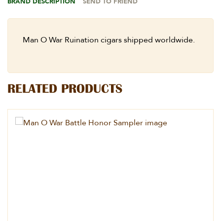
BRAND DESCRIPTION
SEND TO FRIEND
Man O War Ruination cigars shipped worldwide.
RELATED PRODUCTS