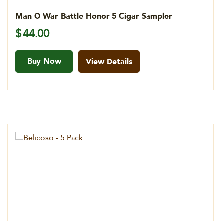
Man O War Battle Honor 5 Cigar Sampler
$
44.00
Buy Now
View Details