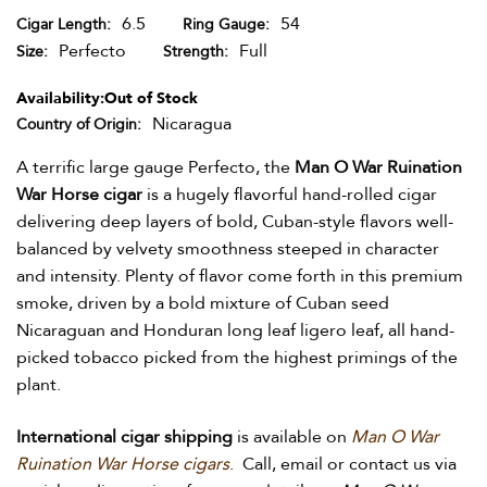
6.5
54
Cigar Length
Ring Gauge
Perfecto
Full
Size
Strength
Availability:
Out of Stock
Nicaragua
Country of Origin
A terrific large gauge Perfecto, the
Man O War Ruination
War Horse cigar
is a hugely flavorful hand-rolled cigar
delivering deep layers of bold, Cuban-style flavors well-
balanced by velvety smoothness steeped in character
and intensity. Plenty of flavor come forth in this premium
smoke, driven by a bold mixture of Cuban seed
Nicaraguan and Honduran long leaf ligero leaf, all hand-
picked tobacco picked from the highest primings of the
plant.
International cigar shipping
is available on
Man O War
Ruination War Horse cigars
. Call, email or contact us via