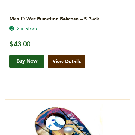
Man O War Ruination Belicoso – 5 Pack
2 in stock
$
43.00
Buy Now
View Details