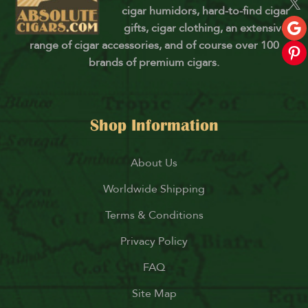
cigar humidors, hard-to-find cigar
gifts, cigar clothing, an extensive
range of cigar accessories, and of course over 100
brands of premium cigars.
Shop Information
About Us
Worldwide Shipping
Terms & Conditions
Privacy Policy
FAQ
Site Map