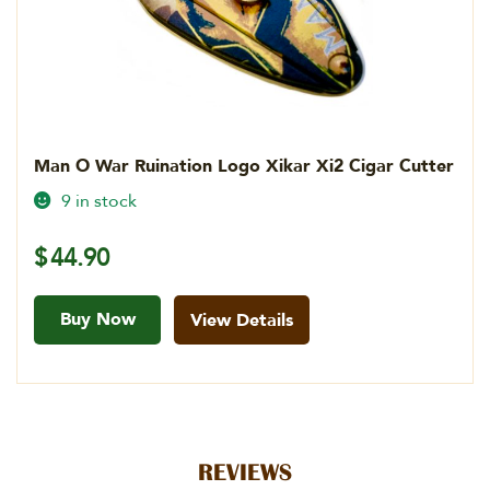
Man O War Ruination Logo Xikar Xi2 Cigar Cutter
9 in stock
$
44.90
Buy Now
View Details
REVIEWS