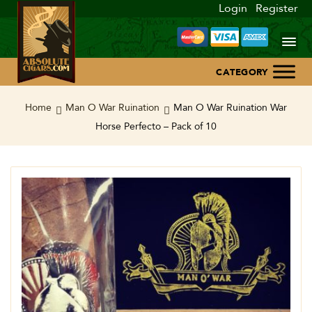
Login
Register
Home
Home
Man O War Ruination
Man O War Ruination War
Horse Perfecto – Pack of 10
About Us
Blog
Contact Us