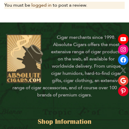
You must be
logged in
to post a review.
Cigar merchants since 1998.
Absolute Cigars offers the most
extensive range of cigar products
on the web, all available for
worldwide delivery. From unique
cigar humidors, hard-to-find cigar
gifts, cigar clothing, an extensive
range of cigar accessories, and of course over 100
brands of premium cigars.
Shop Information