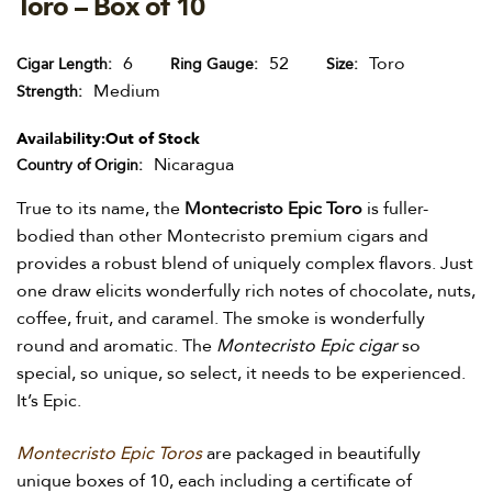
Toro – Box of 10
6
52
Toro
Cigar Length
Ring Gauge
Size
Medium
Strength
Availability:
Out of Stock
Nicaragua
Country of Origin
True to its name, the
Montecristo Epic Toro
is fuller-
bodied than other Montecristo premium cigars and
provides a robust blend of uniquely complex flavors. Just
one draw elicits wonderfully rich notes of chocolate, nuts,
coffee, fruit, and caramel. The smoke is wonderfully
round and aromatic. The
Montecristo Epic cigar
so
special, so unique, so select, it needs to be experienced.
It’s Epic.
Montecristo Epic Toros
are packaged in beautifully
unique boxes of 10, each including a certificate of