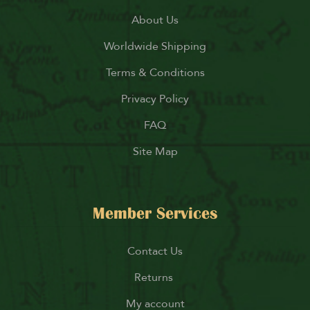
About Us
Worldwide Shipping
Terms & Conditions
Privacy Policy
FAQ
Site Map
Member Services
Contact Us
Returns
My account