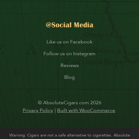
@Social Media
Like us on Facebook
Follow us on Instagram
Reviews
Blog
© AbsoluteCigars.com 2026
Privacy Policy
Built with WooCommerce
.
Warning: Cigars are not a safe alternative to cigarettes. Absolute