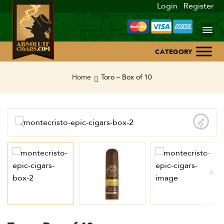
Login
Register
Home
Home
Toro – Box of 10
About Us
Blog
Contact Us