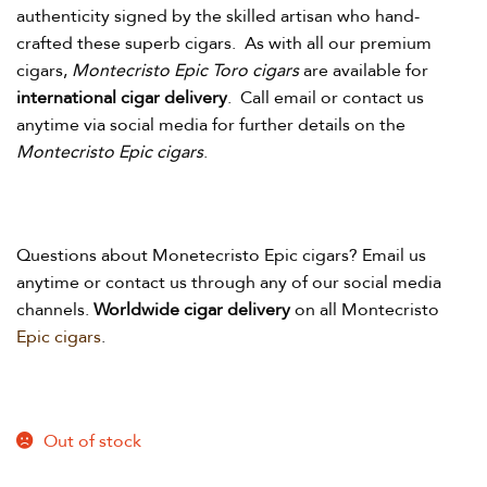
authenticity signed by the skilled artisan who hand-
crafted these superb cigars. As with all our premium
cigars,
Montecristo Epic Toro cigars
are available for
international cigar delivery
. Call email or contact us
anytime via social media for further details on the
Montecristo Epic cigars
.
Questions about Monetecristo Epic
cigars? Email us
anytime or contact us through any of our social media
channels.
Worldwide cigar delivery
on all Montecristo
Epic
cigars
.
Out of stock