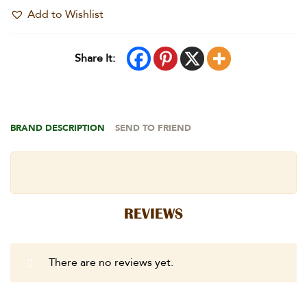
Add to Wishlist
Share It:
BRAND DESCRIPTION
SEND TO FRIEND
REVIEWS
There are no reviews yet.