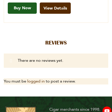
Buy Now
View Details
REVIEWS
There are no reviews yet.
You must be
logged in
to post a review.
Cigar merchants since 1998.