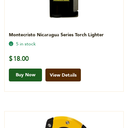
Montecristo Nicaragua Series Torch Lighter
5 in stock
$
18.00
Buy Now
View Details