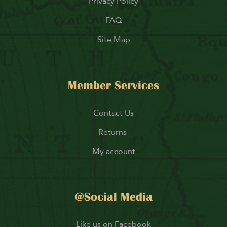
Privacy Policy
FAQ
Site Map
Member Services
Contact Us
Returns
My account
@Social Media
Like us on Facebook