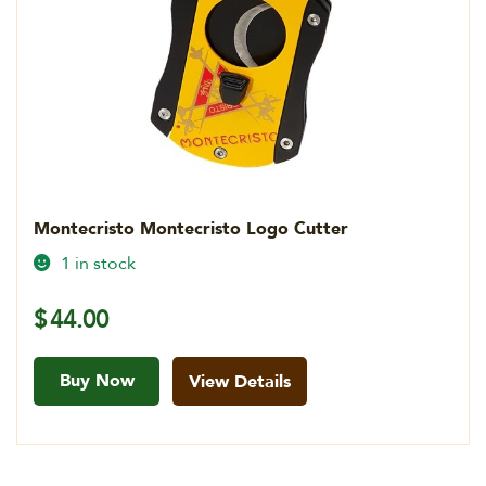
Montecristo Montecristo Logo Cutter
1 in stock
$
44.00
Buy Now
View Details