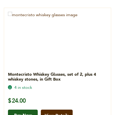
Montecristo Whiskey Glasses, set of 2, plus 4
whiskey stones, in Gift Box
4 in stock
$
24.00