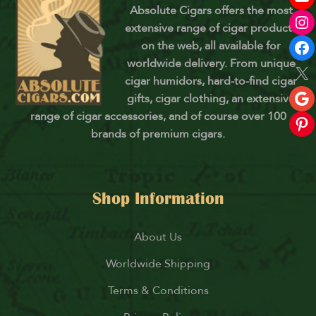
Absolute Cigars offers the most
extensive range of cigar products
on the web, all available for
worldwide delivery. From unique
cigar humidors, hard-to-find cigar
gifts, cigar clothing, an extensive
range of cigar accessories, and of course over 100
brands of premium cigars.
Shop Information
About Us
Worldwide Shipping
Terms & Conditions