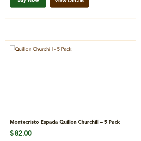
Buy Now
View Details
Montecristo Espada Quillon Churchill – 5 Pack
$
82.00