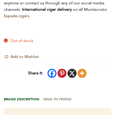
anytime or contact us through any of our social media
channels.
International
cigar delivery
on all Montecristo
Espada cigars.
Out of stock
Add to Wishlist
Share It:
BRAND DESCRIPTION
SEND TO FRIEND