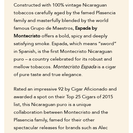
Constructed with 100% vintage Nicaraguan
tobaccos carefully aged by the famed Plasencia
family and masterfully blended by the world
famous Grupo de Maestros,
Espada by
Montecristo
offers a bold, spicy and deeply
satisfying smoke. Espada, which means “sword”
in Spanish, is the first Montecristo Nicaraguan
puro – a country celebrated for its robust and
mellow tobaccos.
Montecristo Espada
is a cigar
of pure taste and true elegance.
Rated an impressive 92 by Cigar Aficionado and
awarded a spot on their Top 25 Cigars of 2015
list, this Nicaraguan puro is a unique
collaboration between Montecristo and the
Plasencia family, famed for their other
spectacular releases for brands such as Alec