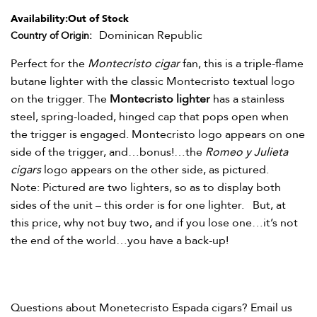
Availability:
Out of Stock
Dominican Republic
Country of Origin
Perfect for the
Montecristo cigar
fan, this is a triple-flame
butane lighter with the classic Montecristo textual logo
on the trigger. The
Montecristo lighter
has a stainless
steel, spring-loaded, hinged cap that pops open when
the trigger is engaged. Montecristo logo appears on one
side of the trigger, and…bonus!…the
Romeo y Julieta
cigars
logo appears on the other side, as pictured.
Note: Pictured are two lighters, so as to display both
sides of the unit – this order is for one lighter. But, at
this price, why not buy two, and if you lose one…it’s not
the end of the world…you have a back-up!
Questions about Monetecristo Espada
cigars? Email us