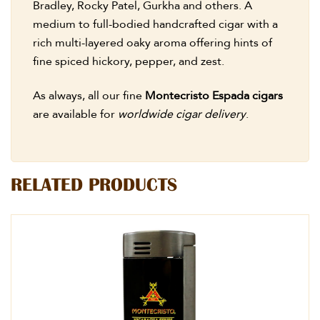
Bradley, Rocky Patel, Gurkha and others. A
medium to full-bodied handcrafted cigar with a
rich multi-layered oaky aroma offering hints of
fine spiced hickory, pepper, and zest.
As always, all our fine
Montecristo Espada cigars
are available for
worldwide cigar delivery
.
RELATED PRODUCTS