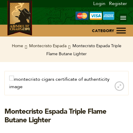
Login
Register
Home
Home
Montecristo Espada
Montecristo Espada Triple
Flame Butane Lighter
About Us
Blog
Contact Us
Montecristo Espada Triple Flame
Butane Lighter