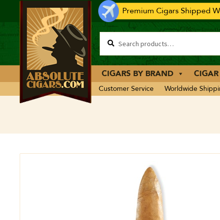
Premium Cigars Shipped Wo
CIGARS BY BRAND
CIGAR
Customer Service
Worldwide Shipp