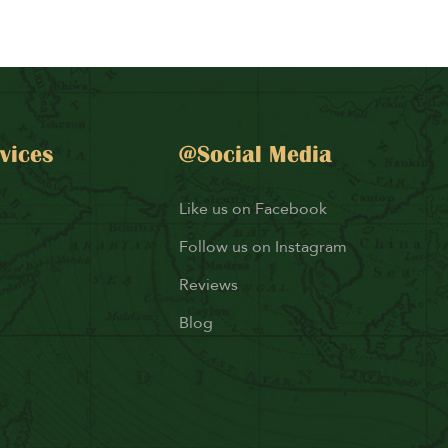
vices
@Social Media
Like us on Facebook
Follow us on Instagram
Reviews
Blog