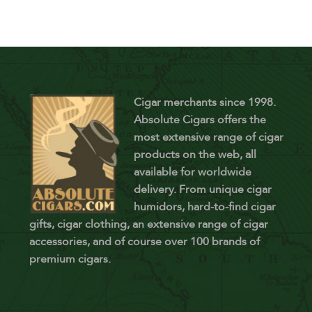
Cigar merchants since 1998.
Absolute Cigars offers the
most extensive range of cigar
products on the web, all
available for worldwide
delivery. From unique cigar
humidors, hard-to-find cigar
gifts, cigar clothing, an extensive range of cigar
accessories, and of course over 100 brands of
premium cigars.