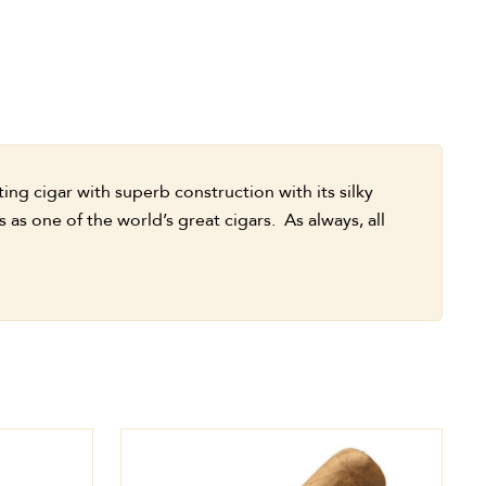
ng cigar with superb construction with its silky
as one of the world’s great cigars. As always, all