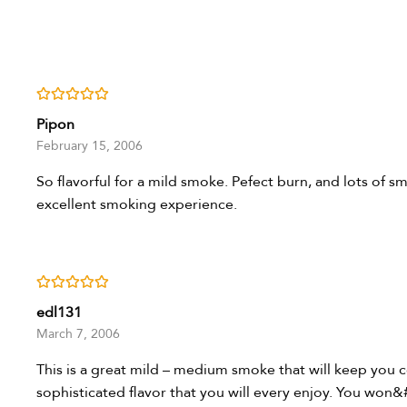
Rated
5
out of 5
Pipon
February 15, 2006
So flavorful for a mild smoke. Pefect burn, and lots of s
excellent smoking experience.
Rated
5
out of 5
edl131
March 7, 2006
This is a great mild – medium smoke that will keep you
sophisticated flavor that you will every enjoy. You won&