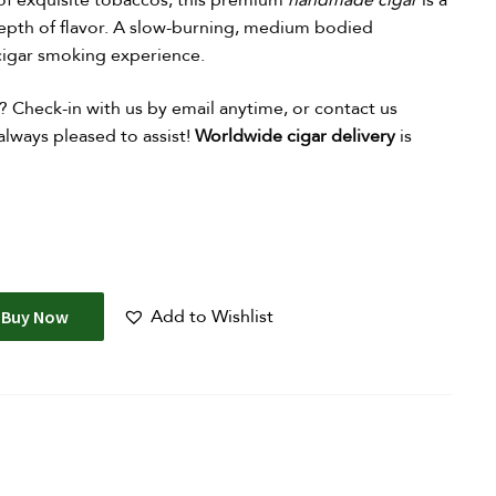
of exquisite tobaccos, this premium
handmade cigar
is a
epth of flavor. A slow-burning, medium bodied
 cigar smoking experience.
?
Check-in with us by email anytime, or contact us
lways pleased to assist!
Worldwide cigar delivery
is
Add to Wishlist
Buy Now