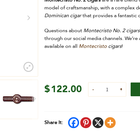
Montecristo No. 2 cigars
are a rare blend 
model of craftsmanship, with a complex d
Dominican cigar
that provides a fantastic
Questions about
Montecristo No. 2 cigars
through our social media channels. We’re a
available on all
Montecristo
cigars
!
$
122.00
Share It: