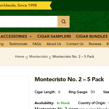
rldwide, Since 1998
 ACCESSORIES
CIGAR SAMPLERS
CIGAR BUNDLES
ing
Testimonials
FAQs
About Us
Contact Us
Reviews
B
Home
Montecristo
Montecristo No. 2 – 5 Pack
Montecristo No. 2 – 5 Pack
6
50
Cigar Length
Ring Gauge
Siz
Availability:
In Stock
Country of Origin