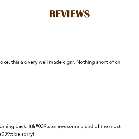
REVIEWS
moke, this a a very well made cigar. Nothing short of an
 coming back. It&#039;s an awesome blend of the most
#039;t be sorry!