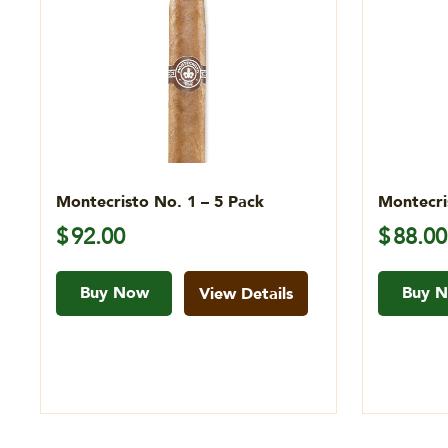
Montecristo No. 1 – 5 Pack
Montecri
$
92.00
$
88.00
Buy Now
Buy 
View Details