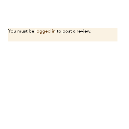
You must be
logged in
to post a review.