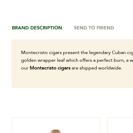
BRAND DESCRIPTION
SEND TO FRIEND
Montecristo cigars present the legendary Cuban cigar
golden wrapper leaf which offers a perfect burn, a w
our
Montecristo cigars
are shipped worldwide.