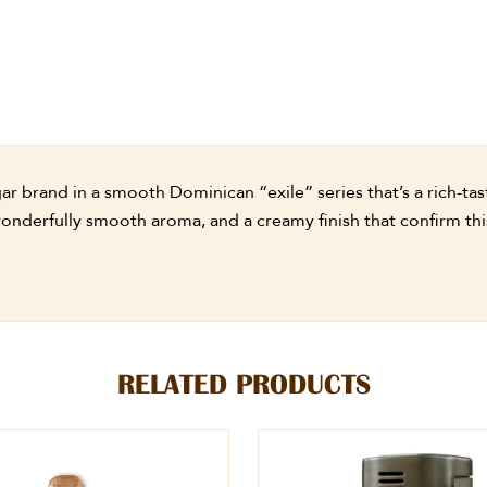
 brand in a smooth Dominican “exile” series that’s a rich-tasti
onderfully smooth aroma, and a creamy finish that confirm this 
RELATED PRODUCTS