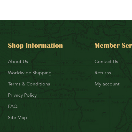
Shop Information
Member Ser
About Us
Contact Us
Worldwide Shipping
Returns
Terms & Conditions
My account
Privacy Policy
FAQ
Site Map