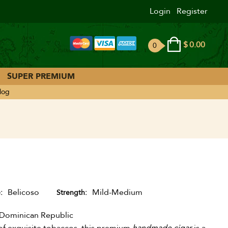
Login
Register
$
0.00
0
ite
ms
SUPER PREMIUM
log
Belicoso
Mild-Medium
e
Strength
Dominican Republic