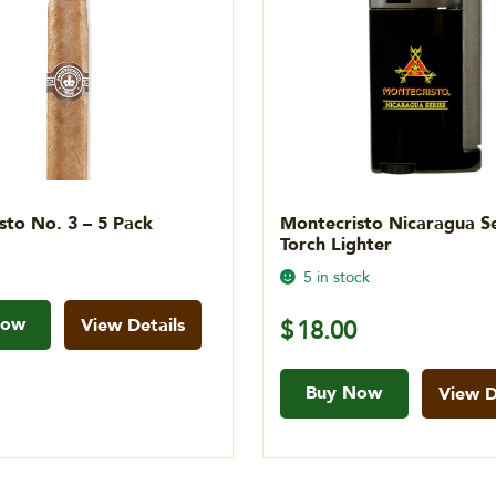
sto No. 3 – 5 Pack
Montecristo Nicaragua Se
Torch Lighter
5 in stock
Now
View Details
$
18.00
Buy Now
View D