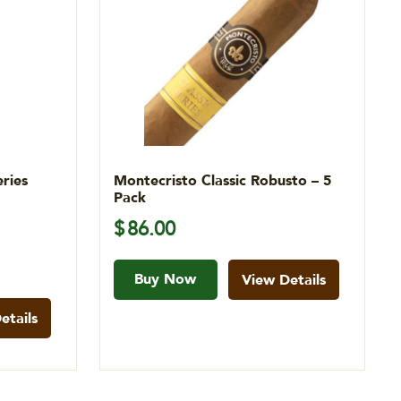
ries
Montecristo Classic Robusto – 5
Pack
$
86.00
Buy Now
View Details
etails