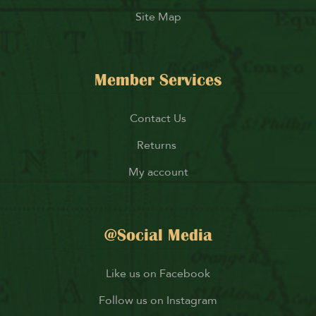
Site Map
Member Services
Contact Us
Returns
My account
@Social Media
Like us on Facebook
Follow us on Instagram