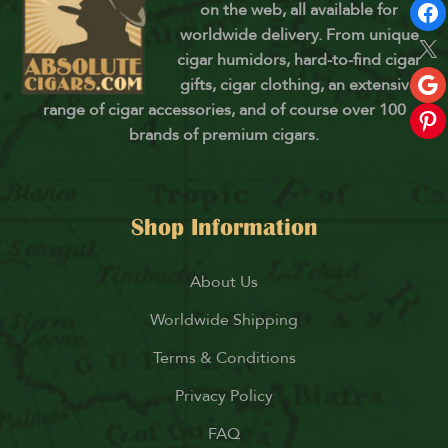
on the web, all available for
worldwide delivery. From unique
cigar humidors, hard-to-find cigar
gifts, cigar clothing, an extensive
range of cigar accessories, and of course over 100
brands of premium cigars.
Shop Information
About Us
Worldwide Shipping
Terms & Conditions
Privacy Policy
FAQ