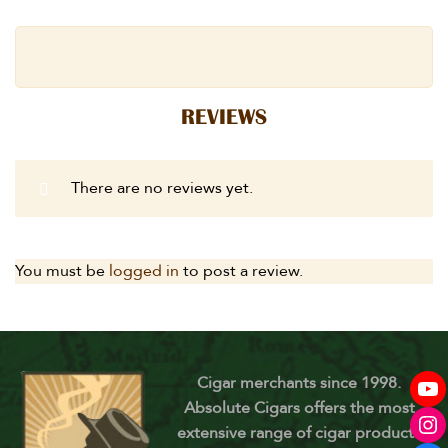
REVIEWS
There are no reviews yet.
You must be
logged in
to post a review.
Cigar merchants since 1998.
Absolute Cigars offers the most
extensive range of cigar products