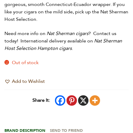
gorgeous, smooth Connecticut-Ecuador wrapper. If you
like your cigars on the mild side, pick up the Nat Sherman
Host Selection.
Need more info on
Nat Sherman cigars
? Contact us
today! International delivery available on
Nat Sherman
Host Selection Hampton cigars
.
Out of stock
Add to Wishlist
Share It:
BRAND DESCRIPTION
SEND TO FRIEND