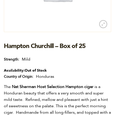
Hampton Churchill – Box of 25
Mild
Strength
Availability:
Out of Stock
Honduras
Country of Origin
The
Nat Sherman Host Selection Hampton cigar
is a
Honduran beauty that offers a very smooth and super
mild taste. Refined, mellow and pleasant with just a hint
of sweetness on the palate. This is the perfect morning
cigar. Handmande from all long-fillers, and topped with a