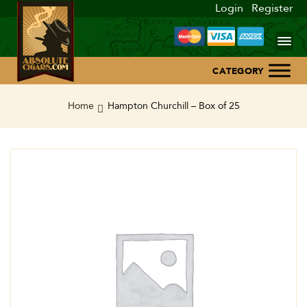
Login
Register
Home
Home
Hampton Churchill – Box of 25
About Us
Blog
Contact Us