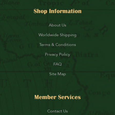
Shop Information
About Us
Worldwide Shipping
Terms & Conditions
Privacy Policy
FAQ
Site Map
Member Services
Contact Us