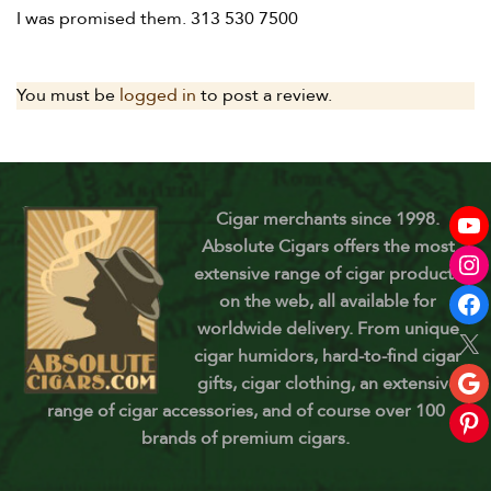
I was promised them. 313 530 7500
You must be
logged in
to post a review.
Cigar merchants since 1998.
Absolute Cigars offers the most
extensive range of cigar products
on the web, all available for
worldwide delivery. From unique
cigar humidors, hard-to-find cigar
gifts, cigar clothing, an extensive
range of cigar accessories, and of course over 100
brands of premium cigars.