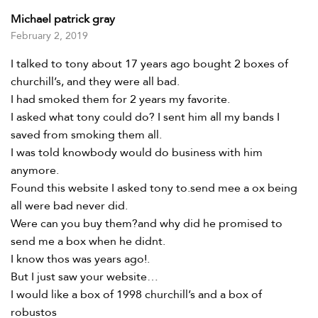
Rated
5
out of 5
Michael patrick gray
February 2, 2019
I talked to tony about 17 years ago bought 2 boxes of
churchill’s, and they were all bad.
I had smoked them for 2 years my favorite.
I asked what tony could do? I sent him all my bands I
saved from smoking them all.
I was told knowbody would do business with him
anymore.
Found this website I asked tony to.send mee a ox being
all were bad never did.
Were can you buy them?and why did he promised to
send me a box when he didnt.
I know thos was years ago!.
But I just saw your website…
I would like a box of 1998 churchill’s and a box of
robustos