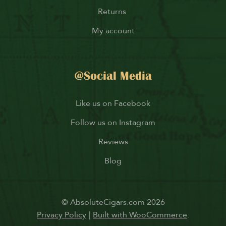
Returns
My account
@Social Media
Like us on Facebook
Follow us on Instagram
Reviews
Blog
© AbsoluteCigars.com 2026
Privacy Policy
Built with WooCommerce
.