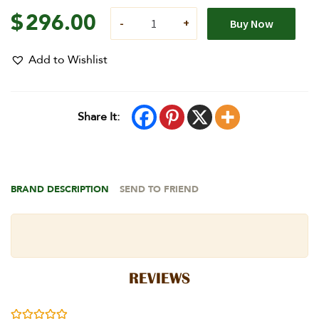
$
296.00
Buy Now
Add to Wishlist
Share It:
BRAND DESCRIPTION
SEND TO FRIEND
REVIEWS