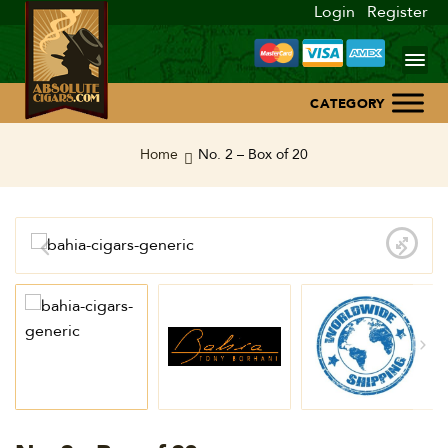
Login
Register
Home
Home
No. 2 – Box of 20
About Us
Blog
Contact Us