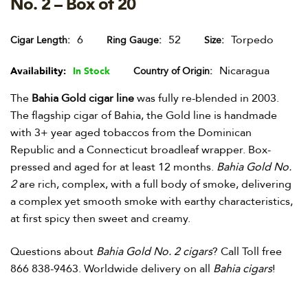
No. 2 – Box of 20
6
52
Torpedo
Cigar Length
Ring Gauge
Size
Nicaragua
Availability:
In Stock
Country of Origin
The
Bahia Gold cigar line
was fully re-blended in 2003.
The flagship cigar of Bahia, the Gold line is handmade
with 3+ year aged tobaccos from the Dominican
Republic and a Connecticut broadleaf wrapper. Box-
pressed and aged for at least 12 months.
Bahia Gold No.
2
are rich, complex, with a full body of smoke, delivering
a complex yet smooth smoke with earthy characteristics,
at first spicy then sweet and creamy.
Questions about
Bahia Gold No. 2 cigars
? Call Toll free
866 838-9463. Worldwide delivery on all
Bahia cigars
!